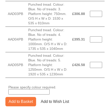
Punched tread. Colour:
Blue. No of treads: 3.
AAD03PB
Platform height: 750mm.
£
306.88
O/S H x W x D: 1530 x
535 x 810mm
Punched tread. Colour:
Blue. No of treads: 4.
AAD04PB
Platform height:
£
395.31
1000mm. O/S H x W x D:
1735 x 535 x 1040mm
Punched tread. Colour:
Blue. No of treads: 5.
AAD05PB
Platform height:
£
426.58
1250mm. O/S H x W x D:
1920 x 535 x 1230mm
Please specify colour required.
Add to Basket
Add to Wish List