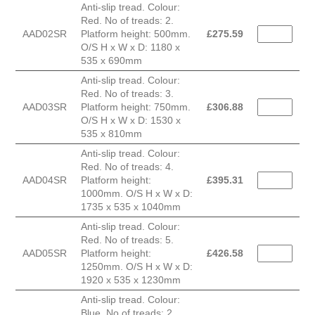
Anti-slip tread. Colour:
Red. No of treads: 2.
AAD02SR
Platform height: 500mm.
£
275.59
O/S H x W x D: 1180 x
535 x 690mm
Anti-slip tread. Colour:
Red. No of treads: 3.
AAD03SR
Platform height: 750mm.
£
306.88
O/S H x W x D: 1530 x
535 x 810mm
Anti-slip tread. Colour:
Red. No of treads: 4.
AAD04SR
Platform height:
£
395.31
1000mm. O/S H x W x D:
1735 x 535 x 1040mm
Anti-slip tread. Colour:
Red. No of treads: 5.
AAD05SR
Platform height:
£
426.58
1250mm. O/S H x W x D:
1920 x 535 x 1230mm
Anti-slip tread. Colour:
Blue. No of treads: 2.