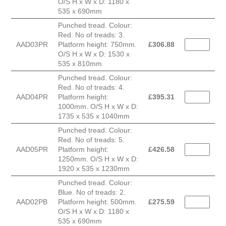
O/S H x W x D: 1180 x
535 x 690mm
Punched tread. Colour:
Red. No of treads: 3.
AAD03PR
Platform height: 750mm.
£
306.88
O/S H x W x D: 1530 x
535 x 810mm
Punched tread. Colour:
Red. No of treads: 4.
AAD04PR
Platform height:
£
395.31
1000mm. O/S H x W x D:
1735 x 535 x 1040mm
Punched tread. Colour:
Red. No of treads: 5.
AAD05PR
Platform height:
£
426.58
1250mm. O/S H x W x D:
1920 x 535 x 1230mm
Punched tread. Colour:
Blue. No of treads: 2.
AAD02PB
Platform height: 500mm.
£
275.59
O/S H x W x D: 1180 x
535 x 690mm