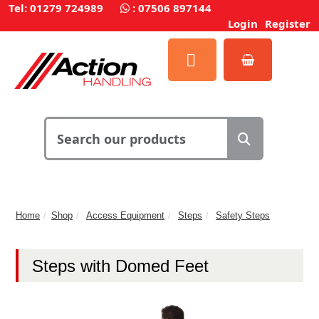
Tel: 01279 724989
:
07506 897144
Login
Register
Home
Shop
Access Equipment
Steps
Safety Steps
Steps with Domed Feet