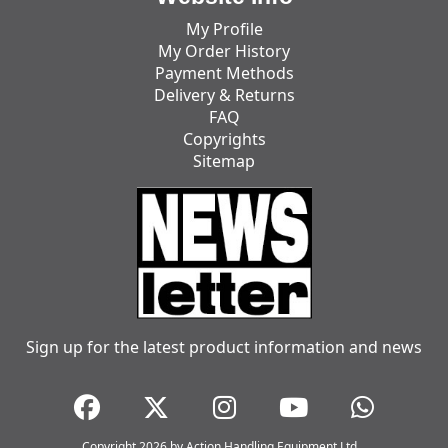
My Profile
My Order History
Payment Methods
Delivery & Returns
FAQ
Copyrights
Sitemap
Sign up for the latest product information and news
Copyright 2026 by Action Handling Equipment Ltd