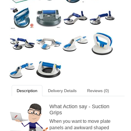
Description
Delivery Details
Reviews (0)
What Action say - Suction
Grips
When you want to move plate
panels and awkward shaped