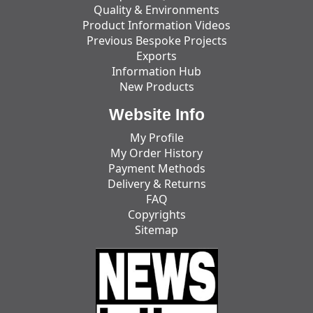
Quality & Environments
Product Information Videos
Previous Bespoke Projects
Exports
Information Hub
New Products
Website Info
My Profile
My Order History
Payment Methods
Delivery & Returns
FAQ
Copyrights
Sitemap