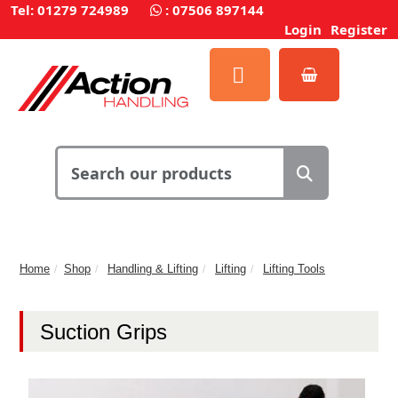
Tel: 01279 724989
:
07506 897144
Login
Register
Home
Shop
Handling & Lifting
Lifting
Lifting Tools
Suction Grips