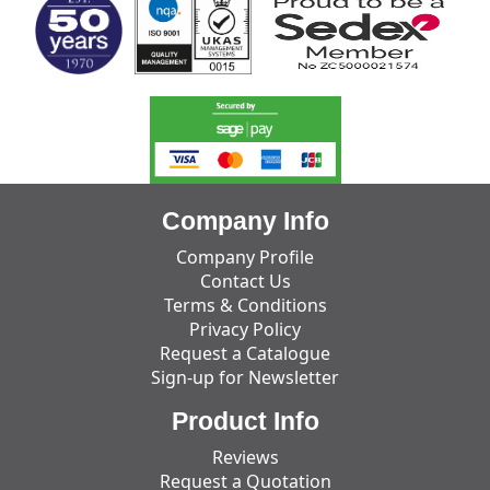
Company Info
Company Profile
Contact Us
Terms & Conditions
Privacy Policy
Request a Catalogue
Sign-up for Newsletter
Product Info
Reviews
Request a Quotation