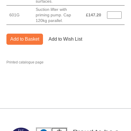
surfaces.
Suction lifter with
601G
priming pump. Cap
£
147.20
120kg parallel.
Add to Basket
Add to Wish List
Printed catalogue page
MARK TEST