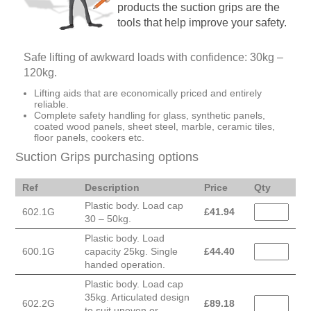
products the suction grips are the
tools that help improve your safety.
Safe lifting of awkward loads with confidence: 30kg –
120kg.
Lifting aids that are economically priced and entirely
reliable.
Complete safety handling for glass, synthetic panels,
coated wood panels, sheet steel, marble, ceramic tiles,
floor panels, cookers etc.
Suction Grips purchasing options
Ref
Description
Price
Qty
Plastic body. Load cap
602.1G
£
41.94
30 – 50kg.
Plastic body. Load
600.1G
capacity 25kg. Single
£
44.40
handed operation.
Plastic body. Load cap
35kg. Articulated design
602.2G
£
89.18
to suit uneven or