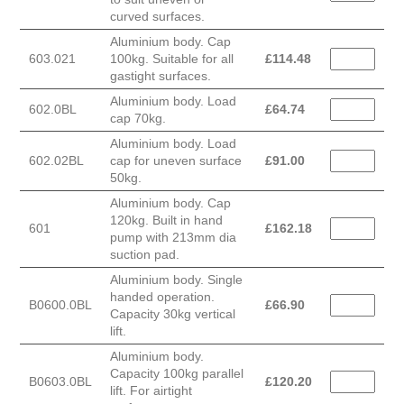
curved surfaces.
Aluminium body. Cap
603.021
100kg. Suitable for all
£
114.48
gastight surfaces.
Aluminium body. Load
602.0BL
£
64.74
cap 70kg.
Aluminium body. Load
602.02BL
cap for uneven surface
£
91.00
50kg.
Aluminium body. Cap
120kg. Built in hand
601
£
162.18
pump with 213mm dia
suction pad.
Aluminium body. Single
handed operation.
B0600.0BL
£
66.90
Capacity 30kg vertical
lift.
Aluminium body.
Capacity 100kg parallel
B0603.0BL
£
120.20
lift. For airtight