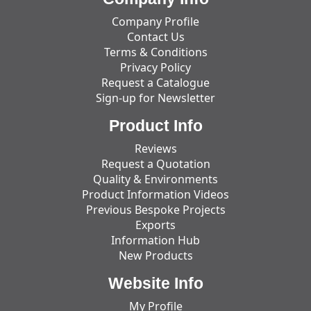
Company Profile
Contact Us
Terms & Conditions
Privacy Policy
Request a Catalogue
Sign-up for Newsletter
Product Info
Reviews
Request a Quotation
Quality & Environments
Product Information Videos
Previous Bespoke Projects
Exports
Information Hub
New Products
Website Info
My Profile