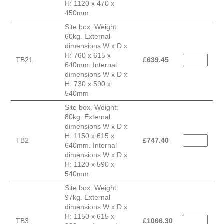
H: 1120 x 470 x
450mm
Site box. Weight:
60kg. External
dimensions W x D x
H: 760 x 615 x
TB21
£
639.45
640mm. Internal
dimensions W x D x
H: 730 x 590 x
540mm
Site box. Weight:
80kg. External
dimensions W x D x
H: 1150 x 615 x
TB2
£
747.40
640mm. Internal
dimensions W x D x
H: 1120 x 590 x
540mm
Site box. Weight:
97kg. External
dimensions W x D x
H: 1150 x 615 x
TB3
£
1066.30