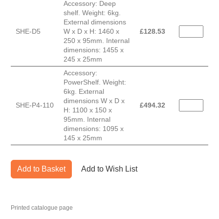
Accessory: Deep
shelf. Weight: 6kg.
External dimensions
SHE-D5
W x D x H: 1460 x
£
128.53
250 x 95mm. Internal
dimensions: 1455 x
245 x 25mm
Accessory:
PowerShelf. Weight:
6kg. External
dimensions W x D x
SHE-P4-110
£
494.32
H: 1100 x 150 x
95mm. Internal
dimensions: 1095 x
145 x 25mm
Add to Basket
Add to Wish List
Printed catalogue page