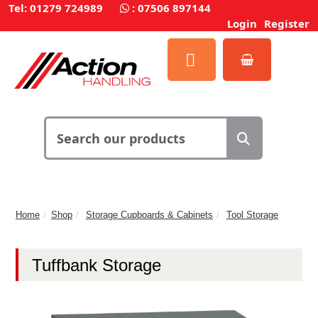
Tel: 01279 724989
:
07506 897144
Login
Register
Home
Shop
Storage Cupboards & Cabinets
Tool Storage
Tuffbank Storage