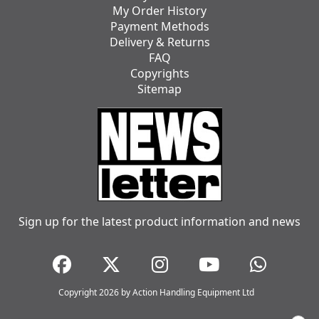
My Order History
Payment Methods
Delivery & Returns
FAQ
Copyrights
Sitemap
Sign up for the latest product information and news
Copyright 2026 by Action Handling Equipment Ltd