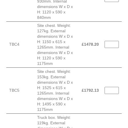
930mm. Internal
dimensions W x D x
H: 1120 x 590 x
840mm
Site chest. Weight:
127kg. External
dimensions W x D x
H: 1150 x 615 x
TBC4
£
1478.20
1265mm. Internal
dimensions W x D x
H: 1120 x 590 x
1175mm
Site chest. Weight:
153kg. External
dimensions W x D x
H: 1525 x 615 x
TBC5
£
1792.13
1265mm. Internal
dimensions W x D x
H: 1495 x 590 x
1175mm
Truck box. Weight:
119kg. External