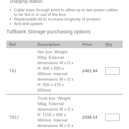
charging station.
Cable pass through point to allow up to two power cables
to be fed in or out of the box.
Replaceable lid to increase longevity of product.
Anti-drill system.
Tuffbank Storage purchasing options
Ref
Description
Price
Qty
Van box. Weight:
50kg. External
dimensions W x D x
H: 950 x 505 x
TB1
£
401.94
460mm. Internal
dimensions W x D x
H: 920 x 470 x
450mm
Truck box. Weight:
58kg. External
dimensions W x D x
H: 1150 x 495 x
TB12
£
538.14
460mm. Internal
dimensions W x D x