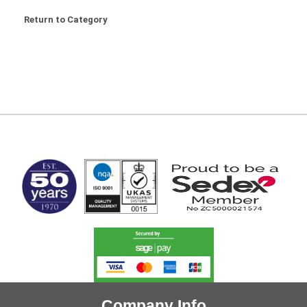
Return to Category
MARK TEST
Company Info