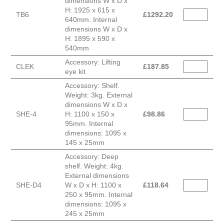
dimensions W x D x
H: 1925 x 615 x
TB6
£
1292.20
640mm. Internal
dimensions W x D x
H: 1895 x 590 x
540mm
Accessory: Lifting
CLEK
£
187.85
eye kit
Accessory: Shelf.
Weight: 3kg. External
dimensions W x D x
SHE-4
H: 1100 x 150 x
£
98.86
95mm. Internal
dimensions: 1095 x
145 x 25mm
Accessory: Deep
shelf. Weight: 4kg.
External dimensions
SHE-D4
W x D x H: 1100 x
£
118.64
250 x 95mm. Internal
dimensions: 1095 x
245 x 25mm