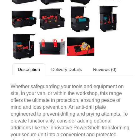
Description
Delivery Details
Reviews (0)
Whether safeguarding your tools and equipment on
site, in your van, or within the workshop, this range
offers the ultimate in protection, ensuring peace of
mind and loss prevention. An anti-drill plate
engineered to prevent drilling and prying attempts. To
elevate functionality, consider adding optional
additions like the innovative PowerShelf, transforming
your secure unit into a convenient and protected