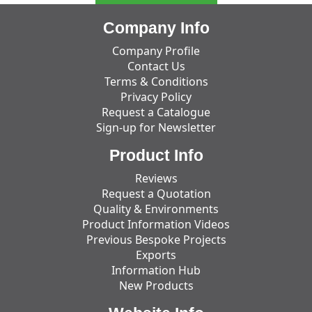
Company Info
Company Profile
Contact Us
Terms & Conditions
Privacy Policy
Request a Catalogue
Sign-up for Newsletter
Product Info
Reviews
Request a Quotation
Quality & Environments
Product Information Videos
Previous Bespoke Projects
Exports
Information Hub
New Products