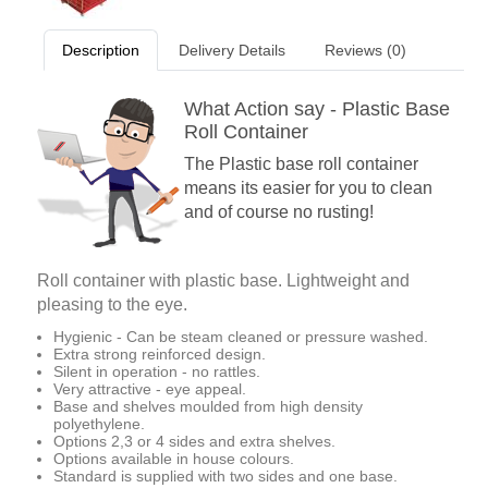
Description
Delivery Details
Reviews (0)
What Action say - Plastic Base
Roll Container
The Plastic base roll container
means its easier for you to clean
and of course no rusting!
Roll container with plastic base. Lightweight and
pleasing to the eye.
Hygienic - Can be steam cleaned or pressure washed.
Extra strong reinforced design.
Silent in operation - no rattles.
Very attractive - eye appeal.
Base and shelves moulded from high density
polyethylene.
Options 2,3 or 4 sides and extra shelves.
Options available in house colours.
Standard is supplied with two sides and one base.