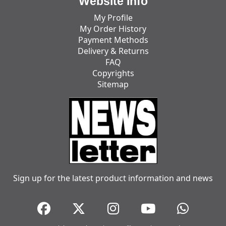
Website Info
My Profile
My Order History
Payment Methods
Delivery & Returns
FAQ
Copyrights
Sitemap
Sign up for the latest product information and news