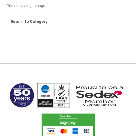
Printed catalogue page
Return to Category
MARK TEST