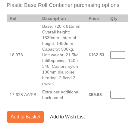
Plastic Base Roll Container purchasing options
Ref
Description
Price
Qty
Base: 720 x 815mm.
Overall height:
1630mm. Internal
height: 1450mm.
Capacity: 500kg.
18.978
Unit weight: 21.5kg.
£
162.53
Infill spacing: 140 x
340. Castors nylon
100mm dia roller
bearing: 2 fixed 2
swivel.
Extra per additional
17.628.AA/PB
£
59.93
back panel.
Add to Basket
Add to Wish List