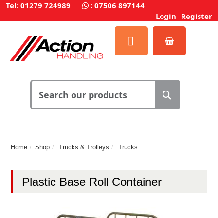
Tel: 01279 724989
:
07506 897144
Login
Register
Home
Shop
Trucks & Trolleys
Trucks
Plastic Base Roll Container