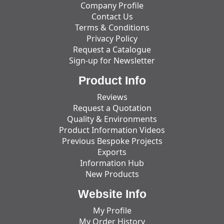
Company Profile
Contact Us
Terms & Conditions
Privacy Policy
Request a Catalogue
Sign-up for Newsletter
Product Info
Reviews
Request a Quotation
Quality & Environments
Product Information Videos
Previous Bespoke Projects
Exports
Information Hub
New Products
Website Info
My Profile
My Order History