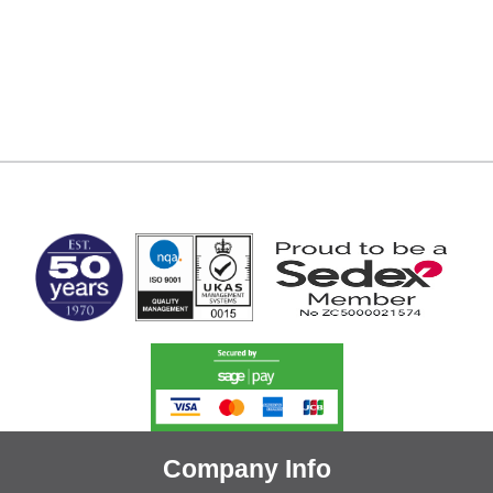
MARK TEST
Company Info