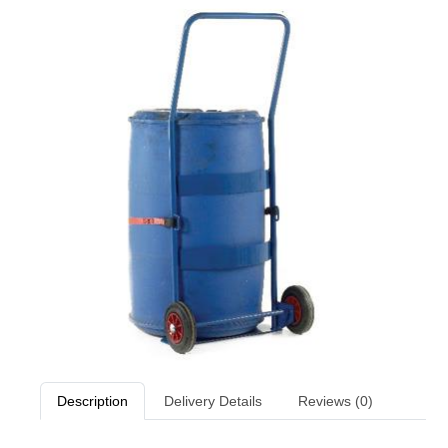
Description
Delivery Details
Reviews (0)