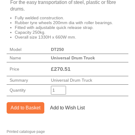
For the easy transportation of steel, plastic or fibre
drums.
Fully welded construction.
Rubber tyre wheels 200mm dia with roller bearings.
Fitted with adjustable quick release strap.
Capacity 250kg.
Overall size 1330H x 660W mm.
Model
DT250
Name
Universal Drum Truck
£
270.51
Price
Summary
Universal Drum Truck
Quantity
Add to Basket
Add to Wish List
Printed catalogue page