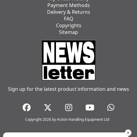
Payment Methods
Delivery & Returns
FAQ
Copyrights
Sitemap
Sign up for the latest product information and news
Copyright 2026 by Action Handling Equipment Ltd