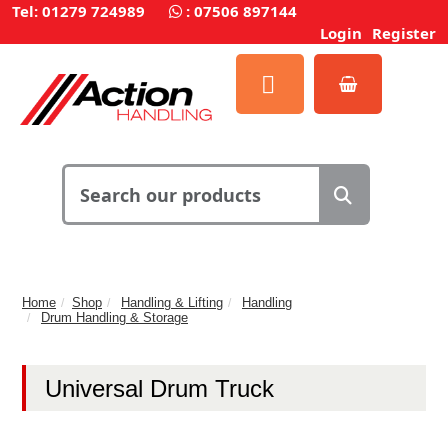
Tel: 01279 724989
:
07506 897144
Login
Register
Home
Shop
Handling & Lifting
Handling
Drum Handling & Storage
Universal Drum Truck