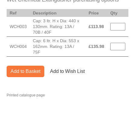
Ref
Description
Price
Qty
Cap: 3 ltr. H x Dia: 440 x
WCH003
130mm. Rating: 13A /
£
113.98
70B / 40F
Cap: 6 ltr. H x Dia: 553 x
WCH004
162mm. Rating: 13A /
£
135.98
75F
Add to Basket
Add to Wish List
Printed catalogue page