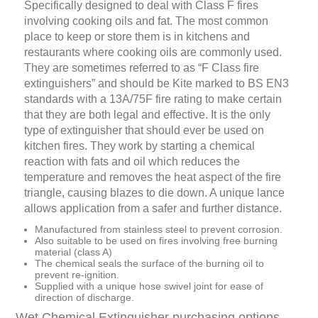
Specifically designed to deal with Class F fires
involving cooking oils and fat. The most common
place to keep or store them is in kitchens and
restaurants where cooking oils are commonly used.
They are sometimes referred to as “F Class fire
extinguishers” and should be Kite marked to BS EN3
standards with a 13A/75F fire rating to make certain
that they are both legal and effective. It is the only
type of extinguisher that should ever be used on
kitchen fires. They work by starting a chemical
reaction with fats and oil which reduces the
temperature and removes the heat aspect of the fire
triangle, causing blazes to die down. A unique lance
allows application from a safer and further distance.
Manufactured from stainless steel to prevent corrosion.
Also suitable to be used on fires involving free burning
material (class A)
The chemical seals the surface of the burning oil to
prevent re-ignition.
Supplied with a unique hose swivel joint for ease of
direction of discharge.
Wet Chemical Extinguisher purchasing options