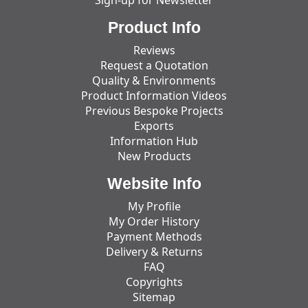
Product Info
Reviews
Request a Quotation
Quality & Environments
Product Information Videos
Previous Bespoke Projects
Exports
Information Hub
New Products
Website Info
My Profile
My Order History
Payment Methods
Delivery & Returns
FAQ
Copyrights
Sitemap