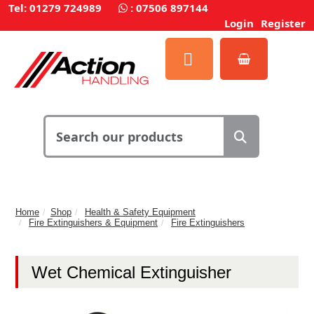
Tel: 01279 724989
:
07506 897144
Login
Register
Home
Shop
Health & Safety Equipment
Fire Extinguishers & Equipment
Fire Extinguishers
Wet Chemical Extinguisher