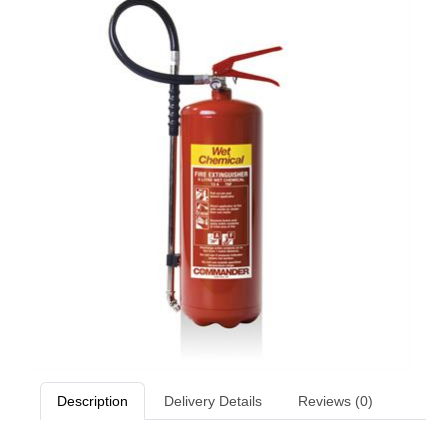
Description
Delivery Details
Reviews (0)