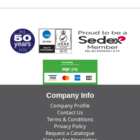
MARK TEST
Company Info
Company Profile
Contact Us
Terms & Conditions
Privacy Policy
Request a Catalogue
Sign-up for Newsletter