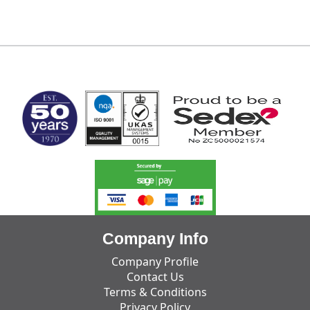
MARK TEST
Company Info
Company Profile
Contact Us
Terms & Conditions
Privacy Policy