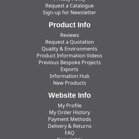
Request a Catalogue
Sign-up for Newsletter
Product Info
Reviews
Request a Quotation
Quality & Environments
Product Information Videos
Previous Bespoke Projects
Exports
Information Hub
New Products
Website Info
My Profile
My Order History
Payment Methods
Delivery & Returns
FAQ