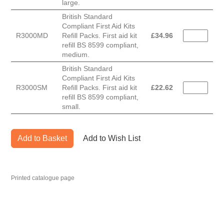
large.
British Standard
Compliant First Aid Kits
R3000MD
Refill Packs. First aid kit
£
34.96
refill BS 8599 compliant,
medium.
British Standard
Compliant First Aid Kits
R3000SM
Refill Packs. First aid kit
£
22.62
refill BS 8599 compliant,
small.
Add to Basket
Add to Wish List
Printed catalogue page