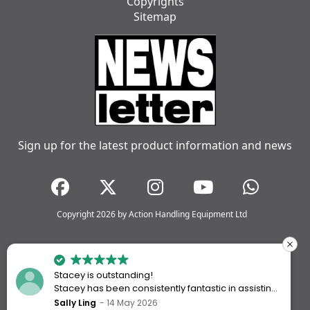
Copyrights
Sitemap
Sign up for the latest product information and news
Copyright 2026 by Action Handling Equipment Ltd
Stacey is outstanding!
Stacey has been consistently fantastic in assisting
me every time I’ve worked with Action Handling.
Sally Ling
14 May 2026