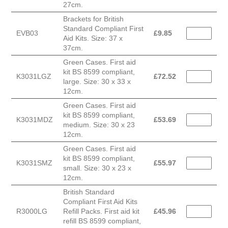
27cm.
Brackets for British
Standard Compliant First
EVB03
£
9.85
Aid Kits. Size: 37 x
37cm.
Green Cases. First aid
kit BS 8599 compliant,
K3031LGZ
£
72.52
large. Size: 30 x 33 x
12cm.
Green Cases. First aid
kit BS 8599 compliant,
K3031MDZ
£
53.69
medium. Size: 30 x 23
12cm.
Green Cases. First aid
kit BS 8599 compliant,
K3031SMZ
£
55.97
small. Size: 30 x 23 x
12cm.
British Standard
Compliant First Aid Kits
R3000LG
Refill Packs. First aid kit
£
45.96
refill BS 8599 compliant,