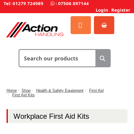
Tel: 01279 724989
:
07506 897144
Login
Register
Home
Shop
Health & Safety Equipment
First Aid
First Aid Kits
Workplace First Aid Kits