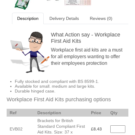
Description
Delivery Details
Reviews (0)
What Action say - Workplace
First Aid Kits
Workplace first aid kits are a must
for all employers wanting to offer
their employees protection
Fully stocked and compliant with BS 8599-1.
Available for small. medium and large kits.
Durable hinged case.
Workplace First Aid Kits purchasing options
Ref
Description
Price
Qty
Brackets for British
Standard Compliant First
EVB02
£
8.43
Aid Kits. Size: 37 x