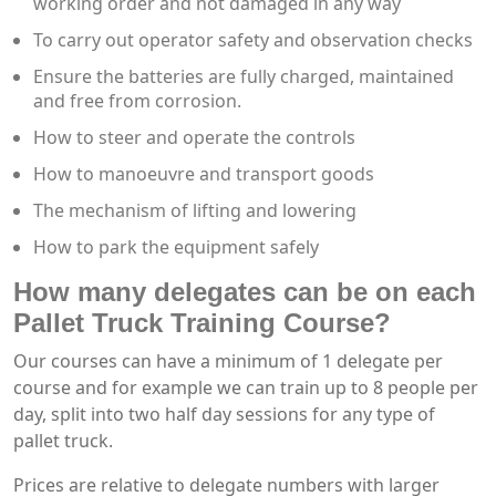
working order and not damaged in any way
To carry out operator safety and observation checks
Ensure the batteries are fully charged, maintained
and free from corrosion.
How to steer and operate the controls
How to manoeuvre and transport goods
The mechanism of lifting and lowering
How to park the equipment safely
How many delegates can be on each
Pallet Truck Training Course?
Our courses can have a minimum of 1 delegate per
course and for example we can train up to 8 people per
day, split into two half day sessions for any type of
pallet truck.
Prices are relative to delegate numbers with larger