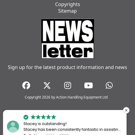
Copyrights
Sitemap
Sign up for the latest product information and news
Copyright 2026 by Action Handling Equipment Ltd
Stacey is outstanding!
Stacey has been consistently fantastic in assisting
me every time I’ve worked with Action Handling.