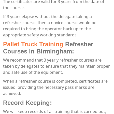
The certificates are valid for 3 years from the date of
the course.
If 3 years elapse without the delegate taking a
refresher course, then a novice course would be
required to bring the operator back up to the
appropriate safety working standards.
Pallet Truck Training
Refresher
Courses in Birmingham:
We recommend that 3 yearly refresher courses are
taken by delegates to ensure that they maintain proper
and safe use of the equipment.
When a refresher course is completed, certificates are
issued, providing the necessary pass marks are
achieved.
Record Keeping:
We will keep records of all training that is carried out,