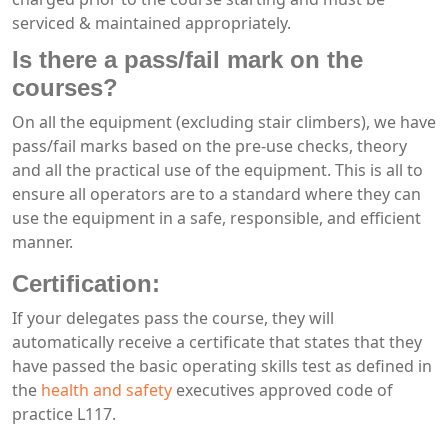
serviced & maintained appropriately.
Is there a pass/fail mark on the
courses?
On all the equipment (excluding stair climbers), we have
pass/fail marks based on the pre-use checks, theory
and all the practical use of the equipment. This is all to
ensure all operators are to a standard where they can
use the equipment in a safe, responsible, and efficient
manner.
Certification:
If your delegates pass the course, they will
automatically receive a certificate that states that they
have passed the basic operating skills test as defined in
the
health and safety
executives approved code of
practice L117.