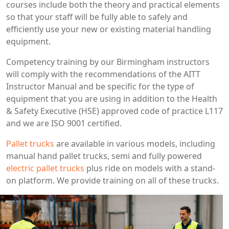
courses include both the theory and practical elements
so that your staff will be fully able to safely and
efficiently use your new or existing material handling
equipment.
Competency training by our Birmingham instructors
will comply with the recommendations of the AITT
Instructor Manual and be specific for the type of
equipment that you are using in addition to the Health
& Safety Executive (HSE) approved code of practice L117
and we are ISO 9001 certified.
Pallet trucks
are available in various models, including
manual hand pallet trucks, semi and fully powered
electric pallet trucks
plus ride on models with a stand-
on platform. We provide training on all of these trucks.