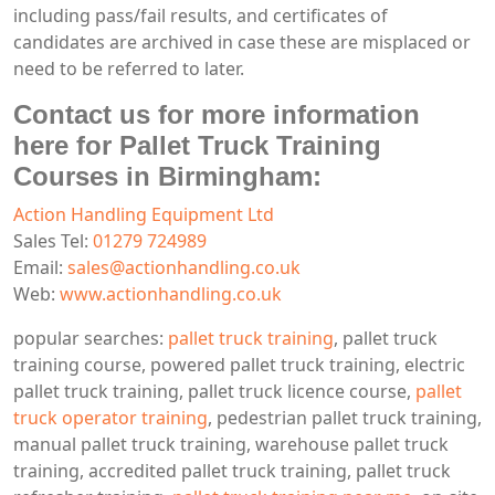
including pass/fail results, and certificates of
candidates are archived in case these are misplaced or
need to be referred to later.
Contact us for more information
here for Pallet Truck Training
Courses in Birmingham:
Action Handling Equipment Ltd
Sales Tel:
01279 724989
Email:
sales@actionhandling.co.uk
Web:
www.actionhandling.co.uk
popular searches:
pallet truck training
, pallet truck
training course, powered pallet truck training, electric
pallet truck training, pallet truck licence course,
pallet
truck operator training
, pedestrian pallet truck training,
manual pallet truck training, warehouse pallet truck
training, accredited pallet truck training, pallet truck