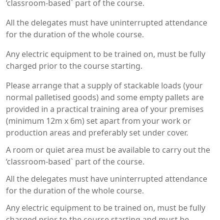
‘classroom-based` part of the course.
All the delegates must have uninterrupted attendance
for the duration of the whole course.
Any electric equipment to be trained on, must be fully
charged prior to the course starting.
Please arrange that a supply of stackable loads (your
normal palletised goods) and some empty pallets are
provided in a practical training area of your premises
(minimum 12m x 6m) set apart from your work or
production areas and preferably set under cover.
A room or quiet area must be available to carry out the
‘classroom-based` part of the course.
All the delegates must have uninterrupted attendance
for the duration of the whole course.
Any electric equipment to be trained on, must be fully
charged prior to the course starting and must be