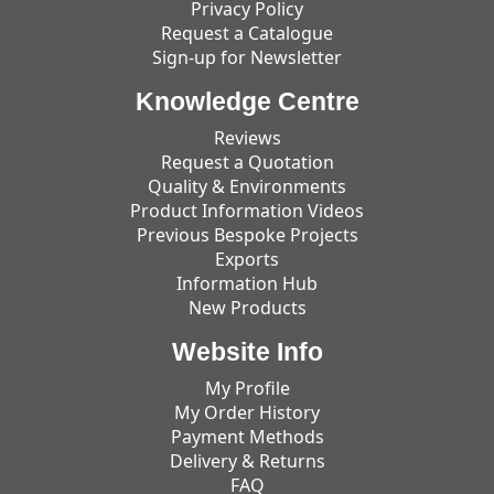
Privacy Policy
Request a Catalogue
Sign-up for Newsletter
Knowledge Centre
Reviews
Request a Quotation
Quality & Environments
Product Information Videos
Previous Bespoke Projects
Exports
Information Hub
New Products
Website Info
My Profile
My Order History
Payment Methods
Delivery & Returns
FAQ