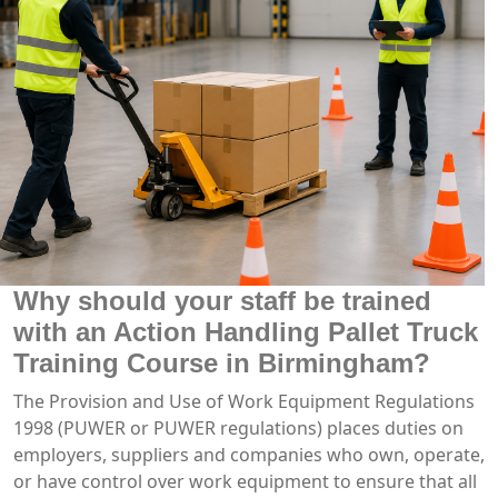
Why should your staff be trained
with an Action Handling Pallet Truck
Training Course in Birmingham?
The Provision and Use of Work Equipment Regulations
1998 (PUWER or PUWER regulations) places duties on
employers, suppliers and companies who own, operate,
or have control over work equipment to ensure that all