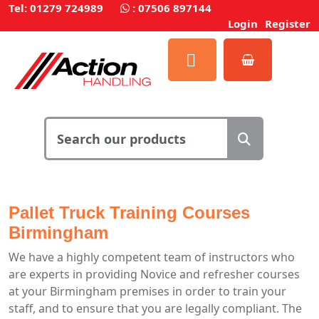
Tel: 01279 724989
:
07506 897144
Login
Register
Pallet Truck Training Courses
Birmingham
We have a highly competent team of instructors who
are experts in providing Novice and refresher courses
at your Birmingham premises in order to train your
staff, and to ensure that you are legally compliant. The