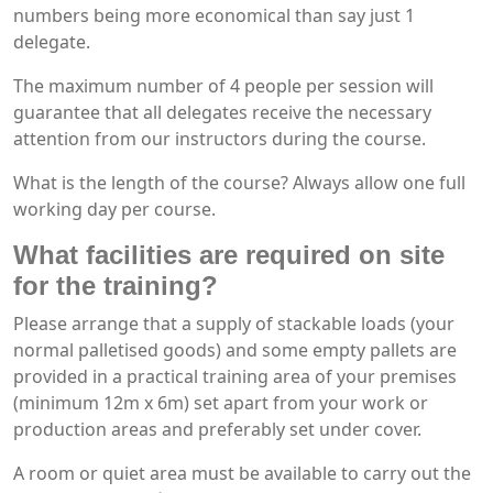
numbers being more economical than say just 1
delegate.
The maximum number of 4 people per session will
guarantee that all delegates receive the necessary
attention from our instructors during the course.
What is the length of the course? Always allow one full
working day per course.
What facilities are required on site
for the training?
Please arrange that a supply of stackable loads (your
normal palletised goods) and some empty pallets are
provided in a practical training area of your premises
(minimum 12m x 6m) set apart from your work or
production areas and preferably set under cover.
A room or quiet area must be available to carry out the