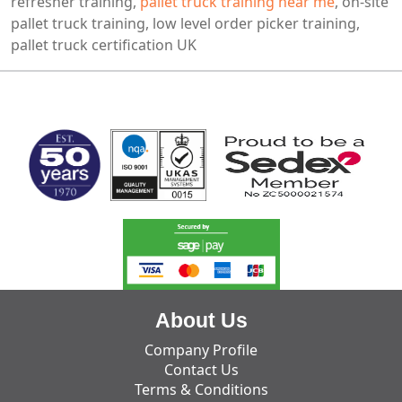
refresher training,
pallet truck training near me
, on-site
pallet truck training, low level order picker training,
pallet truck certification UK
MARK TEST
About Us
Company Profile
Contact Us
Terms & Conditions