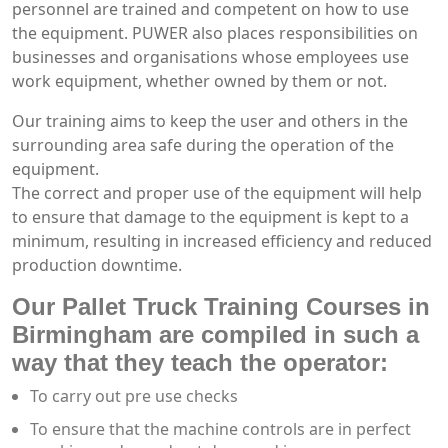
personnel are trained and competent on how to use
the equipment. PUWER also places responsibilities on
businesses and organisations whose employees use
work equipment, whether owned by them or not.
Our training aims to keep the user and others in the
surrounding area safe during the operation of the
equipment.
The correct and proper use of the equipment will help
to ensure that damage to the equipment is kept to a
minimum, resulting in increased efficiency and reduced
production downtime.
Our Pallet Truck Training Courses in
Birmingham are compiled in such a
way that they teach the operator:
To carry out pre use checks
To ensure that the machine controls are in perfect