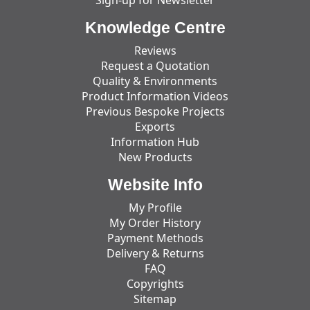
Knowledge Centre
Reviews
Request a Quotation
Quality & Environments
Product Information Videos
Previous Bespoke Projects
Exports
Information Hub
New Products
Website Info
My Profile
My Order History
Payment Methods
Delivery & Returns
FAQ
Copyrights
Sitemap