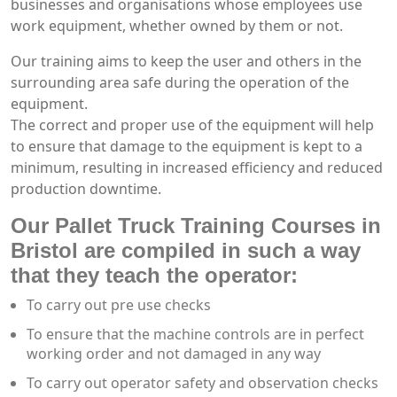
businesses and organisations whose employees use
work equipment, whether owned by them or not.
Our training aims to keep the user and others in the
surrounding area safe during the operation of the
equipment.
The correct and proper use of the equipment will help
to ensure that damage to the equipment is kept to a
minimum, resulting in increased efficiency and reduced
production downtime.
Our Pallet Truck Training Courses in
Bristol are compiled in such a way
that they teach the operator:
To carry out pre use checks
To ensure that the machine controls are in perfect
working order and not damaged in any way
To carry out operator safety and observation checks