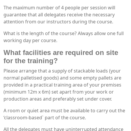
The maximum number of 4 people per session will
guarantee that all delegates receive the necessary
attention from our instructors during the course.
What is the length of the course? Always allow one full
working day per course.
What facilities are required on site
for the training?
Please arrange that a supply of stackable loads (your
normal palletised goods) and some empty pallets are
provided in a practical training area of your premises
(minimum 12m x 6m) set apart from your work or
production areas and preferably set under cover.
A room or quiet area must be available to carry out the
‘classroom-based` part of the course.
All the delegates must have uninterrupted attendance