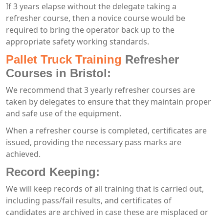
If 3 years elapse without the delegate taking a
refresher course, then a novice course would be
required to bring the operator back up to the
appropriate safety working standards.
Pallet Truck Training
Refresher
Courses in Bristol:
We recommend that 3 yearly refresher courses are
taken by delegates to ensure that they maintain proper
and safe use of the equipment.
When a refresher course is completed, certificates are
issued, providing the necessary pass marks are
achieved.
Record Keeping:
We will keep records of all training that is carried out,
including pass/fail results, and certificates of
candidates are archived in case these are misplaced or