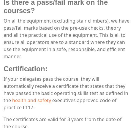
Is there a pass/fail mark on the
courses?
On all the equipment (excluding stair climbers), we have
pass/fail marks based on the pre-use checks, theory
and all the practical use of the equipment. This is all to
ensure all operators are to a standard where they can
use the equipment in a safe, responsible, and efficient
manner.
Certification:
If your delegates pass the course, they will
automatically receive a certificate that states that they
have passed the basic operating skills test as defined in
the
health and safety
executives approved code of
practice L117.
The certificates are valid for 3 years from the date of
the course.