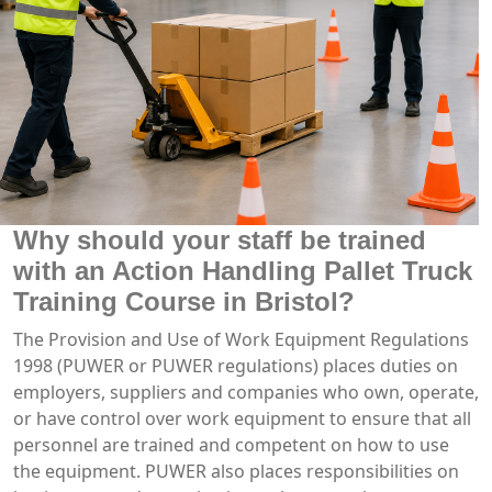
Why should your staff be trained
with an Action Handling Pallet Truck
Training Course in Bristol?
The Provision and Use of Work Equipment Regulations
1998 (PUWER or PUWER regulations) places duties on
employers, suppliers and companies who own, operate,
or have control over work equipment to ensure that all
personnel are trained and competent on how to use
the equipment. PUWER also places responsibilities on