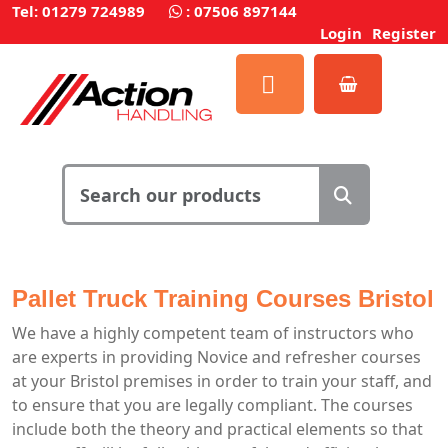
Tel: 01279 724989
:
07506 897144
Login
Register
Pallet Truck Training Courses Bristol
We have a highly competent team of instructors who
are experts in providing Novice and refresher courses
at your Bristol premises in order to train your staff, and
to ensure that you are legally compliant. The courses
include both the theory and practical elements so that