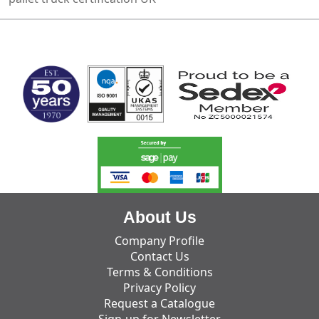
MARK TEST
About Us
Company Profile
Contact Us
Terms & Conditions
Privacy Policy
Request a Catalogue
Sign-up for Newsletter