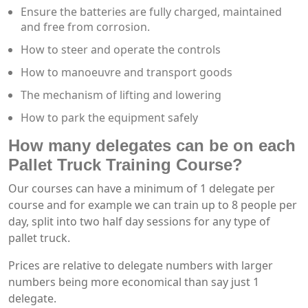
Ensure the batteries are fully charged, maintained
and free from corrosion.
How to steer and operate the controls
How to manoeuvre and transport goods
The mechanism of lifting and lowering
How to park the equipment safely
How many delegates can be on each
Pallet Truck Training Course?
Our courses can have a minimum of 1 delegate per
course and for example we can train up to 8 people per
day, split into two half day sessions for any type of
pallet truck.
Prices are relative to delegate numbers with larger
numbers being more economical than say just 1
delegate.