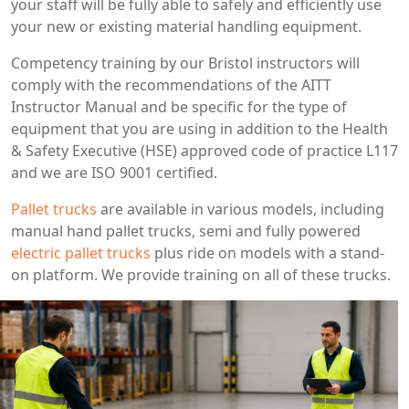
your staff will be fully able to safely and efficiently use
your new or existing material handling equipment.
Competency training by our Bristol instructors will
comply with the recommendations of the AITT
Instructor Manual and be specific for the type of
equipment that you are using in addition to the Health
& Safety Executive (HSE) approved code of practice L117
and we are ISO 9001 certified.
Pallet trucks
are available in various models, including
manual hand pallet trucks, semi and fully powered
electric pallet trucks
plus ride on models with a stand-
on platform. We provide training on all of these trucks.