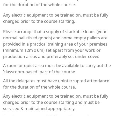
for the duration of the whole course.
Any electric equipment to be trained on, must be fully
charged prior to the course starting.
Please arrange that a supply of stackable loads (your
normal palletised goods) and some empty pallets are
provided in a practical training area of your premises
(minimum 12m x 6m) set apart from your work or
production areas and preferably set under cover.
A room or quiet area must be available to carry out the
‘classroom-based` part of the course.
All the delegates must have uninterrupted attendance
for the duration of the whole course.
Any electric equipment to be trained on, must be fully
charged prior to the course starting and must be
serviced & maintained appropriately.