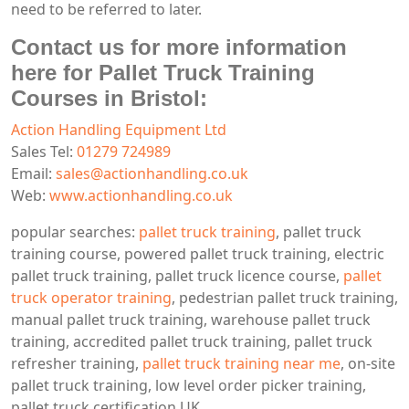
need to be referred to later.
Contact us for more information
here for Pallet Truck Training
Courses in Bristol:
Action Handling Equipment Ltd
Sales Tel:
01279 724989
Email:
sales@actionhandling.co.uk
Web:
www.actionhandling.co.uk
popular searches:
pallet truck training
, pallet truck
training course, powered pallet truck training, electric
pallet truck training, pallet truck licence course,
pallet
truck operator training
, pedestrian pallet truck training,
manual pallet truck training, warehouse pallet truck
training, accredited pallet truck training, pallet truck
refresher training,
pallet truck training near me
, on-site
pallet truck training, low level order picker training,
pallet truck certification UK