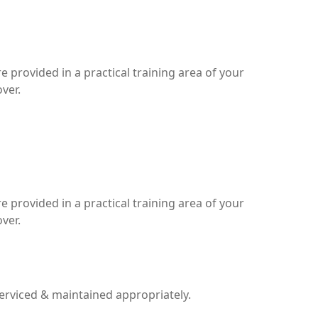
 provided in a practical training area of your
ver.
 provided in a practical training area of your
ver.
serviced & maintained appropriately.