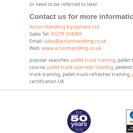
or need to be referred to later.
Contact us for more informatio
Action Handling Equipment Ltd
Sales Tel:
01279 724989
Email:
sales@actionhandling.co.uk
Web:
www.actionhandling.co.uk
popular searches:
pallet truck training
, pallet
course,
pallet truck operator training
, pedestr
truck training, pallet truck refresher training,
certification UK
MARK TEST