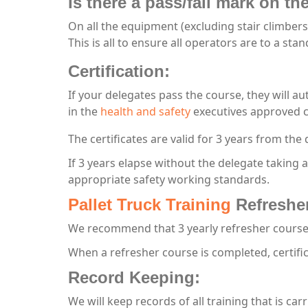
Is there a pass/fail mark on t
On all the equipment (excluding stair climbers
This is all to ensure all operators are to a st
Certification:
If your delegates pass the course, they will au
in the
health and safety
executives approved c
The certificates are valid for 3 years from the 
If 3 years elapse without the delegate taking 
appropriate safety working standards.
Pallet Truck Training
Refreshe
We recommend that 3 yearly refresher courses
When a refresher course is completed, certifi
Record Keeping:
We will keep records of all training that is car