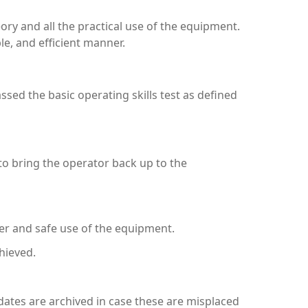
ory and all the practical use of the equipment.
le, and efficient manner.
assed the basic operating skills test as defined
to bring the operator back up to the
er and safe use of the equipment.
hieved.
ndidates are archived in case these are misplaced