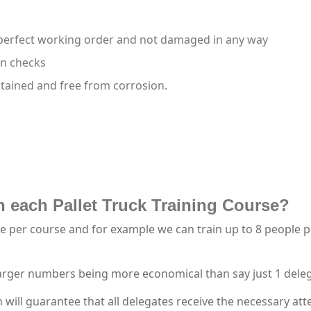
 perfect working order and not damaged in any way
on checks
ntained and free from corrosion.
 each Pallet Truck Training Course?
per course and for example we can train up to 8 people per 
larger numbers being more economical than say just 1 dele
ll guarantee that all delegates receive the necessary atte