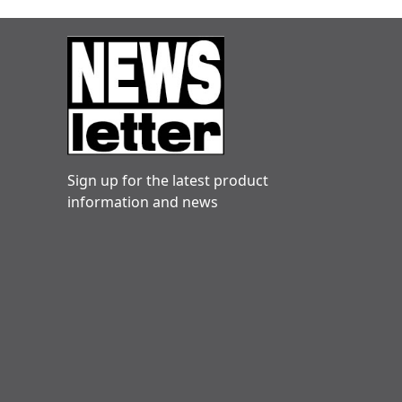
Sign up for the latest product
information and news
Danny hogg