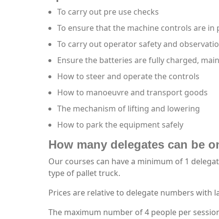
To carry out pre use checks
To ensure that the machine controls are in
To carry out operator safety and observati
Ensure the batteries are fully charged, mai
How to steer and operate the controls
How to manoeuvre and transport goods
The mechanism of lifting and lowering
How to park the equipment safely
How many delegates can be on
Our courses can have a minimum of 1 delegate 
type of pallet truck.
Prices are relative to delegate numbers with 
The maximum number of 4 people per session wi