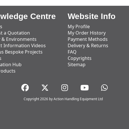
wledge Centre
Website Info
s
My Profile
t a Quotation
My Order History
y & Environments
Payment Methods
t Information Videos
Delivery & Returns
us Bespoke Projects
FAQ
s
Copyrights
ation Hub
Sitemap
roducts
Copyright 2026 by Action Handling Equipment Ltd
Great Service