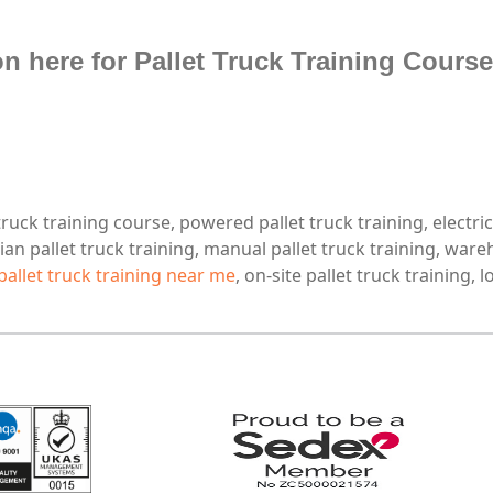
n here for Pallet Truck Training Course
 truck training course, powered pallet truck training, electric
ian pallet truck training, manual pallet truck training, ware
pallet truck training near me
, on-site pallet truck training, 