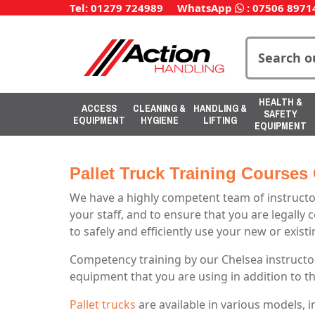
Tel: 01279 724989
WhatsApp
:
07506 8971
HEALTH &
ACCESS
CLEANING &
HANDLING &
SAFETY
EQUIPMENT
HYGIENE
LIFTING
EQUIPMENT
Pallet Truck Training Courses
We have a highly competent team of instructor
your staff, and to ensure that you are legally 
to safely and efficiently use your new or exis
Competency training by our Chelsea instructor
equipment that you are using in addition to t
Pallet trucks
are available in various models, 