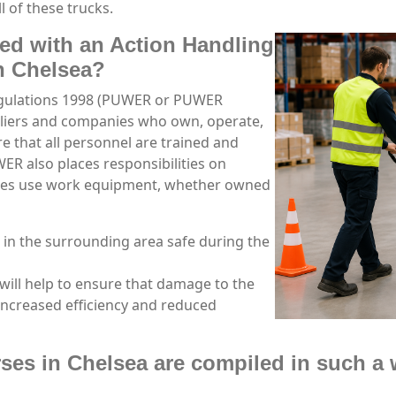
l of these trucks.
ned with an Action Handling
in Chelsea?
egulations 1998 (PUWER or PUWER
pliers and companies who own, operate,
 that all personnel are trained and
R also places responsibilities on
ees use work equipment, whether owned
 in the surrounding area safe during the
will help to ensure that damage to the
increased efficiency and reduced
ses in Chelsea are compiled in such a 