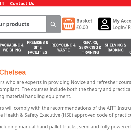
44
Contact Us
Basket
My Acc
£
0.00
Login
/
R
PREMISES &
REPAIRS,
PACKAGING &
RECYCLING &
SHELVING &
SITE
SERVICING &
WEIGHING
WASTE
RACKING
FACILITIES
TRAINING
 Chelsea
s who are experts in providing Novice and refresher course
compliant. The courses include both the theory and practical 
ting material handling equipment.
s will comply with the recommendations of the AITT Instruc
he Health & Safety Executive (HSE) approved code of practic
including manual hand pallet trucks, semi and fully powere