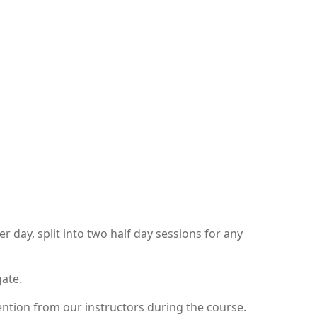
day, split into two half day sessions for any
gate.
ntion from our instructors during the course.