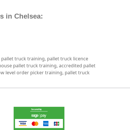
s in Chelsea:
 pallet truck training, pallet truck licence
house pallet truck training, accredited pallet
low level order picker training, pallet truck