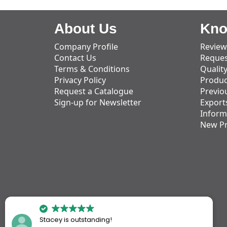
About Us
Kno
Company Profile
Review
Contact Us
Reques
Terms & Conditions
Qualit
Privacy Policy
Produc
Request a Catalogue
Previo
Sign-up for Newsletter
Export
Inform
New P
Stacey is outstanding!