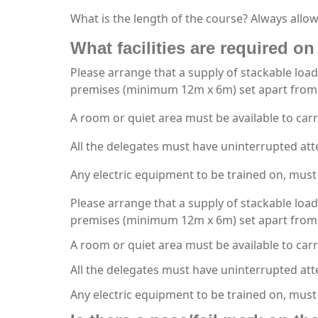
What is the length of the course? Always allow
What facilities are required on 
Please arrange that a supply of stackable load
premises (minimum 12m x 6m) set apart from 
A room or quiet area must be available to carr
All the delegates must have uninterrupted att
Any electric equipment to be trained on, must 
Please arrange that a supply of stackable load
premises (minimum 12m x 6m) set apart from 
A room or quiet area must be available to carr
All the delegates must have uninterrupted att
Any electric equipment to be trained on, must