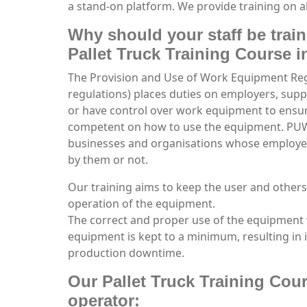
a stand-on platform. We provide training on al
Why should your staff be trai
Pallet Truck Training Course 
The Provision and Use of Work Equipment R
regulations) places duties on employers, sup
or have control over work equipment to ensure
competent on how to use the equipment. PUWE
businesses and organisations whose employ
by them or not.
Our training aims to keep the user and others
operation of the equipment.
The correct and proper use of the equipment 
equipment is kept to a minimum, resulting in 
production downtime.
Our Pallet Truck Training Cour
operator: