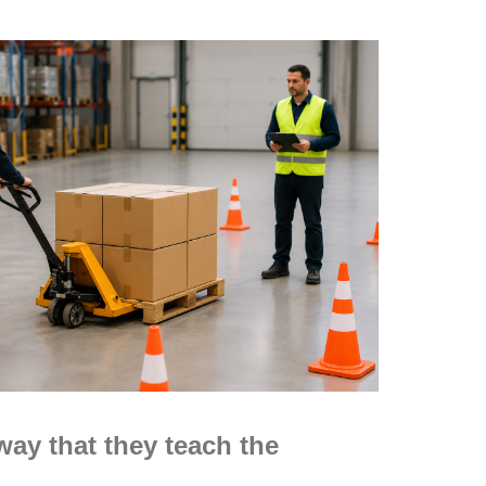
way that they teach the