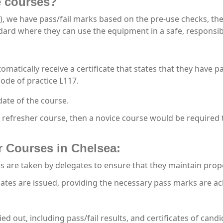
he courses?
), we have pass/fail marks based on the pre-use checks, the
andard where they can use the equipment in a safe, responsib
tomatically receive a certificate that states that they have p
ode of practice L117.
date of the course.
a refresher course, then a novice course would be required 
r Courses in Chelsea:
 are taken by delegates to ensure that they maintain prop
cates are issued, providing the necessary pass marks are ac
ried out, including pass/fail results, and certificates of ca