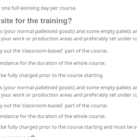
 one full working day per course.
site for the training?
s (your normal palletised goods) and some empty pallets are
your work or production areas and preferably set under co
y out the ‘classroom-based` part of the course.
endance for the duration of the whole course.
be fully charged prior to the course starting.
s (your normal palletised goods) and some empty pallets are
your work or production areas and preferably set under co
y out the ‘classroom-based` part of the course.
endance for the duration of the whole course.
 be fully charged prior to the course starting and must be 