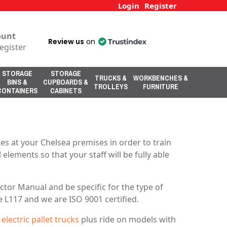
Login
Register
ount
Review us
on
egister
STORAGE
STORAGE
TRUCKS &
WORKBENCHES &
BINS &
CUPBOARDS &
TROLLEYS
FURNITURE
CONTAINERS
CABINETS
s at your Chelsea premises in order to train
elements so that your staff will be fully able
tor Manual and be specific for the type of
e L117 and we are ISO 9001 certified.
d
electric pallet trucks
plus ride on models with