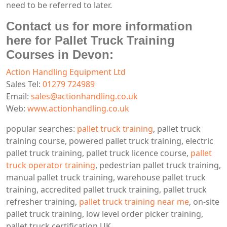
need to be referred to later.
Contact us for more information
here for Pallet Truck Training
Courses in Devon:
Action Handling Equipment Ltd
Sales Tel:
01279 724989
Email:
sales@actionhandling.co.uk
Web:
www.actionhandling.co.uk
popular searches:
pallet truck training
, pallet truck
training course, powered pallet truck training, electric
pallet truck training, pallet truck licence course,
pallet
truck operator training
, pedestrian pallet truck training,
manual pallet truck training, warehouse pallet truck
training, accredited pallet truck training, pallet truck
refresher training,
pallet truck training near me
, on-site
pallet truck training, low level order picker training,
pallet truck certification UK