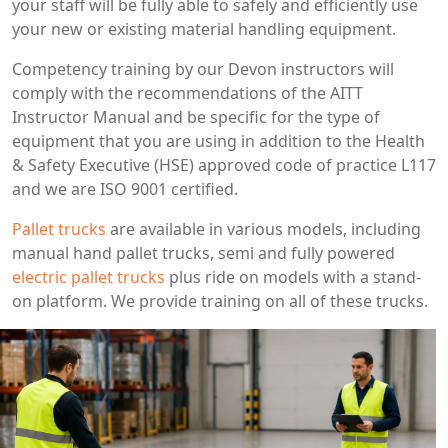
your staff will be fully able to safely and efficiently use
your new or existing material handling equipment.
Competency training by our Devon instructors will
comply with the recommendations of the AITT
Instructor Manual and be specific for the type of
equipment that you are using in addition to the Health
& Safety Executive (HSE) approved code of practice L117
and we are ISO 9001 certified.
Pallet trucks
are available in various models, including
manual hand pallet trucks, semi and fully powered
electric pallet trucks
plus ride on models with a stand-
on platform. We provide training on all of these trucks.