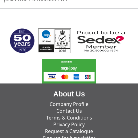
MARK TEST
About Us
Company Profile
Contact Us
Terms & Conditions
Privacy Policy
Request a Catalogue
Sign-up for Newsletter