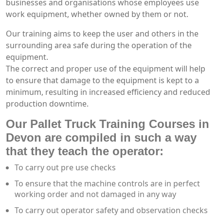
businesses and organisations whose employees use
work equipment, whether owned by them or not.
Our training aims to keep the user and others in the
surrounding area safe during the operation of the
equipment.
The correct and proper use of the equipment will help
to ensure that damage to the equipment is kept to a
minimum, resulting in increased efficiency and reduced
production downtime.
Our Pallet Truck Training Courses in
Devon are compiled in such a way
that they teach the operator:
To carry out pre use checks
To ensure that the machine controls are in perfect
working order and not damaged in any way
To carry out operator safety and observation checks