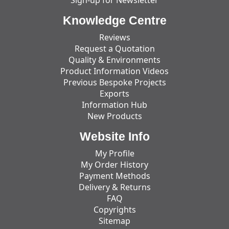
Knowledge Centre
Reviews
Request a Quotation
Quality & Environments
Product Information Videos
Previous Bespoke Projects
Exports
Information Hub
New Products
Website Info
My Profile
My Order History
Payment Methods
Delivery & Returns
FAQ
Copyrights
Sitemap