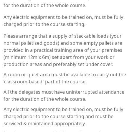
for the duration of the whole course.
Any electric equipment to be trained on, must be fully
charged prior to the course starting.
Please arrange that a supply of stackable loads (your
normal palletised goods) and some empty pallets are
provided in a practical training area of your premises
(minimum 12m x 6m) set apart from your work or
production areas and preferably set under cover.
A room or quiet area must be available to carry out the
‘classroom-based` part of the course.
All the delegates must have uninterrupted attendance
for the duration of the whole course.
Any electric equipment to be trained on, must be fully
charged prior to the course starting and must be
serviced & maintained appropriately.