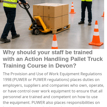
Why should your staff be trained
with an Action Handling Pallet Truck
Training Course in Devon?
The Provision and Use of Work Equipment Regulations
1998 (PUWER or PUWER regulations) places duties on
employers, suppliers and companies who own, operate,
or have control over work equipment to ensure that all
personnel are trained and competent on how to use
the equipment. PUWER also places responsibilities on