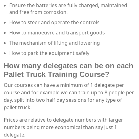
Ensure the batteries are fully charged, maintained
and free from corrosion.
How to steer and operate the controls
How to manoeuvre and transport goods
The mechanism of lifting and lowering
How to park the equipment safely
How many delegates can be on each
Pallet Truck Training Course?
Our courses can have a minimum of 1 delegate per
course and for example we can train up to 8 people per
day, split into two half day sessions for any type of
pallet truck.
Prices are relative to delegate numbers with larger
numbers being more economical than say just 1
delegate.