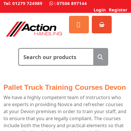
Tel: 01279 724989
:
07506 897144
Login
Register
Pallet Truck Training Courses Devon
We have a highly competent team of instructors who
are experts in providing Novice and refresher courses
at your Devon premises in order to train your staff, and
to ensure that you are legally compliant. The courses
include both the theory and practical elements so that