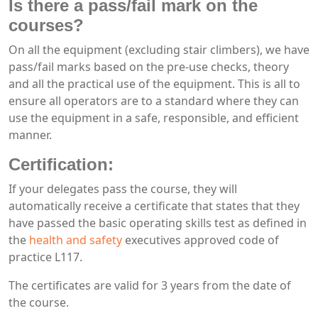
Is there a pass/fail mark on the
courses?
On all the equipment (excluding stair climbers), we have
pass/fail marks based on the pre-use checks, theory
and all the practical use of the equipment. This is all to
ensure all operators are to a standard where they can
use the equipment in a safe, responsible, and efficient
manner.
Certification:
If your delegates pass the course, they will
automatically receive a certificate that states that they
have passed the basic operating skills test as defined in
the
health and safety
executives approved code of
practice L117.
The certificates are valid for 3 years from the date of
the course.