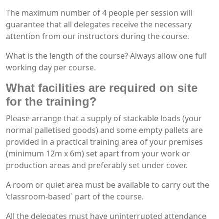
The maximum number of 4 people per session will
guarantee that all delegates receive the necessary
attention from our instructors during the course.
What is the length of the course? Always allow one full
working day per course.
What facilities are required on site
for the training?
Please arrange that a supply of stackable loads (your
normal palletised goods) and some empty pallets are
provided in a practical training area of your premises
(minimum 12m x 6m) set apart from your work or
production areas and preferably set under cover.
A room or quiet area must be available to carry out the
‘classroom-based` part of the course.
All the delegates must have uninterrupted attendance