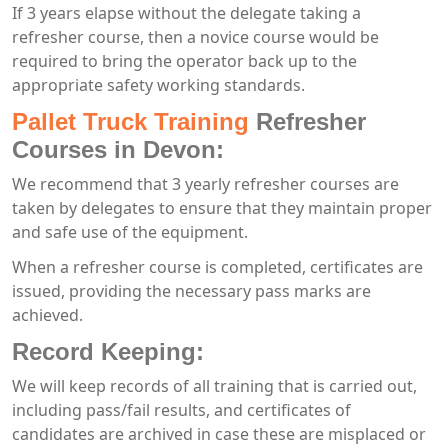
If 3 years elapse without the delegate taking a
refresher course, then a novice course would be
required to bring the operator back up to the
appropriate safety working standards.
Pallet Truck Training
Refresher
Courses in Devon:
We recommend that 3 yearly refresher courses are
taken by delegates to ensure that they maintain proper
and safe use of the equipment.
When a refresher course is completed, certificates are
issued, providing the necessary pass marks are
achieved.
Record Keeping:
We will keep records of all training that is carried out,
including pass/fail results, and certificates of
candidates are archived in case these are misplaced or