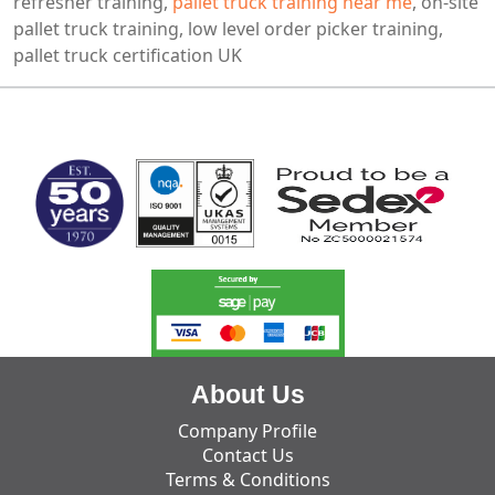
refresher training,
pallet truck training near me
, on-site
pallet truck training, low level order picker training,
pallet truck certification UK
MARK TEST
About Us
Company Profile
Contact Us
Terms & Conditions