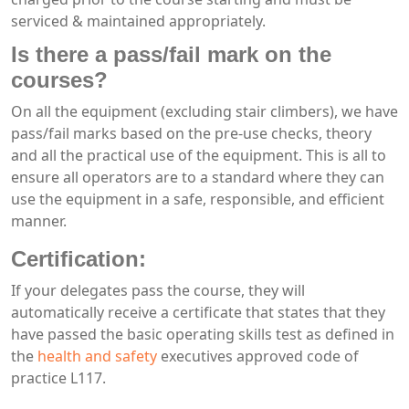
serviced & maintained appropriately.
Is there a pass/fail mark on the
courses?
On all the equipment (excluding stair climbers), we have
pass/fail marks based on the pre-use checks, theory
and all the practical use of the equipment. This is all to
ensure all operators are to a standard where they can
use the equipment in a safe, responsible, and efficient
manner.
Certification:
If your delegates pass the course, they will
automatically receive a certificate that states that they
have passed the basic operating skills test as defined in
the
health and safety
executives approved code of
practice L117.