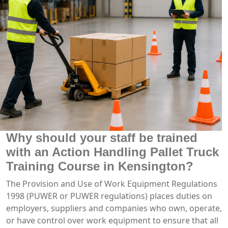
Why should your staff be trained
with an Action Handling Pallet Truck
Training Course in Kensington?
The Provision and Use of Work Equipment Regulations
1998 (PUWER or PUWER regulations) places duties on
employers, suppliers and companies who own, operate,
or have control over work equipment to ensure that all