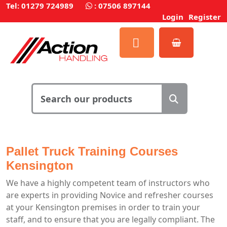
Tel: 01279 724989
:
07506 897144
Login
Register
Pallet Truck Training Courses
Kensington
We have a highly competent team of instructors who
are experts in providing Novice and refresher courses
at your Kensington premises in order to train your
staff, and to ensure that you are legally compliant. The