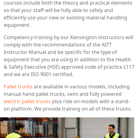
courses include both the theory and practical elements
so that your staff will be fully able to safely and
efficiently use your new or existing material handling
equipment.
Competency training by our Kensington instructors will
comply with the recommendations of the AITT
Instructor Manual and be specific for the type of
equipment that you are using in addition to the Health
& Safety Executive (HSE) approved code of practice L117
and we are ISO 9001 certified.
Pallet trucks
are available in various models, including
manual hand pallet trucks, semi and fully powered
electric pallet trucks
plus ride on models with a stand-
on platform. We provide training on all of these trucks.