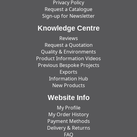
Privacy Policy
Request a Catalogue
Sign-up for Newsletter
Knowledge Centre
Reviews
Request a Quotation
Quality & Environments
Product Information Videos
Previous Bespoke Projects
Exports
Information Hub
New Products
Website Info
My Profile
My Order History
Payment Methods
Delivery & Returns
FAQ