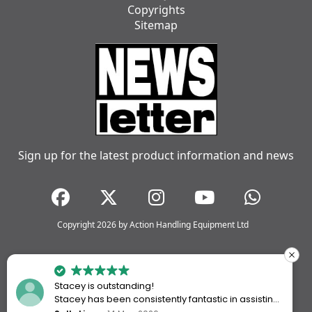
Copyrights
Sitemap
Sign up for the latest product information and news
Copyright 2026 by Action Handling Equipment Ltd
Stacey is outstanding!
Stacey has been consistently fantastic in assisting
me every time I’ve worked with Action Handling.