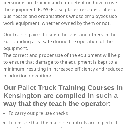
personnel are trained and competent on how to use
the equipment. PUWER also places responsibilities on
businesses and organisations whose employees use
work equipment, whether owned by them or not.
Our training aims to keep the user and others in the
surrounding area safe during the operation of the
equipment.
The correct and proper use of the equipment will help
to ensure that damage to the equipment is kept to a
minimum, resulting in increased efficiency and reduced
production downtime.
Our Pallet Truck Training Courses in
Kensington are compiled in such a
way that they teach the operator:
To carry out pre use checks
To ensure that the machine controls are in perfect