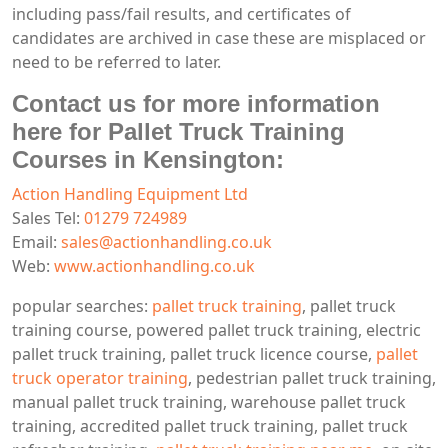
including pass/fail results, and certificates of
candidates are archived in case these are misplaced or
need to be referred to later.
Contact us for more information
here for Pallet Truck Training
Courses in Kensington:
Action Handling Equipment Ltd
Sales Tel:
01279 724989
Email:
sales@actionhandling.co.uk
Web:
www.actionhandling.co.uk
popular searches:
pallet truck training
, pallet truck
training course, powered pallet truck training, electric
pallet truck training, pallet truck licence course,
pallet
truck operator training
, pedestrian pallet truck training,
manual pallet truck training, warehouse pallet truck
training, accredited pallet truck training, pallet truck