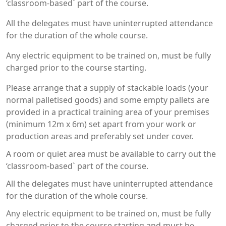
‘classroom-based` part of the course.
All the delegates must have uninterrupted attendance
for the duration of the whole course.
Any electric equipment to be trained on, must be fully
charged prior to the course starting.
Please arrange that a supply of stackable loads (your
normal palletised goods) and some empty pallets are
provided in a practical training area of your premises
(minimum 12m x 6m) set apart from your work or
production areas and preferably set under cover.
A room or quiet area must be available to carry out the
‘classroom-based` part of the course.
All the delegates must have uninterrupted attendance
for the duration of the whole course.
Any electric equipment to be trained on, must be fully
charged prior to the course starting and must be