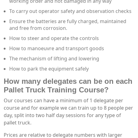
working order and not damaged in any way
To carry out operator safety and observation checks
Ensure the batteries are fully charged, maintained
and free from corrosion.
How to steer and operate the controls
How to manoeuvre and transport goods
The mechanism of lifting and lowering
How to park the equipment safely
How many delegates can be on each
Pallet Truck Training Course?
Our courses can have a minimum of 1 delegate per
course and for example we can train up to 8 people per
day, split into two half day sessions for any type of
pallet truck.
Prices are relative to delegate numbers with larger