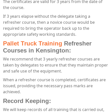
The certificates are valid for 3 years from the date of
the course.
If 3 years elapse without the delegate taking a
refresher course, then a novice course would be
required to bring the operator back up to the
appropriate safety working standards.
Pallet Truck Training
Refresher
Courses in Kensington:
We recommend that 3 yearly refresher courses are
taken by delegates to ensure that they maintain proper
and safe use of the equipment.
When a refresher course is completed, certificates are
issued, providing the necessary pass marks are
achieved.
Record Keeping:
We will keep records of all training that is carried out,