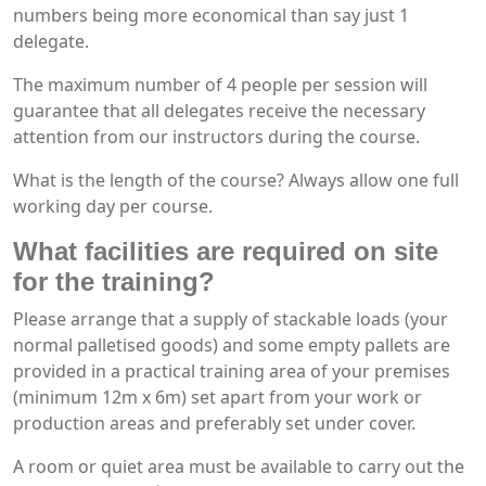
numbers being more economical than say just 1
delegate.
The maximum number of 4 people per session will
guarantee that all delegates receive the necessary
attention from our instructors during the course.
What is the length of the course? Always allow one full
working day per course.
What facilities are required on site
for the training?
Please arrange that a supply of stackable loads (your
normal palletised goods) and some empty pallets are
provided in a practical training area of your premises
(minimum 12m x 6m) set apart from your work or
production areas and preferably set under cover.
A room or quiet area must be available to carry out the