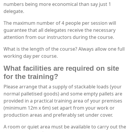
numbers being more economical than say just 1
delegate.
The maximum number of 4 people per session will
guarantee that all delegates receive the necessary
attention from our instructors during the course.
What is the length of the course? Always allow one full
working day per course.
What facilities are required on site
for the training?
Please arrange that a supply of stackable loads (your
normal palletised goods) and some empty pallets are
provided in a practical training area of your premises
(minimum 12m x 6m) set apart from your work or
production areas and preferably set under cover.
A room or quiet area must be available to carry out the