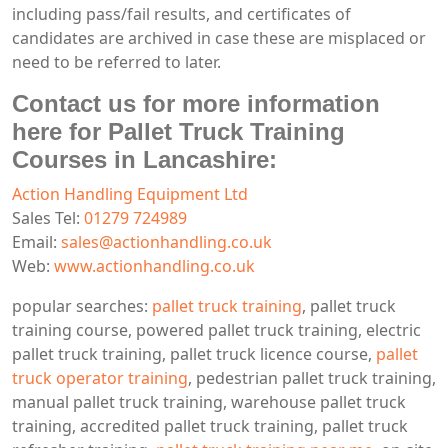
including pass/fail results, and certificates of
candidates are archived in case these are misplaced or
need to be referred to later.
Contact us for more information
here for Pallet Truck Training
Courses in Lancashire:
Action Handling Equipment Ltd
Sales Tel:
01279 724989
Email:
sales@actionhandling.co.uk
Web:
www.actionhandling.co.uk
popular searches:
pallet truck training
, pallet truck
training course, powered pallet truck training, electric
pallet truck training, pallet truck licence course,
pallet
truck operator training
, pedestrian pallet truck training,
manual pallet truck training, warehouse pallet truck
training, accredited pallet truck training, pallet truck