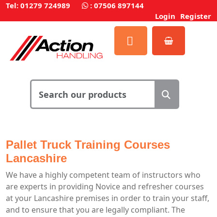
Tel: 01279 724989
:
07506 897144
Login
Register
Pallet Truck Training Courses
Lancashire
We have a highly competent team of instructors who
are experts in providing Novice and refresher courses
at your Lancashire premises in order to train your staff,
and to ensure that you are legally compliant. The