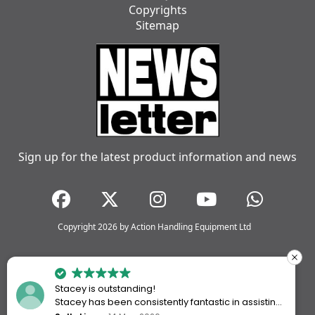
Copyrights
Sitemap
Sign up for the latest product information and news
Copyright 2026 by Action Handling Equipment Ltd
Stacey is outstanding!
Stacey has been consistently fantastic in assisting
me every time I’ve worked with Action Handling.