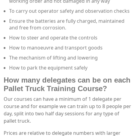
working order and not damaged in any way
To carry out operator safety and observation checks
Ensure the batteries are fully charged, maintained
and free from corrosion.
How to steer and operate the controls
How to manoeuvre and transport goods
The mechanism of lifting and lowering
How to park the equipment safely
How many delegates can be on each
Pallet Truck Training Course?
Our courses can have a minimum of 1 delegate per
course and for example we can train up to 8 people per
day, split into two half day sessions for any type of
pallet truck.
Prices are relative to delegate numbers with larger