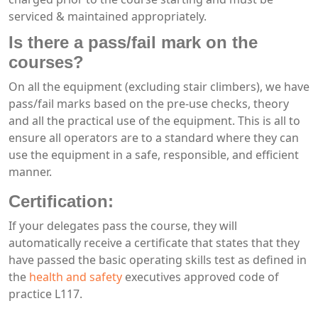
serviced & maintained appropriately.
Is there a pass/fail mark on the
courses?
On all the equipment (excluding stair climbers), we have
pass/fail marks based on the pre-use checks, theory
and all the practical use of the equipment. This is all to
ensure all operators are to a standard where they can
use the equipment in a safe, responsible, and efficient
manner.
Certification:
If your delegates pass the course, they will
automatically receive a certificate that states that they
have passed the basic operating skills test as defined in
the
health and safety
executives approved code of
practice L117.