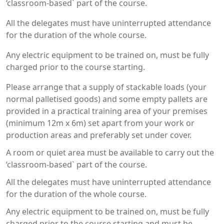
‘classroom-based` part of the course.
All the delegates must have uninterrupted attendance
for the duration of the whole course.
Any electric equipment to be trained on, must be fully
charged prior to the course starting.
Please arrange that a supply of stackable loads (your
normal palletised goods) and some empty pallets are
provided in a practical training area of your premises
(minimum 12m x 6m) set apart from your work or
production areas and preferably set under cover.
A room or quiet area must be available to carry out the
‘classroom-based` part of the course.
All the delegates must have uninterrupted attendance
for the duration of the whole course.
Any electric equipment to be trained on, must be fully
charged prior to the course starting and must be