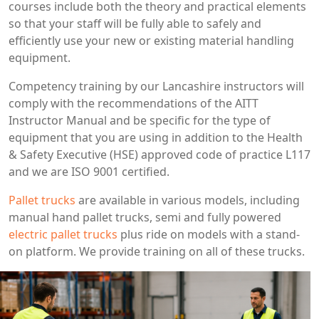
courses include both the theory and practical elements
so that your staff will be fully able to safely and
efficiently use your new or existing material handling
equipment.
Competency training by our Lancashire instructors will
comply with the recommendations of the AITT
Instructor Manual and be specific for the type of
equipment that you are using in addition to the Health
& Safety Executive (HSE) approved code of practice L117
and we are ISO 9001 certified.
Pallet trucks
are available in various models, including
manual hand pallet trucks, semi and fully powered
electric pallet trucks
plus ride on models with a stand-
on platform. We provide training on all of these trucks.