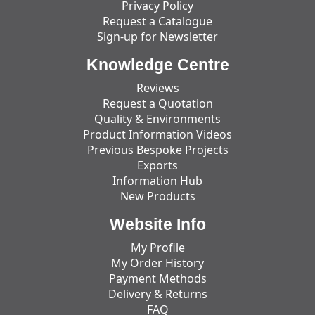
Privacy Policy
Request a Catalogue
Sign-up for Newsletter
Knowledge Centre
Reviews
Request a Quotation
Quality & Environments
Product Information Videos
Previous Bespoke Projects
Exports
Information Hub
New Products
Website Info
My Profile
My Order History
Payment Methods
Delivery & Returns
FAQ