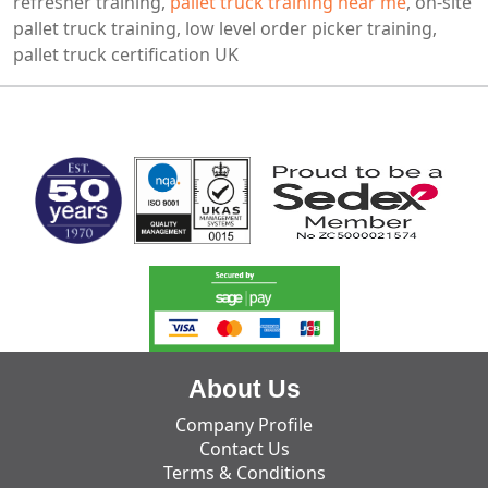
refresher training,
pallet truck training near me
, on-site
pallet truck training, low level order picker training,
pallet truck certification UK
MARK TEST
About Us
Company Profile
Contact Us
Terms & Conditions