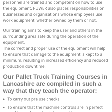
personnel are trained and competent on how to use
the equipment. PUWER also places responsibilities on
businesses and organisations whose employees use
work equipment, whether owned by them or not.
Our training aims to keep the user and others in the
surrounding area safe during the operation of the
equipment.
The correct and proper use of the equipment will help
to ensure that damage to the equipment is kept to a
minimum, resulting in increased efficiency and reduced
production downtime.
Our Pallet Truck Training Courses in
Lancashire are compiled in such a
way that they teach the operator:
To carry out pre use checks
To ensure that the machine controls are in perfect