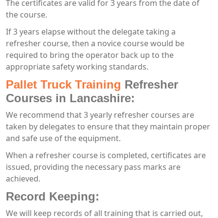
The certificates are valid for 3 years from the date of
the course.
If 3 years elapse without the delegate taking a
refresher course, then a novice course would be
required to bring the operator back up to the
appropriate safety working standards.
Pallet Truck Training
Refresher
Courses in Lancashire:
We recommend that 3 yearly refresher courses are
taken by delegates to ensure that they maintain proper
and safe use of the equipment.
When a refresher course is completed, certificates are
issued, providing the necessary pass marks are
achieved.
Record Keeping:
We will keep records of all training that is carried out,