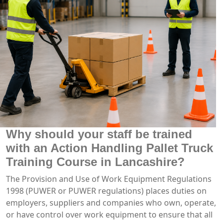
Why should your staff be trained
with an Action Handling Pallet Truck
Training Course in Lancashire?
The Provision and Use of Work Equipment Regulations
1998 (PUWER or PUWER regulations) places duties on
employers, suppliers and companies who own, operate,
or have control over work equipment to ensure that all