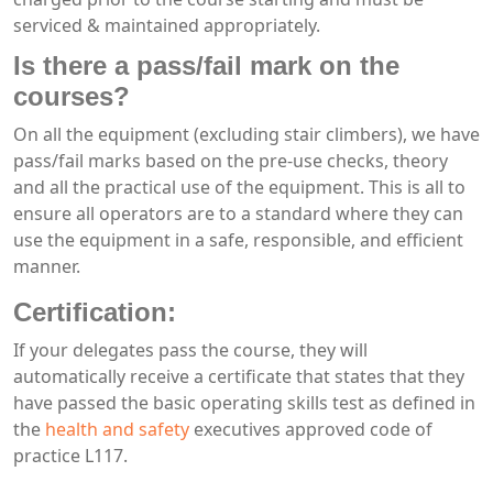
serviced & maintained appropriately.
Is there a pass/fail mark on the
courses?
On all the equipment (excluding stair climbers), we have
pass/fail marks based on the pre-use checks, theory
and all the practical use of the equipment. This is all to
ensure all operators are to a standard where they can
use the equipment in a safe, responsible, and efficient
manner.
Certification:
If your delegates pass the course, they will
automatically receive a certificate that states that they
have passed the basic operating skills test as defined in
the
health and safety
executives approved code of
practice L117.