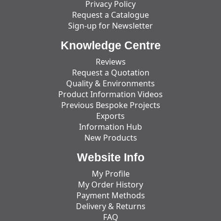
Privacy Policy
Request a Catalogue
Sign-up for Newsletter
Knowledge Centre
Reviews
Request a Quotation
Quality & Environments
Product Information Videos
Previous Bespoke Projects
Exports
Information Hub
New Products
Website Info
My Profile
My Order History
Payment Methods
Delivery & Returns
FAQ