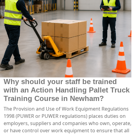
Why should your staff be trained
with an Action Handling Pallet Truck
Training Course in Newham?
The Provision and Use of Work Equipment Regulations
1998 (PUWER or PUWER regulations) places duties on
employers, suppliers and companies who own, operate,
or have control over work equipment to ensure that all