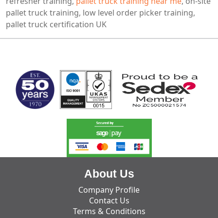
refresher training,
pallet truck training near me
, on-site
pallet truck training, low level order picker training,
pallet truck certification UK
MARK TEST
About Us
Company Profile
Contact Us
Terms & Conditions