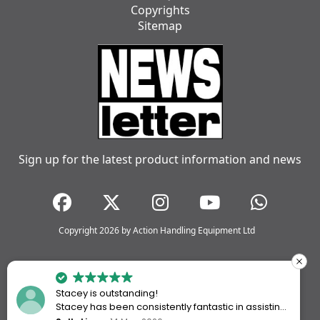
Copyrights
Sitemap
Sign up for the latest product information and news
Copyright 2026 by Action Handling Equipment Ltd
Stacey is outstanding!
Stacey has been consistently fantastic in assisting
me every time I’ve worked with Action Handling.