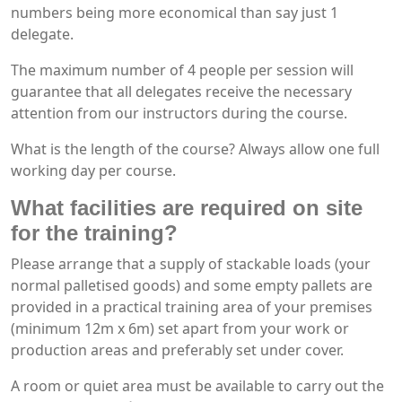
numbers being more economical than say just 1
delegate.
The maximum number of 4 people per session will
guarantee that all delegates receive the necessary
attention from our instructors during the course.
What is the length of the course? Always allow one full
working day per course.
What facilities are required on site
for the training?
Please arrange that a supply of stackable loads (your
normal palletised goods) and some empty pallets are
provided in a practical training area of your premises
(minimum 12m x 6m) set apart from your work or
production areas and preferably set under cover.
A room or quiet area must be available to carry out the