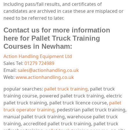
including pass/fail results, and certificates of
candidates are archived in case these are misplaced or
need to be referred to later.
Contact us for more information
here for Pallet Truck Training
Courses in Newham:
Action Handling Equipment Ltd
Sales Tel:
01279 724989
Email:
sales@actionhandling.co.uk
Web:
www.actionhandling.co.uk
popular searches:
pallet truck training
, pallet truck
training course, powered pallet truck training, electric
pallet truck training, pallet truck licence course,
pallet
truck operator training
, pedestrian pallet truck training,
manual pallet truck training, warehouse pallet truck
training, accredited pallet truck training, pallet truck