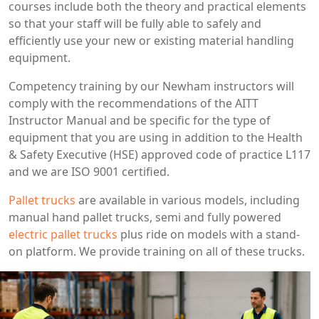
courses include both the theory and practical elements
so that your staff will be fully able to safely and
efficiently use your new or existing material handling
equipment.
Competency training by our Newham instructors will
comply with the recommendations of the AITT
Instructor Manual and be specific for the type of
equipment that you are using in addition to the Health
& Safety Executive (HSE) approved code of practice L117
and we are ISO 9001 certified.
Pallet trucks
are available in various models, including
manual hand pallet trucks, semi and fully powered
electric pallet trucks
plus ride on models with a stand-
on platform. We provide training on all of these trucks.