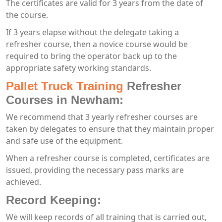
The certificates are valid for 3 years from the date of
the course.
If 3 years elapse without the delegate taking a
refresher course, then a novice course would be
required to bring the operator back up to the
appropriate safety working standards.
Pallet Truck Training
Refresher
Courses in Newham:
We recommend that 3 yearly refresher courses are
taken by delegates to ensure that they maintain proper
and safe use of the equipment.
When a refresher course is completed, certificates are
issued, providing the necessary pass marks are
achieved.
Record Keeping:
We will keep records of all training that is carried out,