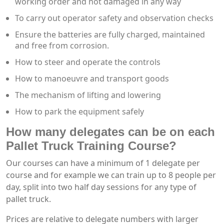
working order and not damaged in any way
To carry out operator safety and observation checks
Ensure the batteries are fully charged, maintained
and free from corrosion.
How to steer and operate the controls
How to manoeuvre and transport goods
The mechanism of lifting and lowering
How to park the equipment safely
How many delegates can be on each
Pallet Truck Training Course?
Our courses can have a minimum of 1 delegate per
course and for example we can train up to 8 people per
day, split into two half day sessions for any type of
pallet truck.
Prices are relative to delegate numbers with larger