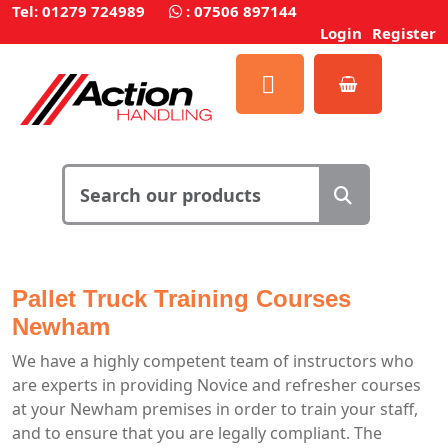
Tel: 01279 724989
:
07506 897144
Login
Register
Pallet Truck Training Courses
Newham
We have a highly competent team of instructors who
are experts in providing Novice and refresher courses
at your Newham premises in order to train your staff,
and to ensure that you are legally compliant. The