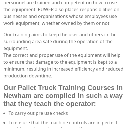
personnel are trained and competent on how to use
the equipment. PUWER also places responsibilities on
businesses and organisations whose employees use
work equipment, whether owned by them or not.
Our training aims to keep the user and others in the
surrounding area safe during the operation of the
equipment.
The correct and proper use of the equipment will help
to ensure that damage to the equipment is kept to a
minimum, resulting in increased efficiency and reduced
production downtime.
Our Pallet Truck Training Courses in
Newham are compiled in such a way
that they teach the operator:
To carry out pre use checks
To ensure that the machine controls are in perfect