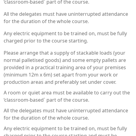
‘classroom-based` part of the course.
All the delegates must have uninterrupted attendance
for the duration of the whole course.
Any electric equipment to be trained on, must be fully
charged prior to the course starting.
Please arrange that a supply of stackable loads (your
normal palletised goods) and some empty pallets are
provided in a practical training area of your premises
(minimum 12m x 6m) set apart from your work or
production areas and preferably set under cover.
A room or quiet area must be available to carry out the
‘classroom-based` part of the course.
All the delegates must have uninterrupted attendance
for the duration of the whole course.
Any electric equipment to be trained on, must be fully
charged prior to the course starting and must be