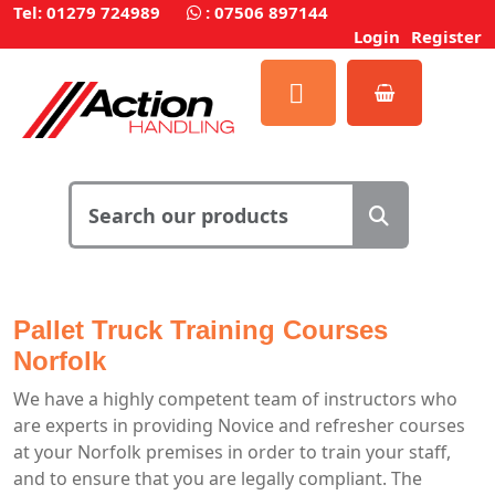
Tel: 01279 724989
:
07506 897144
Login
Register
Pallet Truck Training Courses
Norfolk
We have a highly competent team of instructors who
are experts in providing Novice and refresher courses
at your Norfolk premises in order to train your staff,
and to ensure that you are legally compliant. The