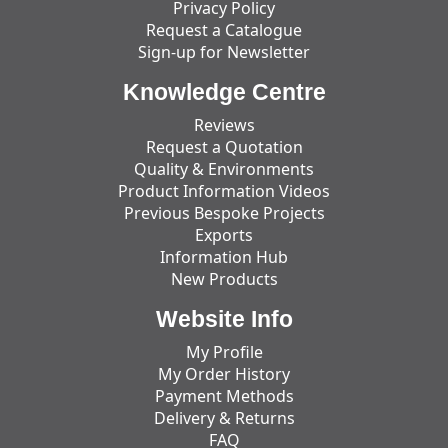
Privacy Policy
Request a Catalogue
Sign-up for Newsletter
Knowledge Centre
Reviews
Request a Quotation
Quality & Environments
Product Information Videos
Previous Bespoke Projects
Exports
Information Hub
New Products
Website Info
My Profile
My Order History
Payment Methods
Delivery & Returns
FAQ