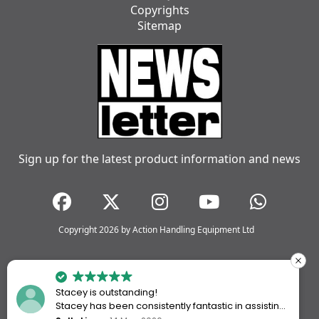
Copyrights
Sitemap
Sign up for the latest product information and news
Copyright 2026 by Action Handling Equipment Ltd
Stacey is outstanding!
Stacey has been consistently fantastic in assisting
me every time I’ve worked with Action Handling.