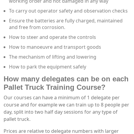
working order and not damaged in any way
To carry out operator safety and observation checks
Ensure the batteries are fully charged, maintained
and free from corrosion.
How to steer and operate the controls
How to manoeuvre and transport goods
The mechanism of lifting and lowering
How to park the equipment safely
How many delegates can be on each
Pallet Truck Training Course?
Our courses can have a minimum of 1 delegate per
course and for example we can train up to 8 people per
day, split into two half day sessions for any type of
pallet truck.
Prices are relative to delegate numbers with larger