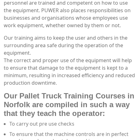
personnel are trained and competent on how to use
the equipment. PUWER also places responsibilities on
businesses and organisations whose employees use
work equipment, whether owned by them or not.
Our training aims to keep the user and others in the
surrounding area safe during the operation of the
equipment.
The correct and proper use of the equipment will help
to ensure that damage to the equipment is kept to a
minimum, resulting in increased efficiency and reduced
production downtime.
Our Pallet Truck Training Courses in
Norfolk are compiled in such a way
that they teach the operator:
To carry out pre use checks
To ensure that the machine controls are in perfect