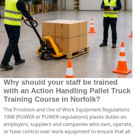
Why should your staff be trained
with an Action Handling Pallet Truck
Training Course in Norfolk?
The Provision and Use of Work Equipment Regulations
1998 (PUWER or PUWER regulations) places duties on
employers, suppliers and companies who own, operate,
or have control over work equipment to ensure that all