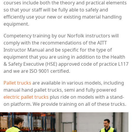
courses include both the theory and practical elements
so that your staff will be fully able to safely and
efficiently use your new or existing material handling
equipment.
Competency training by our Norfolk instructors will
comply with the recommendations of the AITT
Instructor Manual and be specific for the type of
equipment that you are using in addition to the Health
& Safety Executive (HSE) approved code of practice L117
and we are ISO 9001 certified.
Pallet trucks
are available in various models, including
manual hand pallet trucks, semi and fully powered
electric pallet trucks
plus ride on models with a stand-
on platform. We provide training on all of these trucks.