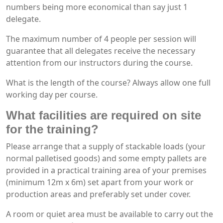
numbers being more economical than say just 1
delegate.
The maximum number of 4 people per session will
guarantee that all delegates receive the necessary
attention from our instructors during the course.
What is the length of the course? Always allow one full
working day per course.
What facilities are required on site
for the training?
Please arrange that a supply of stackable loads (your
normal palletised goods) and some empty pallets are
provided in a practical training area of your premises
(minimum 12m x 6m) set apart from your work or
production areas and preferably set under cover.
A room or quiet area must be available to carry out the