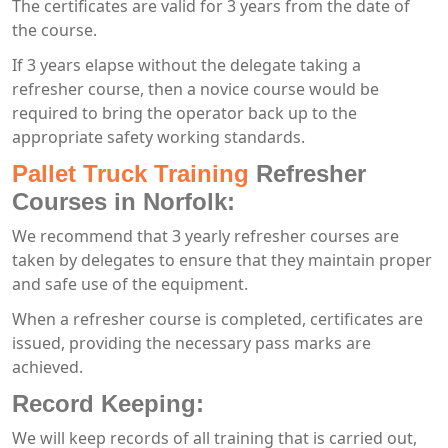
The certificates are valid for 3 years from the date of
the course.
If 3 years elapse without the delegate taking a
refresher course, then a novice course would be
required to bring the operator back up to the
appropriate safety working standards.
Pallet Truck Training
Refresher
Courses in Norfolk:
We recommend that 3 yearly refresher courses are
taken by delegates to ensure that they maintain proper
and safe use of the equipment.
When a refresher course is completed, certificates are
issued, providing the necessary pass marks are
achieved.
Record Keeping:
We will keep records of all training that is carried out,