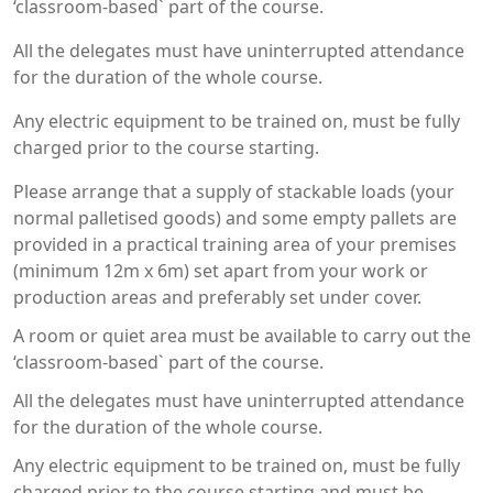
‘classroom-based` part of the course.
All the delegates must have uninterrupted attendance
for the duration of the whole course.
Any electric equipment to be trained on, must be fully
charged prior to the course starting.
Please arrange that a supply of stackable loads (your
normal palletised goods) and some empty pallets are
provided in a practical training area of your premises
(minimum 12m x 6m) set apart from your work or
production areas and preferably set under cover.
A room or quiet area must be available to carry out the
‘classroom-based` part of the course.
All the delegates must have uninterrupted attendance
for the duration of the whole course.
Any electric equipment to be trained on, must be fully
charged prior to the course starting and must be