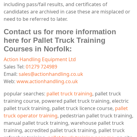
including pass/fail results, and certificates of
candidates are archived in case these are misplaced or
need to be referred to later.
Contact us for more information
here for Pallet Truck Training
Courses in Norfolk:
Action Handling Equipment Ltd
Sales Tel:
01279 724989
Email:
sales@actionhandling.co.uk
Web:
www.actionhandling.co.uk
popular searches:
pallet truck training
, pallet truck
training course, powered pallet truck training, electric
pallet truck training, pallet truck licence course,
pallet
truck operator training
, pedestrian pallet truck training,
manual pallet truck training, warehouse pallet truck
training, accredited pallet truck training, pallet truck