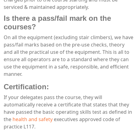
serviced & maintained appropriately.
Is there a pass/fail mark on the
courses?
On all the equipment (excluding stair climbers), we have
pass/fail marks based on the pre-use checks, theory
and all the practical use of the equipment. This is all to
ensure all operators are to a standard where they can
use the equipment in a safe, responsible, and efficient
manner.
Certification:
If your delegates pass the course, they will
automatically receive a certificate that states that they
have passed the basic operating skills test as defined in
the
health and safety
executives approved code of
practice L117.