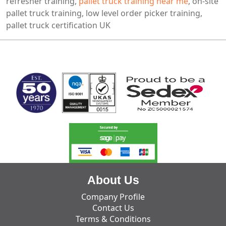
refresher training,
pallet truck training near me
, on-site
pallet truck training, low level order picker training,
pallet truck certification UK
MARK TEST
About Us
Company Profile
Contact Us
Terms & Conditions