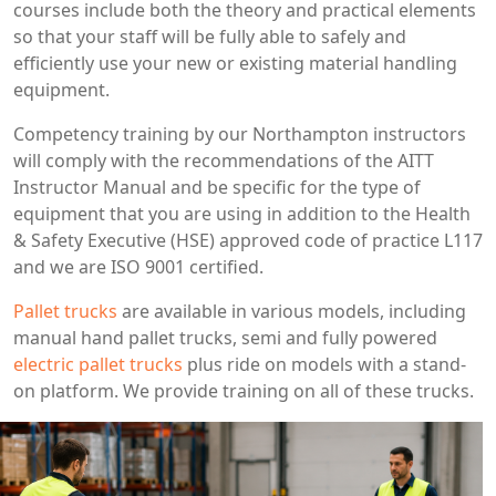
courses include both the theory and practical elements
so that your staff will be fully able to safely and
efficiently use your new or existing material handling
equipment.
Competency training by our Northampton instructors
will comply with the recommendations of the AITT
Instructor Manual and be specific for the type of
equipment that you are using in addition to the Health
& Safety Executive (HSE) approved code of practice L117
and we are ISO 9001 certified.
Pallet trucks
are available in various models, including
manual hand pallet trucks, semi and fully powered
electric pallet trucks
plus ride on models with a stand-
on platform. We provide training on all of these trucks.