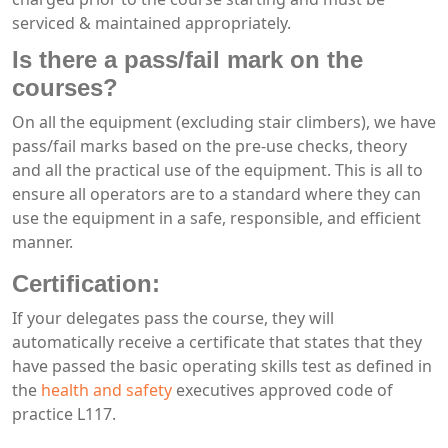
serviced & maintained appropriately.
Is there a pass/fail mark on the
courses?
On all the equipment (excluding stair climbers), we have
pass/fail marks based on the pre-use checks, theory
and all the practical use of the equipment. This is all to
ensure all operators are to a standard where they can
use the equipment in a safe, responsible, and efficient
manner.
Certification:
If your delegates pass the course, they will
automatically receive a certificate that states that they
have passed the basic operating skills test as defined in
the
health and safety
executives approved code of
practice L117.