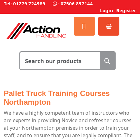
Tel: 01279 724989
:
07506 897144
Login
Register
Pallet Truck Training Courses
Northampton
We have a highly competent team of instructors who
are experts in providing Novice and refresher courses
at your Northampton premises in order to train your
staff, and to ensure that you are legally compliant. The