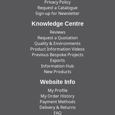
Privacy Policy
Request a Catalogue
Sign-up for Newsletter
Knowledge Centre
Reviews
Request a Quotation
Quality & Environments
Product Information Videos
Previous Bespoke Projects
Exports
Information Hub
New Products
Website Info
My Profile
My Order History
Payment Methods
Delivery & Returns
FAQ