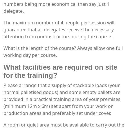
numbers being more economical than say just 1
delegate.
The maximum number of 4 people per session will
guarantee that all delegates receive the necessary
attention from our instructors during the course.
What is the length of the course? Always allow one full
working day per course.
What facilities are required on site
for the training?
Please arrange that a supply of stackable loads (your
normal palletised goods) and some empty pallets are
provided in a practical training area of your premises
(minimum 12m x 6m) set apart from your work or
production areas and preferably set under cover.
A room or quiet area must be available to carry out the