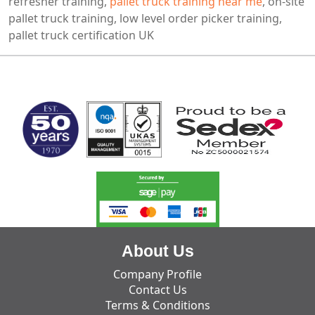
refresher training,
pallet truck training near me
, on-site
pallet truck training, low level order picker training,
pallet truck certification UK
MARK TEST
About Us
Company Profile
Contact Us
Terms & Conditions