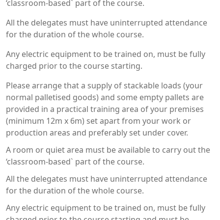
‘classroom-based` part of the course.
All the delegates must have uninterrupted attendance
for the duration of the whole course.
Any electric equipment to be trained on, must be fully
charged prior to the course starting.
Please arrange that a supply of stackable loads (your
normal palletised goods) and some empty pallets are
provided in a practical training area of your premises
(minimum 12m x 6m) set apart from your work or
production areas and preferably set under cover.
A room or quiet area must be available to carry out the
‘classroom-based` part of the course.
All the delegates must have uninterrupted attendance
for the duration of the whole course.
Any electric equipment to be trained on, must be fully
charged prior to the course starting and must be