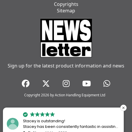
Copyrights
Sitemap
Sign up for the latest product information and news
Copyright 2026 by Action Handling Equipment Ltd
Stacey is outstanding!
Stacey has been consistently fantastic in assisting
me every time I’ve worked with Action Handling.