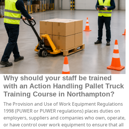
Why should your staff be trained
with an Action Handling Pallet Truck
Training Course in Northampton?
The Provision and Use of Work Equipment Regulations
1998 (PUWER or PUWER regulations) places duties on
employers, suppliers and companies who own, operate,
or have control over work equipment to ensure that all