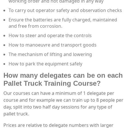
working order and not damaged in any way
To carry out operator safety and observation checks
Ensure the batteries are fully charged, maintained
and free from corrosion.
How to steer and operate the controls
How to manoeuvre and transport goods
The mechanism of lifting and lowering
How to park the equipment safely
How many delegates can be on each
Pallet Truck Training Course?
Our courses can have a minimum of 1 delegate per
course and for example we can train up to 8 people per
day, split into two half day sessions for any type of
pallet truck.
Prices are relative to delegate numbers with larger