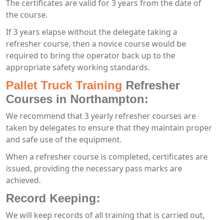
The certificates are valid for 3 years from the date of
the course.
If 3 years elapse without the delegate taking a
refresher course, then a novice course would be
required to bring the operator back up to the
appropriate safety working standards.
Pallet Truck Training
Refresher
Courses in Northampton:
We recommend that 3 yearly refresher courses are
taken by delegates to ensure that they maintain proper
and safe use of the equipment.
When a refresher course is completed, certificates are
issued, providing the necessary pass marks are
achieved.
Record Keeping:
We will keep records of all training that is carried out,