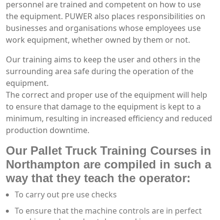
personnel are trained and competent on how to use
the equipment. PUWER also places responsibilities on
businesses and organisations whose employees use
work equipment, whether owned by them or not.
Our training aims to keep the user and others in the
surrounding area safe during the operation of the
equipment.
The correct and proper use of the equipment will help
to ensure that damage to the equipment is kept to a
minimum, resulting in increased efficiency and reduced
production downtime.
Our Pallet Truck Training Courses in
Northampton are compiled in such a
way that they teach the operator:
To carry out pre use checks
To ensure that the machine controls are in perfect