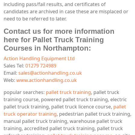
including pass/fail results, and certificates of
candidates are archived in case these are misplaced or
need to be referred to later.
Contact us for more information
here for Pallet Truck Training
Courses in Northampton:
Action Handling Equipment Ltd
Sales Tel:
01279 724989
Email:
sales@actionhandling.co.uk
Web:
www.actionhandling.co.uk
popular searches:
pallet truck training
, pallet truck
training course, powered pallet truck training, electric
pallet truck training, pallet truck licence course,
pallet
truck operator training
, pedestrian pallet truck training,
manual pallet truck training, warehouse pallet truck
training, accredited pallet truck training, pallet truck