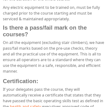
Any electric equipment to be trained on, must be fully
charged prior to the course starting and must be
serviced & maintained appropriately.
Is there a pass/fail mark on the
courses?
On all the equipment (excluding stair climbers), we have
pass/fail marks based on the pre-use checks, theory
and all the practical use of the equipment. This is all to
ensure all operators are to a standard where they can
use the equipment in a safe, responsible, and efficient
manner.
Certification:
If your delegates pass the course, they will
automatically receive a certificate that states that they
have passed the basic operating skills test as defined in
the
health and safety
executives approved code of