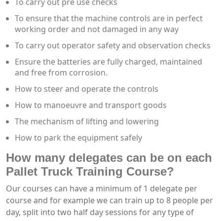
To carry out pre use checks
To ensure that the machine controls are in perfect
working order and not damaged in any way
To carry out operator safety and observation checks
Ensure the batteries are fully charged, maintained
and free from corrosion.
How to steer and operate the controls
How to manoeuvre and transport goods
The mechanism of lifting and lowering
How to park the equipment safely
How many delegates can be on each
Pallet Truck Training Course?
Our courses can have a minimum of 1 delegate per
course and for example we can train up to 8 people per
day, split into two half day sessions for any type of