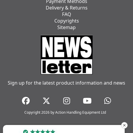
Payment Methods
Delivery & Returns
FAQ
Copyrights
Sitemap
Sign up for the latest product information and news
Copyright 2026 by Action Handling Equipment Ltd