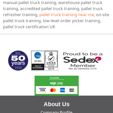
manual pallet truck training, warehouse pallet truck
training, accredited pallet truck training, pallet truck
refresher training,
pallet truck training near me
, on-site
pallet truck training, low level order picker training,
pallet truck certification UK
MARK TEST
About Us
Company Profile