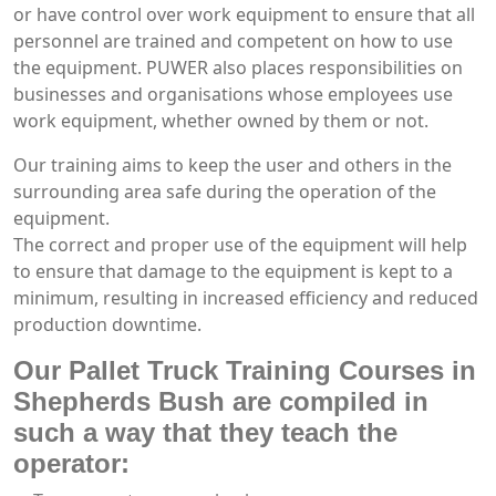
or have control over work equipment to ensure that all
personnel are trained and competent on how to use
the equipment. PUWER also places responsibilities on
businesses and organisations whose employees use
work equipment, whether owned by them or not.
Our training aims to keep the user and others in the
surrounding area safe during the operation of the
equipment.
The correct and proper use of the equipment will help
to ensure that damage to the equipment is kept to a
minimum, resulting in increased efficiency and reduced
production downtime.
Our Pallet Truck Training Courses in
Shepherds Bush are compiled in
such a way that they teach the
operator: