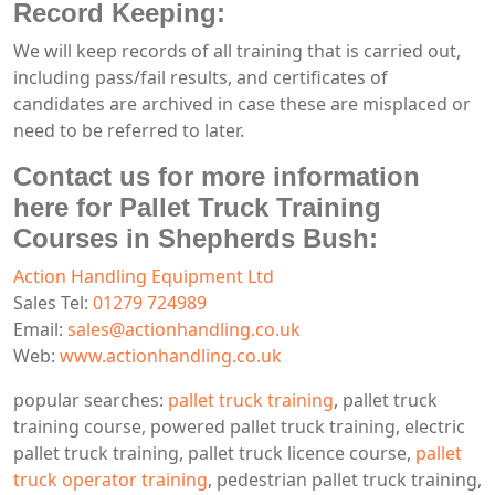
Record Keeping:
We will keep records of all training that is carried out,
including pass/fail results, and certificates of
candidates are archived in case these are misplaced or
need to be referred to later.
Contact us for more information
here for Pallet Truck Training
Courses in Shepherds Bush:
Action Handling Equipment Ltd
Sales Tel:
01279 724989
Email:
sales@actionhandling.co.uk
Web:
www.actionhandling.co.uk
popular searches:
pallet truck training
, pallet truck
training course, powered pallet truck training, electric
pallet truck training, pallet truck licence course,
pallet
truck operator training
, pedestrian pallet truck training,