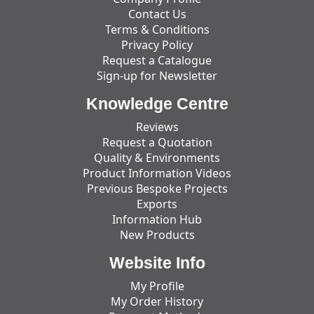
Contact Us
Terms & Conditions
Privacy Policy
Request a Catalogue
Sign-up for Newsletter
Knowledge Centre
Reviews
Request a Quotation
Quality & Environments
Product Information Videos
Previous Bespoke Projects
Exports
Information Hub
New Products
Website Info
My Profile
My Order History