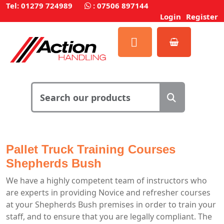
Tel: 01279 724989
:
07506 897144
Login
Register
Pallet Truck Training Courses
Shepherds Bush
We have a highly competent team of instructors who
are experts in providing Novice and refresher courses
at your Shepherds Bush premises in order to train your
staff, and to ensure that you are legally compliant. The