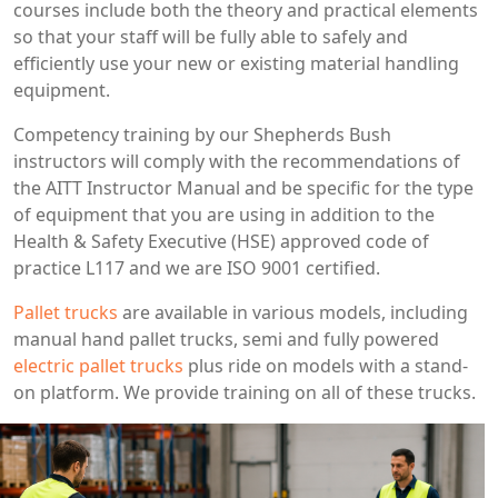
courses include both the theory and practical elements
so that your staff will be fully able to safely and
efficiently use your new or existing material handling
equipment.
Competency training by our Shepherds Bush
instructors will comply with the recommendations of
the AITT Instructor Manual and be specific for the type
of equipment that you are using in addition to the
Health & Safety Executive (HSE) approved code of
practice L117 and we are ISO 9001 certified.
Pallet trucks
are available in various models, including
manual hand pallet trucks, semi and fully powered
electric pallet trucks
plus ride on models with a stand-
on platform. We provide training on all of these trucks.