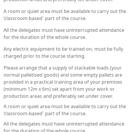
A room or quiet area must be available to carry out the
‘classroom-based` part of the course.
All the delegates must have uninterrupted attendance
for the duration of the whole course.
Any electric equipment to be trained on, must be fully
charged prior to the course starting.
Please arrange that a supply of stackable loads (your
normal palletised goods) and some empty pallets are
provided in a practical training area of your premises
(minimum 12m x 6m) set apart from your work or
production areas and preferably set under cover.
A room or quiet area must be available to carry out the
‘classroom-based` part of the course.
All the delegates must have uninterrupted attendance
for the duration of the whole course.