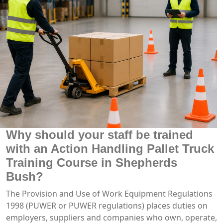
Why should your staff be trained
with an Action Handling Pallet Truck
Training Course in Shepherds
Bush?
The Provision and Use of Work Equipment Regulations
1998 (PUWER or PUWER regulations) places duties on
employers, suppliers and companies who own, operate,