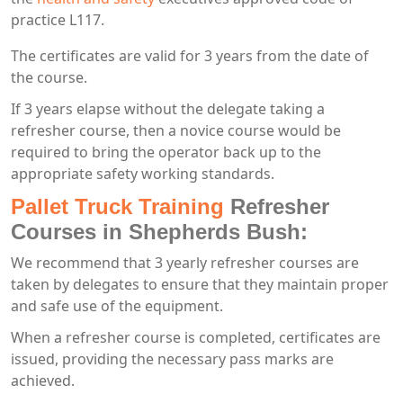
practice L117.
The certificates are valid for 3 years from the date of
the course.
If 3 years elapse without the delegate taking a
refresher course, then a novice course would be
required to bring the operator back up to the
appropriate safety working standards.
Pallet Truck Training
Refresher
Courses in Shepherds Bush:
We recommend that 3 yearly refresher courses are
taken by delegates to ensure that they maintain proper
and safe use of the equipment.
When a refresher course is completed, certificates are
issued, providing the necessary pass marks are
achieved.