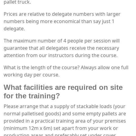
pallet truck.
Prices are relative to delegate numbers with larger
numbers being more economical than say just 1
delegate.
The maximum number of 4 people per session will
guarantee that all delegates receive the necessary
attention from our instructors during the course.
What is the length of the course? Always allow one full
working day per course.
What facilities are required on site
for the training?
Please arrange that a supply of stackable loads (your
normal palletised goods) and some empty pallets are
provided in a practical training area of your premises
(minimum 12m x 6m) set apart from your work or
production areas and preferably set under cover.