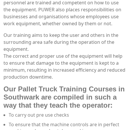
personnel are trained and competent on how to use
the equipment. PUWER also places responsibilities on
businesses and organisations whose employees use
work equipment, whether owned by them or not.
Our training aims to keep the user and others in the
surrounding area safe during the operation of the
equipment.
The correct and proper use of the equipment will help
to ensure that damage to the equipment is kept to a
minimum, resulting in increased efficiency and reduced
production downtime.
Our Pallet Truck Training Courses in
Southwark are compiled in such a
way that they teach the operator:
To carry out pre use checks
To ensure that the machine controls are in perfect