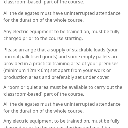
‘classroom-based` part of the course.
All the delegates must have uninterrupted attendance
for the duration of the whole course.
Any electric equipment to be trained on, must be fully
charged prior to the course starting.
Please arrange that a supply of stackable loads (your
normal palletised goods) and some empty pallets are
provided in a practical training area of your premises
(minimum 12m x 6m) set apart from your work or
production areas and preferably set under cover.
A room or quiet area must be available to carry out the
‘classroom-based` part of the course.
All the delegates must have uninterrupted attendance
for the duration of the whole course.
Any electric equipment to be trained on, must be fully
charged prior to the course starting and must be