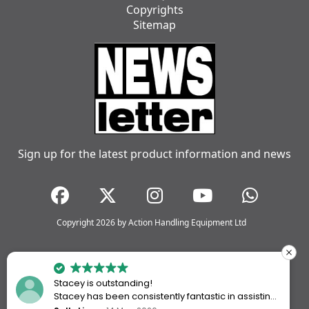
Copyrights
Sitemap
Sign up for the latest product information and news
Copyright 2026 by Action Handling Equipment Ltd
Stacey is outstanding!
Stacey has been consistently fantastic in assisting
me every time I’ve worked with Action Handling.