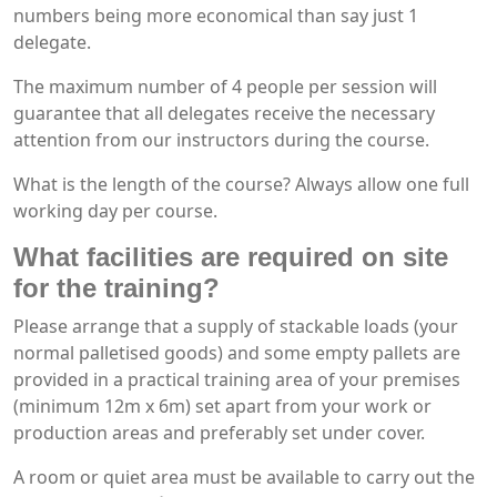
numbers being more economical than say just 1
delegate.
The maximum number of 4 people per session will
guarantee that all delegates receive the necessary
attention from our instructors during the course.
What is the length of the course? Always allow one full
working day per course.
What facilities are required on site
for the training?
Please arrange that a supply of stackable loads (your
normal palletised goods) and some empty pallets are
provided in a practical training area of your premises
(minimum 12m x 6m) set apart from your work or
production areas and preferably set under cover.
A room or quiet area must be available to carry out the