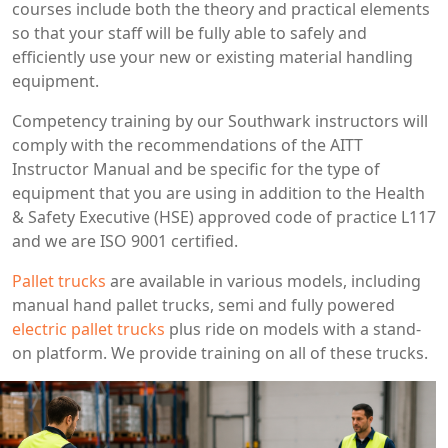
courses include both the theory and practical elements
so that your staff will be fully able to safely and
efficiently use your new or existing material handling
equipment.
Competency training by our Southwark instructors will
comply with the recommendations of the AITT
Instructor Manual and be specific for the type of
equipment that you are using in addition to the Health
& Safety Executive (HSE) approved code of practice L117
and we are ISO 9001 certified.
Pallet trucks
are available in various models, including
manual hand pallet trucks, semi and fully powered
electric pallet trucks
plus ride on models with a stand-
on platform. We provide training on all of these trucks.