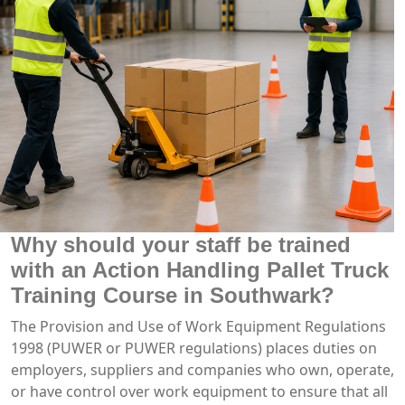
Why should your staff be trained
with an Action Handling Pallet Truck
Training Course in Southwark?
The Provision and Use of Work Equipment Regulations
1998 (PUWER or PUWER regulations) places duties on
employers, suppliers and companies who own, operate,
or have control over work equipment to ensure that all