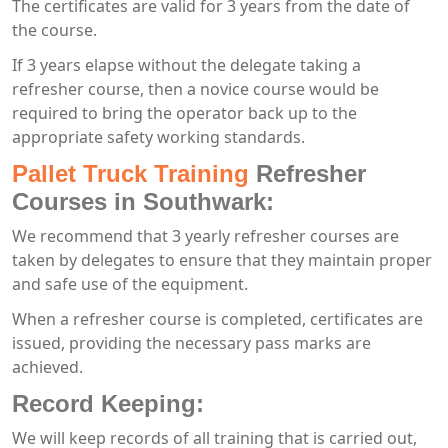
The certificates are valid for 3 years from the date of
the course.
If 3 years elapse without the delegate taking a
refresher course, then a novice course would be
required to bring the operator back up to the
appropriate safety working standards.
Pallet Truck Training
Refresher
Courses in Southwark:
We recommend that 3 yearly refresher courses are
taken by delegates to ensure that they maintain proper
and safe use of the equipment.
When a refresher course is completed, certificates are
issued, providing the necessary pass marks are
achieved.
Record Keeping:
We will keep records of all training that is carried out,