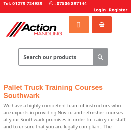
Tel: 01279 724989
:
07506 897144
Login
Register
Pallet Truck Training Courses
Southwark
We have a highly competent team of instructors who
are experts in providing Novice and refresher courses
at your Southwark premises in order to train your staff,
and to ensure that you are legally compliant. The