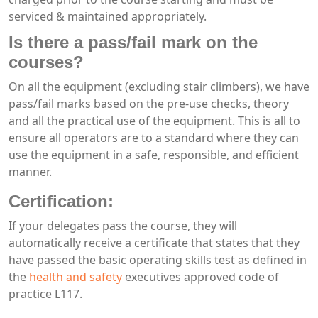
serviced & maintained appropriately.
Is there a pass/fail mark on the
courses?
On all the equipment (excluding stair climbers), we have
pass/fail marks based on the pre-use checks, theory
and all the practical use of the equipment. This is all to
ensure all operators are to a standard where they can
use the equipment in a safe, responsible, and efficient
manner.
Certification:
If your delegates pass the course, they will
automatically receive a certificate that states that they
have passed the basic operating skills test as defined in
the
health and safety
executives approved code of
practice L117.