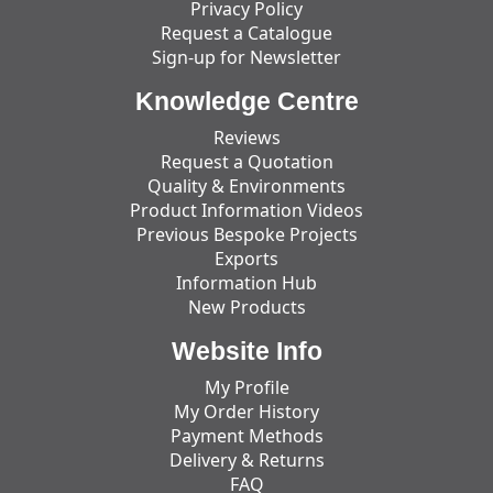
Privacy Policy
Request a Catalogue
Sign-up for Newsletter
Knowledge Centre
Reviews
Request a Quotation
Quality & Environments
Product Information Videos
Previous Bespoke Projects
Exports
Information Hub
New Products
Website Info
My Profile
My Order History
Payment Methods
Delivery & Returns
FAQ