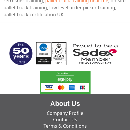
refresher training,
pallet truck training near me
, on-site
pallet truck training, low level order picker training,
pallet truck certification UK
MARK TEST
About Us
Company Profile
Contact Us
Terms & Conditions