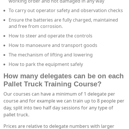
working order and not damaged in any way
To carry out operator safety and observation checks
Ensure the batteries are fully charged, maintained
and free from corrosion.
How to steer and operate the controls
How to manoeuvre and transport goods
The mechanism of lifting and lowering
How to park the equipment safely
How many delegates can be on each
Pallet Truck Training Course?
Our courses can have a minimum of 1 delegate per
course and for example we can train up to 8 people per
day, split into two half day sessions for any type of
pallet truck.
Prices are relative to delegate numbers with larger