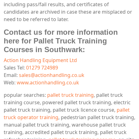
including pass/fail results, and certificates of
candidates are archived in case these are misplaced or
need to be referred to later.
Contact us for more information
here for Pallet Truck Training
Courses in Southwark:
Action Handling Equipment Ltd
Sales Tel:
01279 724989
Email:
sales@actionhandling.co.uk
Web:
www.actionhandling.co.uk
popular searches:
pallet truck training
, pallet truck
training course, powered pallet truck training, electric
pallet truck training, pallet truck licence course,
pallet
truck operator training
, pedestrian pallet truck training,
manual pallet truck training, warehouse pallet truck
training, accredited pallet truck training, pallet truck