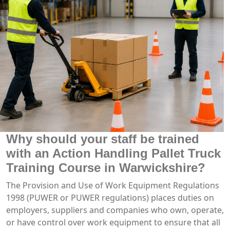
Why should your staff be trained
with an Action Handling Pallet Truck
Training Course in Warwickshire?
The Provision and Use of Work Equipment Regulations
1998 (PUWER or PUWER regulations) places duties on
employers, suppliers and companies who own, operate,
or have control over work equipment to ensure that all