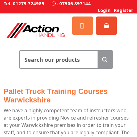
Tel: 01279 724989
:
07506 897144
Login
Register
Pallet Truck Training Courses
Warwickshire
We have a highly competent team of instructors who
are experts in providing Novice and refresher courses
at your Warwickshire premises in order to train your
staff, and to ensure that you are legally compliant. The