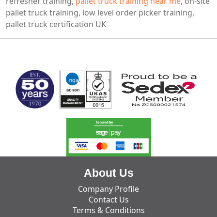
refresher training,
pallet truck training near me
, on-site
pallet truck training, low level order picker training,
pallet truck certification UK
MARK TEST
About Us
Company Profile
Contact Us
Terms & Conditions