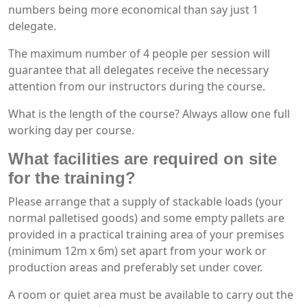
numbers being more economical than say just 1
delegate.
The maximum number of 4 people per session will
guarantee that all delegates receive the necessary
attention from our instructors during the course.
What is the length of the course? Always allow one full
working day per course.
What facilities are required on site
for the training?
Please arrange that a supply of stackable loads (your
normal palletised goods) and some empty pallets are
provided in a practical training area of your premises
(minimum 12m x 6m) set apart from your work or
production areas and preferably set under cover.
A room or quiet area must be available to carry out the