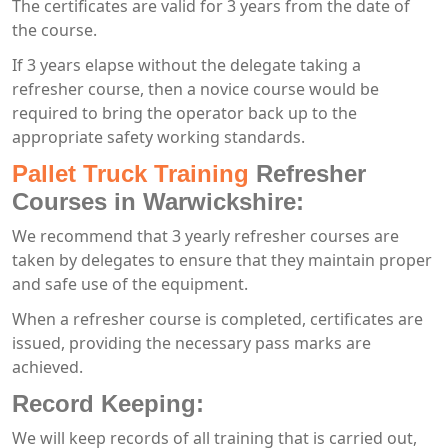
The certificates are valid for 3 years from the date of
the course.
If 3 years elapse without the delegate taking a
refresher course, then a novice course would be
required to bring the operator back up to the
appropriate safety working standards.
Pallet Truck Training
Refresher
Courses in Warwickshire:
We recommend that 3 yearly refresher courses are
taken by delegates to ensure that they maintain proper
and safe use of the equipment.
When a refresher course is completed, certificates are
issued, providing the necessary pass marks are
achieved.
Record Keeping:
We will keep records of all training that is carried out,