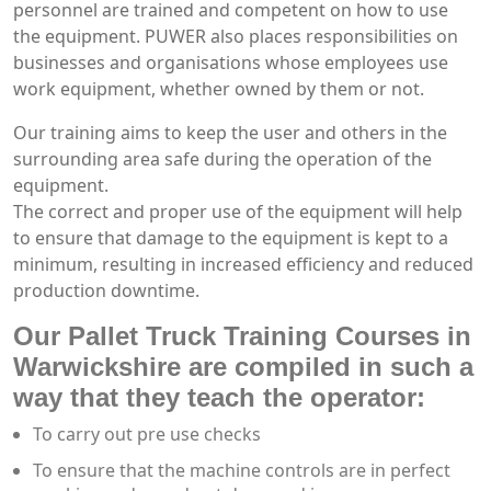
personnel are trained and competent on how to use
the equipment. PUWER also places responsibilities on
businesses and organisations whose employees use
work equipment, whether owned by them or not.
Our training aims to keep the user and others in the
surrounding area safe during the operation of the
equipment.
The correct and proper use of the equipment will help
to ensure that damage to the equipment is kept to a
minimum, resulting in increased efficiency and reduced
production downtime.
Our Pallet Truck Training Courses in
Warwickshire are compiled in such a
way that they teach the operator:
To carry out pre use checks
To ensure that the machine controls are in perfect