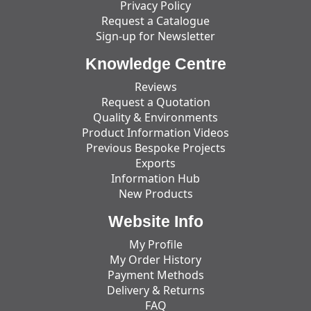
Privacy Policy
Request a Catalogue
Sign-up for Newsletter
Knowledge Centre
Reviews
Request a Quotation
Quality & Environments
Product Information Videos
Previous Bespoke Projects
Exports
Information Hub
New Products
Website Info
My Profile
My Order History
Payment Methods
Delivery & Returns
FAQ