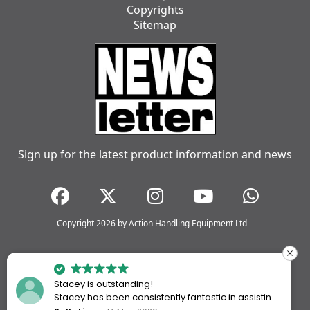
Copyrights
Sitemap
Sign up for the latest product information and news
Copyright 2026 by Action Handling Equipment Ltd
Stacey is outstanding!
Stacey has been consistently fantastic in assisting
me every time I’ve worked with Action Handling.