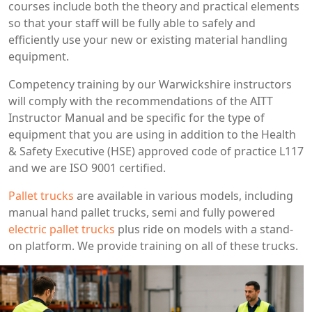
courses include both the theory and practical elements
so that your staff will be fully able to safely and
efficiently use your new or existing material handling
equipment.
Competency training by our Warwickshire instructors
will comply with the recommendations of the AITT
Instructor Manual and be specific for the type of
equipment that you are using in addition to the Health
& Safety Executive (HSE) approved code of practice L117
and we are ISO 9001 certified.
Pallet trucks
are available in various models, including
manual hand pallet trucks, semi and fully powered
electric pallet trucks
plus ride on models with a stand-
on platform. We provide training on all of these trucks.