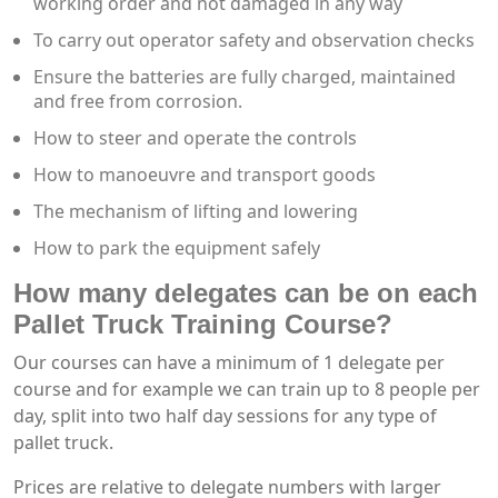
working order and not damaged in any way
To carry out operator safety and observation checks
Ensure the batteries are fully charged, maintained
and free from corrosion.
How to steer and operate the controls
How to manoeuvre and transport goods
The mechanism of lifting and lowering
How to park the equipment safely
How many delegates can be on each
Pallet Truck Training Course?
Our courses can have a minimum of 1 delegate per
course and for example we can train up to 8 people per
day, split into two half day sessions for any type of
pallet truck.
Prices are relative to delegate numbers with larger