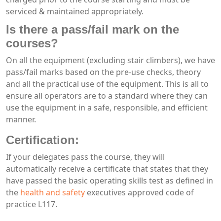
serviced & maintained appropriately.
Is there a pass/fail mark on the
courses?
On all the equipment (excluding stair climbers), we have
pass/fail marks based on the pre-use checks, theory
and all the practical use of the equipment. This is all to
ensure all operators are to a standard where they can
use the equipment in a safe, responsible, and efficient
manner.
Certification:
If your delegates pass the course, they will
automatically receive a certificate that states that they
have passed the basic operating skills test as defined in
the
health and safety
executives approved code of
practice L117.