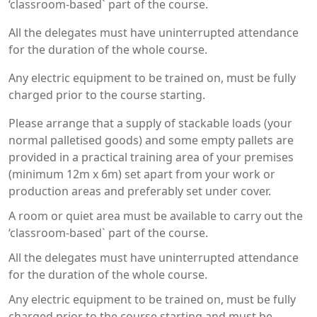
‘classroom-based` part of the course.
All the delegates must have uninterrupted attendance
for the duration of the whole course.
Any electric equipment to be trained on, must be fully
charged prior to the course starting.
Please arrange that a supply of stackable loads (your
normal palletised goods) and some empty pallets are
provided in a practical training area of your premises
(minimum 12m x 6m) set apart from your work or
production areas and preferably set under cover.
A room or quiet area must be available to carry out the
‘classroom-based` part of the course.
All the delegates must have uninterrupted attendance
for the duration of the whole course.
Any electric equipment to be trained on, must be fully
charged prior to the course starting and must be