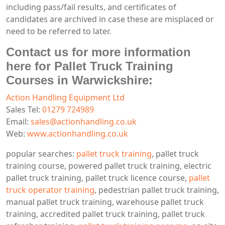
including pass/fail results, and certificates of
candidates are archived in case these are misplaced or
need to be referred to later.
Contact us for more information
here for Pallet Truck Training
Courses in Warwickshire:
Action Handling Equipment Ltd
Sales Tel:
01279 724989
Email:
sales@actionhandling.co.uk
Web:
www.actionhandling.co.uk
popular searches:
pallet truck training
, pallet truck
training course, powered pallet truck training, electric
pallet truck training, pallet truck licence course,
pallet
truck operator training
, pedestrian pallet truck training,
manual pallet truck training, warehouse pallet truck
training, accredited pallet truck training, pallet truck