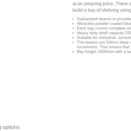
at an amazing price. There a
build a bay of shelving usin
Galvanised beams to provide 
Attractive powder coated blue
Each bay comes complete wit
Heavy duty shelf capacity 2
Suitable for industrial, work
The beams are 54mm deep an
increments. This means that y
Bay height 2000mm with a lar
g options