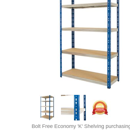
Bolt Free Economy 'K' Shelving purchasin