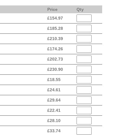
Price
Qty
£
154.97
£
185.28
£
210.39
£
174.26
£
202.73
£
230.90
£
18.55
£
24.61
£
29.64
£
22.41
£
28.10
£
33.74