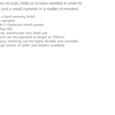
re no nuts, bolts or screws needed in order to
g just a small hammer in a matter of minutes!
a hard wearing finish.
 uprights.
h 5 chipboard shelf panels.
50kg UDL.
shop, warehouse and retail use.
d can be adjusted in height at 100mm
our shelving can be highly flexible and versatile.
ge choice of width and depths available.