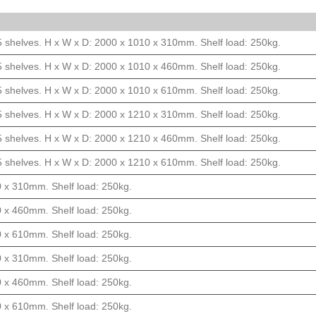
5 shelves. H x W x D: 2000 x 1010 x 310mm. Shelf load: 250kg.
5 shelves. H x W x D: 2000 x 1010 x 460mm. Shelf load: 250kg.
5 shelves. H x W x D: 2000 x 1010 x 610mm. Shelf load: 250kg.
5 shelves. H x W x D: 2000 x 1210 x 310mm. Shelf load: 250kg.
5 shelves. H x W x D: 2000 x 1210 x 460mm. Shelf load: 250kg.
5 shelves. H x W x D: 2000 x 1210 x 610mm. Shelf load: 250kg.
0 x 310mm. Shelf load: 250kg.
0 x 460mm. Shelf load: 250kg.
0 x 610mm. Shelf load: 250kg.
0 x 310mm. Shelf load: 250kg.
0 x 460mm. Shelf load: 250kg.
0 x 610mm. Shelf load: 250kg.