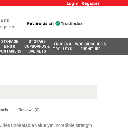
Login
Register
ount
Review us
on
egister
STORAGE
STORAGE
TRUCKS &
WORKBENCHES &
BINS &
CUPBOARDS &
TROLLEYS
FURNITURE
CONTAINERS
CABINETS
tails
Reviews (0)
vides unbeatable value yet incredible strength