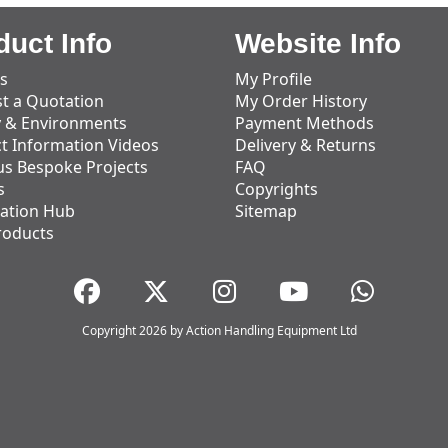
duct Info
Website Info
s
My Profile
t a Quotation
My Order History
y & Environments
Payment Methods
t Information Videos
Delivery & Returns
us Bespoke Projects
FAQ
s
Copyrights
ation Hub
Sitemap
roducts
Copyright 2026 by Action Handling Equipment Ltd
Great Service
Great service, equipment and engineer are