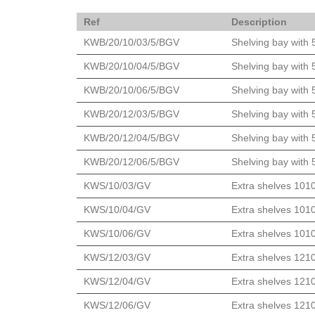
Ref
Description
KWB/20/10/03/5/BGV
Shelving bay with 
KWB/20/10/04/5/BGV
Shelving bay with 
KWB/20/10/06/5/BGV
Shelving bay with 
KWB/20/12/03/5/BGV
Shelving bay with 
KWB/20/12/04/5/BGV
Shelving bay with 
KWB/20/12/06/5/BGV
Shelving bay with 
KWS/10/03/GV
Extra shelves 101
KWS/10/04/GV
Extra shelves 101
KWS/10/06/GV
Extra shelves 101
KWS/12/03/GV
Extra shelves 121
KWS/12/04/GV
Extra shelves 121
KWS/12/06/GV
Extra shelves 121