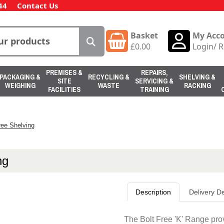
44
Contact Us
Basket
My Acc
£
0.00
Login
/
R
PREMISES &
REPAIRS,
PACKAGING &
RECYCLING &
SHELVING &
SITE
SERVICING &
WEIGHING
WASTE
RACKING
FACILITIES
TRAINING
ree Shelving
ng
Description
Delivery De
The Bolt Free 'K' Range pro