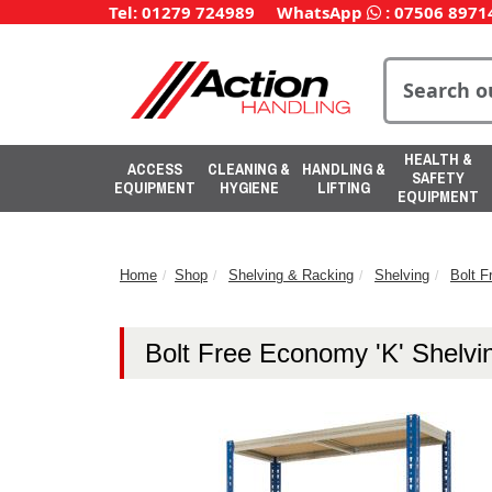
Tel: 01279 724989
WhatsApp
:
07506 8971
HEALTH &
ACCESS
CLEANING &
HANDLING &
SAFETY
EQUIPMENT
HYGIENE
LIFTING
EQUIPMENT
Home
Shop
Shelving & Racking
Shelving
Bolt F
Bolt Free Economy 'K' Shelvi