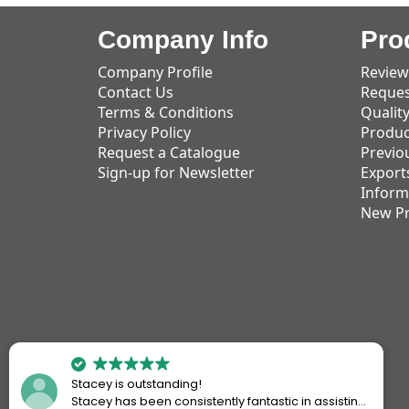
Company Info
Pro
Company Profile
Review
Contact Us
Reques
Terms & Conditions
Qualit
Privacy Policy
Produc
Request a Catalogue
Previo
Sign-up for Newsletter
Export
Inform
New P
Stacey is outstanding!
Stacey has been consistently fantastic in assisting