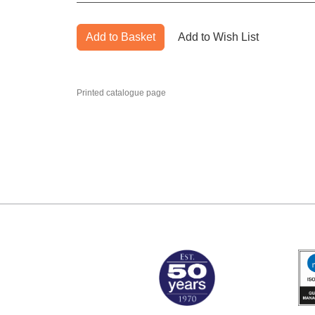
Add to Basket
Add to Wish List
Printed catalogue page
MARK TEST