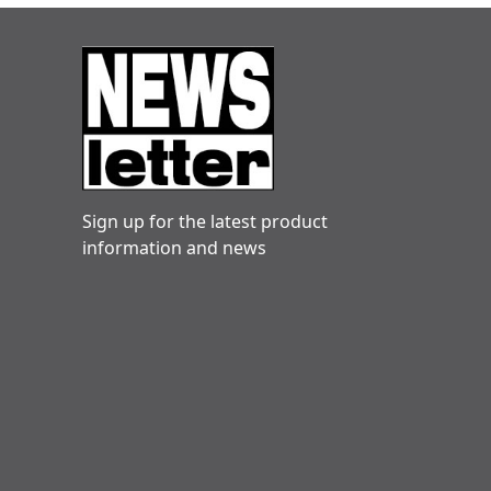
Sign up for the latest product
information and news
Danny hogg
Very reliable. Engineers friendly and