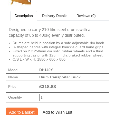
Description
Delivery Details
Reviews (0)
Designed to carry 210 litre steel drums with a
capacity of up to 400kg evenly distributed.
Drums are held in position by a safe adjustable rim hook.
U-shaped handle with integral knuckle guard hand grips.
Fitted on 2 x 250mm dia solid rubber wheels and a third
supporting castor with 125mm dia braked rubber wheel.
O/S L x W x H: 1550 x 680 x 880mm.
Model
DH140Y
Name
Drum Transporter Truck
£
318.83
Price
Quantity
Add to Basket
Add to Wish List