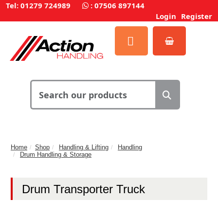
Tel: 01279 724989
:
07506 897144
Login
Register
Home
Shop
Handling & Lifting
Handling
Drum Handling & Storage
Drum Transporter Truck