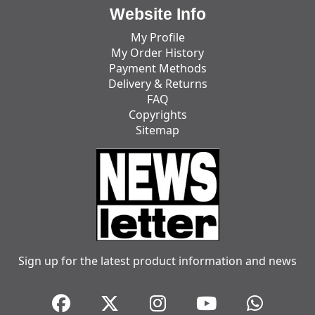
Website Info
My Profile
My Order History
Payment Methods
Delivery & Returns
FAQ
Copyrights
Sitemap
Sign up for the latest product information and news