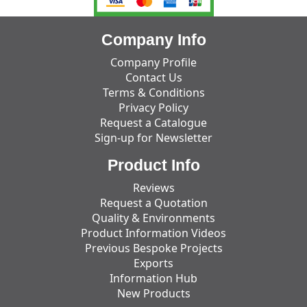
Company Info
Company Profile
Contact Us
Terms & Conditions
Privacy Policy
Request a Catalogue
Sign-up for Newsletter
Product Info
Reviews
Request a Quotation
Quality & Environments
Product Information Videos
Previous Bespoke Projects
Exports
Information Hub
New Products