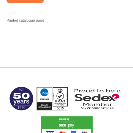
Printed catalogue page
MARK TEST