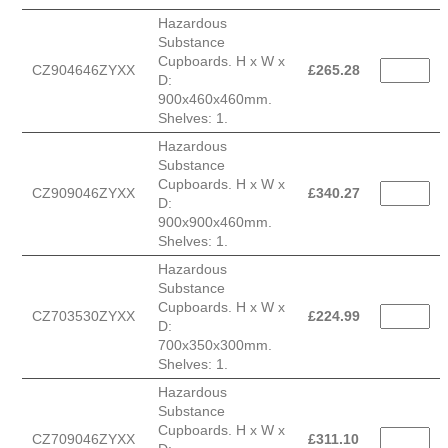
Hazardous
Substance
Cupboards. H x W x
CZ904646ZYXX
£
265.28
D:
900x460x460mm.
Shelves: 1.
Hazardous
Substance
Cupboards. H x W x
CZ909046ZYXX
£
340.27
D:
900x900x460mm.
Shelves: 1.
Hazardous
Substance
Cupboards. H x W x
CZ703530ZYXX
£
224.99
D:
700x350x300mm.
Shelves: 1.
Hazardous
Substance
Cupboards. H x W x
CZ709046ZYXX
£
311.10