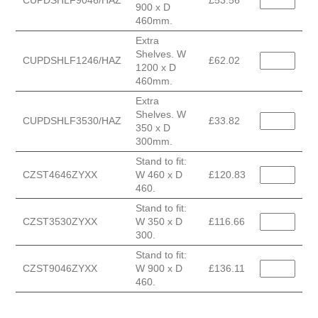
CUPDSHLF9046/HAZ
£53.56
900 x D
460mm.
Extra
Shelves. W
CUPDSHLF1246/HAZ
£62.02
1200 x D
460mm.
Extra
Shelves. W
CUPDSHLF3530/HAZ
£33.82
350 x D
300mm.
Stand to fit:
CZST4646ZYXX
W 460 x D
£120.83
460.
Stand to fit:
CZST3530ZYXX
W 350 x D
£116.66
300.
Stand to fit:
CZST9046ZYXX
W 900 x D
£136.11
460.