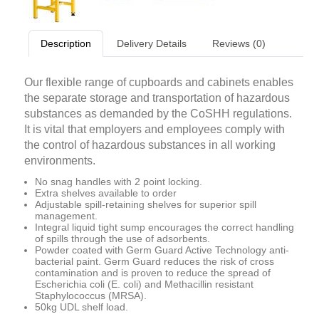
Description
Delivery Details
Reviews (0)
Our flexible range of cupboards and cabinets enables
the separate storage and transportation of hazardous
substances as demanded by the CoSHH regulations.
It is vital that employers and employees comply with
the control of hazardous substances in all working
environments.
No snag handles with 2 point locking.
Extra shelves available to order
Adjustable spill-retaining shelves for superior spill
management.
Integral liquid tight sump encourages the correct handling
of spills through the use of adsorbents.
Powder coated with Germ Guard Active Technology anti-
bacterial paint. Germ Guard reduces the risk of cross
contamination and is proven to reduce the spread of
Escherichia coli (E. coli) and Methacillin resistant
Staphylococcus (MRSA).
50kg UDL shelf load.