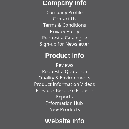
Company Info
Company Profile
Contact Us
Terms & Conditions
Privacy Policy
Request a Catalogue
Sign-up for Newsletter
Product Info
Reviews
Request a Quotation
Quality & Environments
Product Information Videos
Previous Bespoke Projects
Exports
Information Hub
New Products
Website Info