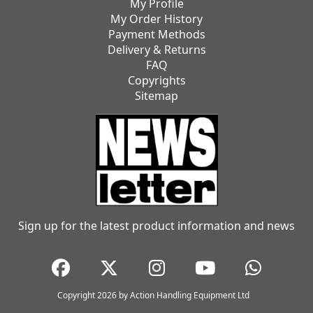
My Profile
My Order History
Payment Methods
Delivery & Returns
FAQ
Copyrights
Sitemap
Sign up for the latest product information and news
Copyright 2026 by Action Handling Equipment Ltd