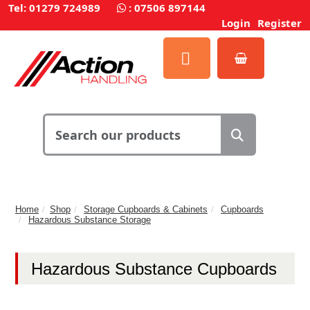
Tel: 01279 724989
:
07506 897144
Login
Register
Home
Shop
Storage Cupboards & Cabinets
Cupboards
Hazardous Substance Storage
Hazardous Substance Cupboards