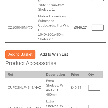
D:
700x900x460mm.
Shelves: 1.
Mobile Hazardous
Substance
Cupboards. H x W x
CZ109046MYXX
£
540.27
D:
1040x900x460mm.
Shelves: 1.
Add to Basket
Add to Wish List
Product Accessories
Ref
Description
Price
Qty
Extra
Shelves. W
CUPDSHLF4646/HAZ
£40.87
460 x D
460mm.
Extra
Shelves. W