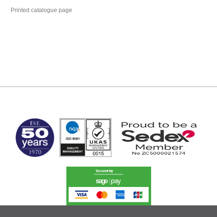
Printed catalogue page
MARK TEST