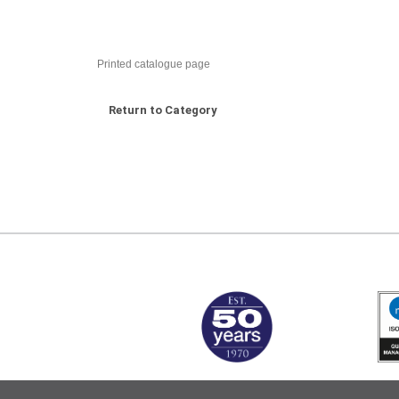
Printed catalogue page
Return to Category
MARK TEST