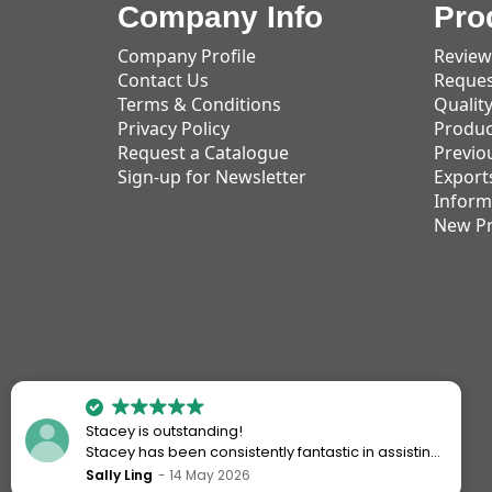
Company Info
Pro
Company Profile
Review
Contact Us
Reques
Terms & Conditions
Qualit
Privacy Policy
Produc
Request a Catalogue
Previo
Sign-up for Newsletter
Export
Inform
New P
Stacey is outstanding!
Stacey has been consistently fantastic in assisting
me every time I’ve worked with Action Handling.
Sally Ling
14 May 2026
She always goes above and beyond to ensure I