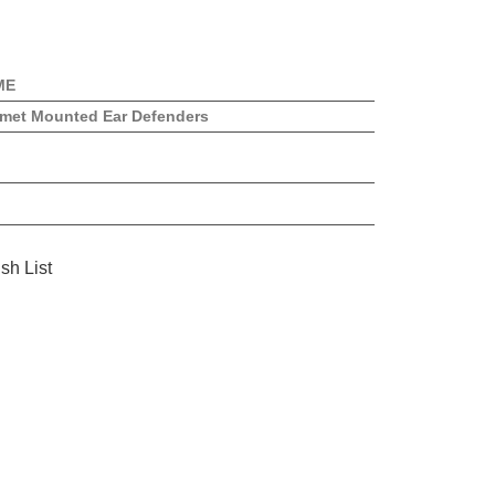
ME
met Mounted Ear Defenders
sh List