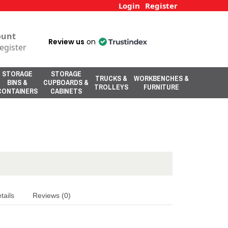
Login
Register
ount
Review us
on
egister
STORAGE
STORAGE
TRUCKS &
WORKBENCHES &
BINS &
CUPBOARDS &
TROLLEYS
FURNITURE
CONTAINERS
CABINETS
tails
Reviews (0)