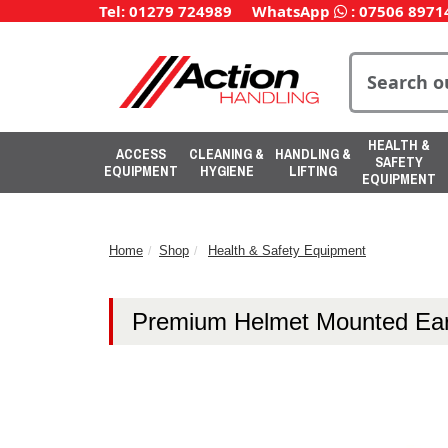
Tel: 01279 724989
WhatsApp
:
07506 8971
HEALTH &
ACCESS
CLEANING &
HANDLING &
SAFETY
EQUIPMENT
HYGIENE
LIFTING
EQUIPMENT
Home
Shop
Health & Safety Equipment
Premium Helmet Mounted Ear