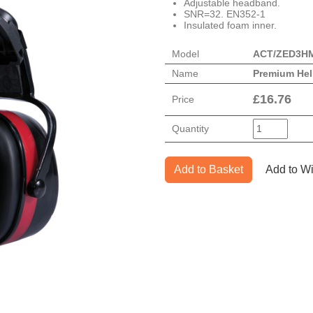
Adjustable headband.
SNR=32. EN352-1
Insulated foam inner.
Model
ACT/ZED3H
Name
Premium Hel
£
16.76
Price
Quantity
Add to Basket
Add to Wi