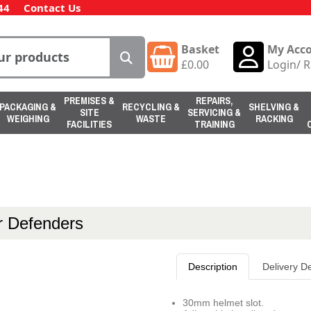
44
Contact Us
Basket
My Acc
£
0.00
Login
/
R
PREMISES &
REPAIRS,
PACKAGING &
RECYCLING &
SHELVING &
SITE
SERVICING &
WEIGHING
WASTE
RACKING
FACILITIES
TRAINING
 Defenders
Description
Delivery De
30mm helmet slot.