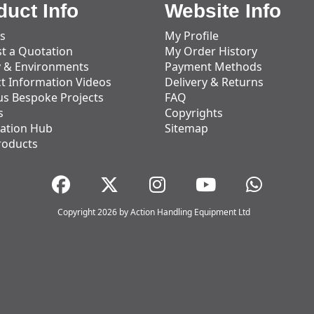
duct Info
Website Info
s
My Profile
t a Quotation
My Order History
y & Environments
Payment Methods
t Information Videos
Delivery & Returns
us Bespoke Projects
FAQ
s
Copyrights
ation Hub
Sitemap
roducts
Copyright 2026 by Action Handling Equipment Ltd
Great Service
Great service, equipment and engineer are
organised promptly.
Adam Wickham
11 December 2025