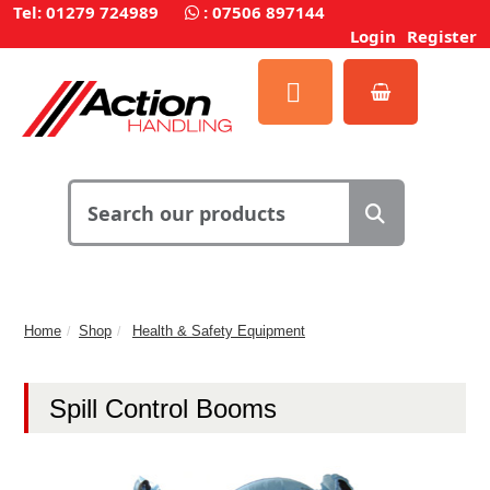
Tel: 01279 724989
:
07506 897144
Login
Register
Home
Shop
Health & Safety Equipment
Spill Control Booms