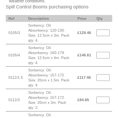
weather conditions.
Spill Control Booms purchasing options
Ref
Description
Price
Qty
Sorbency: Oil.
Absorbency: 120-130.
0105/3
£
129.46
Size: 12.5cm x 3m. Pack
qty: 4.
Sorbency: Oil.
Absorbency: 160-179.
0105/4
£
146.61
Size: 12.5cm x 4m. Pack
qty: 4.
Sorbency: Oil.
Absorbency: 157-172.
0112/1.5
£
117.46
Size: 20cm x 1.5m. Pack
qty: 4.
Sorbency: Oil.
Absorbency: 157-172.
0112/3
£
94.85
Size: 20cm x 3m. Pack
qty: 2.
Sorbency: Oil.