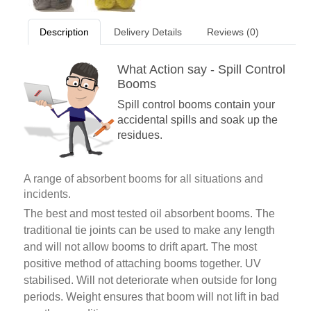
Description
Delivery Details
Reviews (0)
What Action say - Spill Control
Booms
Spill control booms contain your
accidental spills and soak up the
residues.
A range of absorbent booms for all situations and
incidents.
The best and most tested oil absorbent booms. The
traditional tie joints can be used to make any length
and will not allow booms to drift apart. The most
positive method of attaching booms together. UV
stabilised. Will not deteriorate when outside for long
periods. Weight ensures that boom will not lift in bad