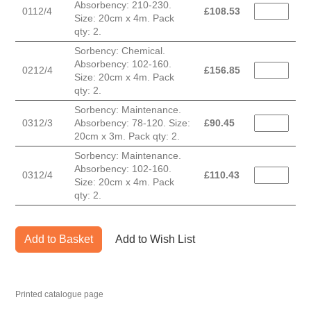
Absorbency: 210-230.
0112/4
£
108.53
Size: 20cm x 4m. Pack
qty: 2.
Sorbency: Chemical.
Absorbency: 102-160.
0212/4
£
156.85
Size: 20cm x 4m. Pack
qty: 2.
Sorbency: Maintenance.
0312/3
Absorbency: 78-120. Size:
£
90.45
20cm x 3m. Pack qty: 2.
Sorbency: Maintenance.
Absorbency: 102-160.
0312/4
£
110.43
Size: 20cm x 4m. Pack
qty: 2.
Add to Basket
Add to Wish List
Printed catalogue page