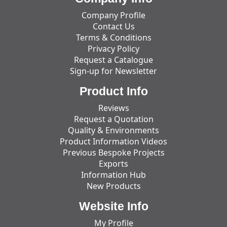
Company Profile
Contact Us
Terms & Conditions
Privacy Policy
Request a Catalogue
Sign-up for Newsletter
Product Info
Reviews
Request a Quotation
Quality & Environments
Product Information Videos
Previous Bespoke Projects
Exports
Information Hub
New Products
Website Info
My Profile