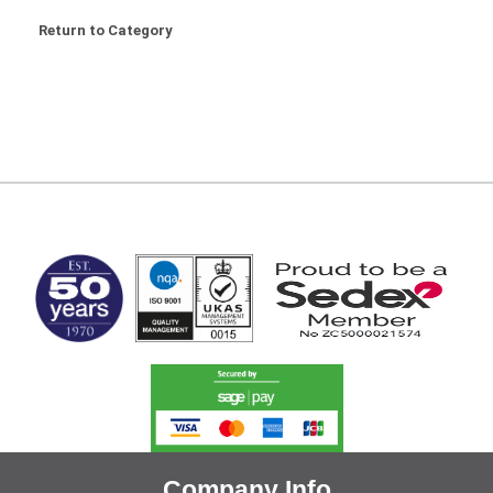
Return to Category
MARK TEST
Company Info