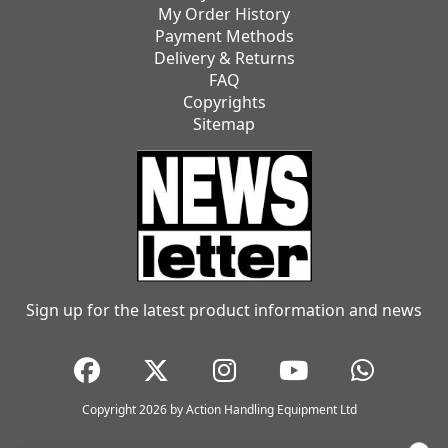
My Order History
Payment Methods
Delivery & Returns
FAQ
Copyrights
Sitemap
Sign up for the latest product information and news
Copyright 2026 by Action Handling Equipment Ltd