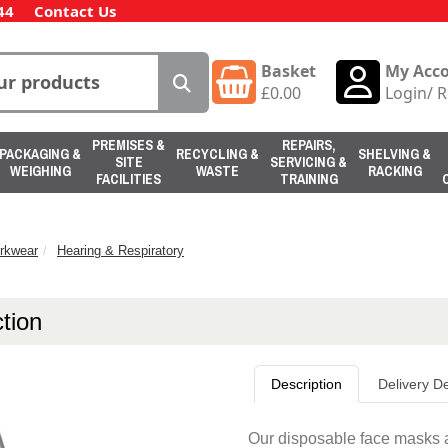
44
Contact Us
Basket
My Acc
£
0.00
Login
/
R
PREMISES &
REPAIRS,
PACKAGING &
RECYCLING &
SHELVING &
SITE
SERVICING &
WEIGHING
WASTE
RACKING
FACILITIES
TRAINING
rkwear
Hearing & Respiratory
tion
Description
Delivery De
Our disposable face masks a