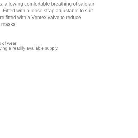
s, allowing comfortable breathing of safe air
. Fitted with a loose strap adjustable to suit
e fitted with a Ventex valve to reduce
e masks.
s of wear.
ing a readily available supply.