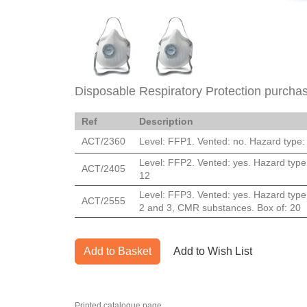
Disposable Respiratory Protection purchas
Ref
Description
ACT/2360
Level: FFP1. Vented: no. Hazard type: 
Level: FFP2. Vented: yes. Hazard type:
ACT/2405
12
Level: FFP3. Vented: yes. Hazard type:
ACT/2555
2 and 3, CMR substances. Box of: 20
Add to Basket
Add to Wish List
Printed catalogue page