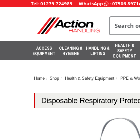
Tel: 01279 724989
WhatsApp
:
07506 8971
HEALTH &
ACCESS
CLEANING &
HANDLING &
SAFETY
EQUIPMENT
HYGIENE
LIFTING
EQUIPMENT
Home
Shop
Health & Safety Equipment
PPE & Wo
Disposable Respiratory Protec