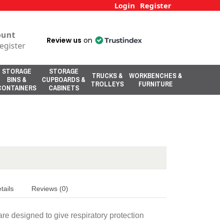
Login
Register
ount
Review us
on
egister
STORAGE
STORAGE
TRUCKS &
WORKBENCHES &
BINS &
CUPBOARDS &
TROLLEYS
FURNITURE
CONTAINERS
CABINETS
tails
Reviews (0)
re designed to give respiratory protection