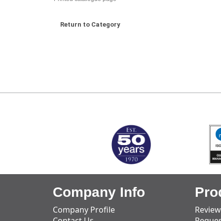
Return to Category
MARK TEST
Company Info
Pro
Company Profile
Review
Contact Us
Reques