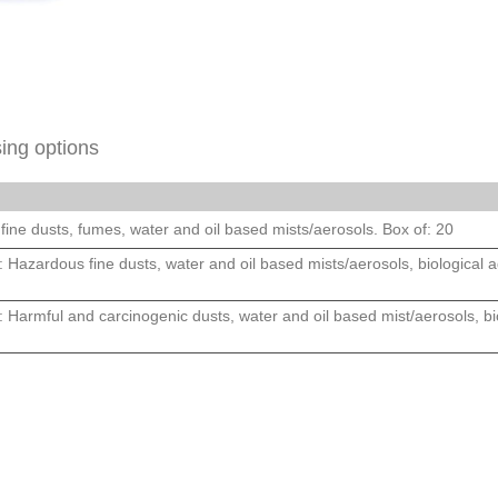
ing options
fine dusts, fumes, water and oil based mists/aerosols. Box of: 20
 Hazardous fine dusts, water and oil based mists/aerosols, biological ag
 Harmful and carcinogenic dusts, water and oil based mist/aerosols, bio