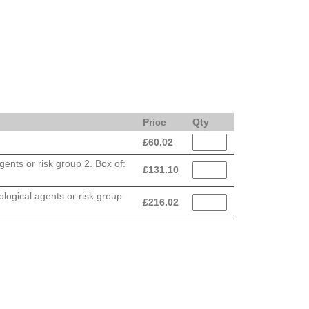
Price
Qty
£
60.02
ents or risk group 2. Box of:
£
131.10
logical agents or risk group
£
216.02