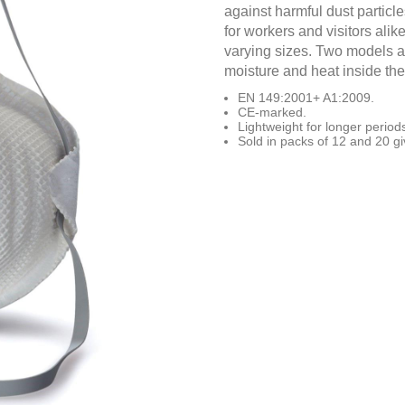
against harmful dust particle
for workers and visitors alike
varying sizes. Two models ar
moisture and heat inside th
EN 149:2001+ A1:2009.
CE-marked.
Lightweight for longer period
Sold in packs of 12 and 20 giv