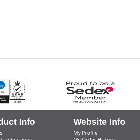
duct Info
Website Info
s
My Profile
t a Quotation
My Order History