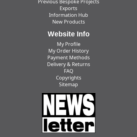
Previous Bespoke Projects
Exports
Information Hub
New Products
Website Info
My Profile
My Order History
Payment Methods
Delivery & Returns
FAQ
Copyrights
Sitemap