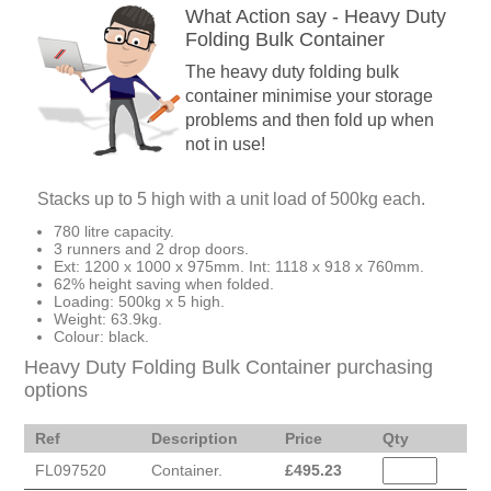
What Action say - Heavy Duty
Folding Bulk Container
The heavy duty folding bulk
container minimise your storage
problems and then fold up when
not in use!
Stacks up to 5 high with a unit load of 500kg each.
780 litre capacity.
3 runners and 2 drop doors.
Ext: 1200 x 1000 x 975mm. Int: 1118 x 918 x 760mm.
62% height saving when folded.
Loading: 500kg x 5 high.
Weight: 63.9kg.
Colour: black.
Heavy Duty Folding Bulk Container purchasing
options
Ref
Description
Price
Qty
FL097520
Container.
£
495.23