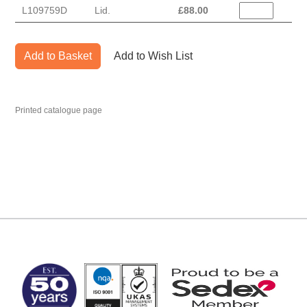
L109759D
Lid.
£
88.00
Add to Basket
Add to Wish List
Printed catalogue page
MARK TEST