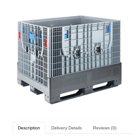
Description
Delivery Details
Reviews (0)