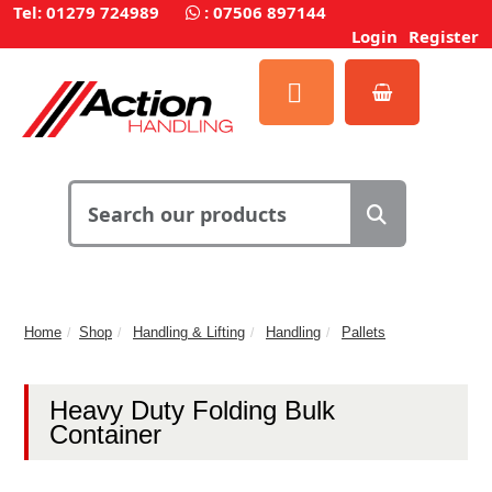
Tel: 01279 724989
:
07506 897144
Login
Register
Home
Shop
Handling & Lifting
Handling
Pallets
Heavy Duty Folding Bulk
Container