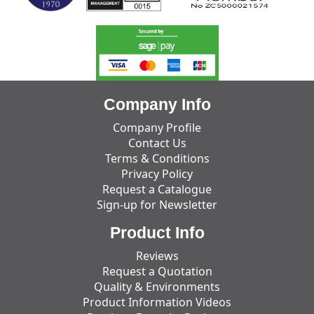
Company Info
Company Profile
Contact Us
Terms & Conditions
Privacy Policy
Request a Catalogue
Sign-up for Newsletter
Product Info
Reviews
Request a Quotation
Quality & Environments
Product Information Videos