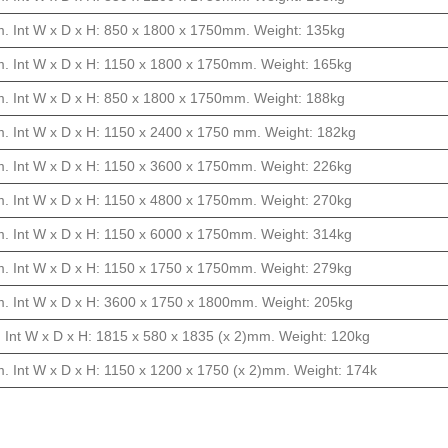
. Int W x D x H: 850 x 1800 x 1750mm. Weight: 135kg
. Int W x D x H: 1150 x 1800 x 1750mm. Weight: 165kg
. Int W x D x H: 850 x 1800 x 1750mm. Weight: 188kg
. Int W x D x H: 1150 x 2400 x 1750 mm. Weight: 182kg
. Int W x D x H: 1150 x 3600 x 1750mm. Weight: 226kg
. Int W x D x H: 1150 x 4800 x 1750mm. Weight: 270kg
. Int W x D x H: 1150 x 6000 x 1750mm. Weight: 314kg
. Int W x D x H: 1150 x 1750 x 1750mm. Weight: 279kg
. Int W x D x H: 3600 x 1750 x 1800mm. Weight: 205kg
 Int W x D x H: 1815 x 580 x 1835 (x 2)mm. Weight: 120kg
. Int W x D x H: 1150 x 1200 x 1750 (x 2)mm. Weight: 174k