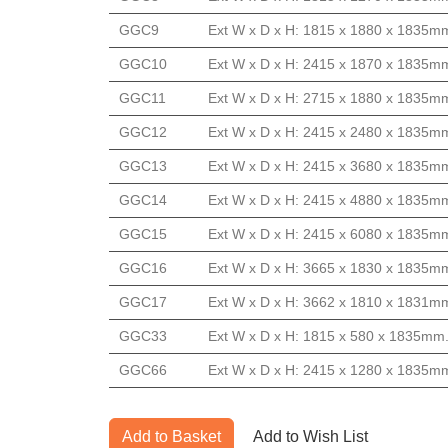
GGC9
Ext W x D x H: 1815 x 1880 x 1835mm
GGC10
Ext W x D x H: 2415 x 1870 x 1835mm
GGC11
Ext W x D x H: 2715 x 1880 x 1835mm
GGC12
Ext W x D x H: 2415 x 2480 x 1835mm
GGC13
Ext W x D x H: 2415 x 3680 x 1835mm
GGC14
Ext W x D x H: 2415 x 4880 x 1835mm
GGC15
Ext W x D x H: 2415 x 6080 x 1835mm
GGC16
Ext W x D x H: 3665 x 1830 x 1835mm
GGC17
Ext W x D x H: 3662 x 1810 x 1831mm
GGC33
Ext W x D x H: 1815 x 580 x 1835mm.
GGC66
Ext W x D x H: 2415 x 1280 x 1835mm
Add to Basket
Add to Wish List