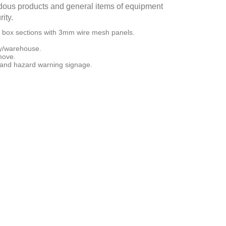
ardous products and general items of equipment
ity.
 box sections with 3mm wire mesh panels.
.
ory/warehouse.
 move.
 and hazard warning signage.