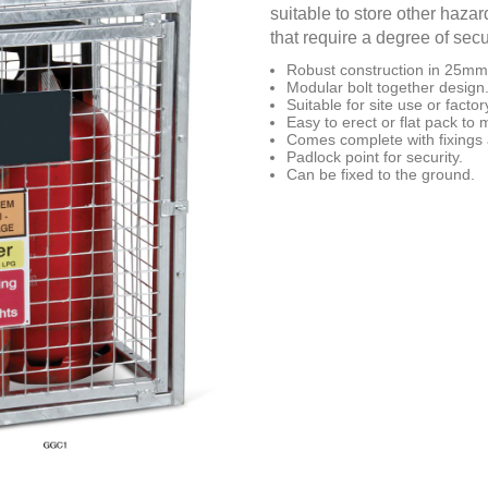
suitable to store other haz
that require a degree of secur
Robust construction in 25mm
Modular bolt together design
Suitable for site use or fact
Easy to erect or flat pack to
Comes complete with fixings
Padlock point for security.
Can be fixed to the ground.