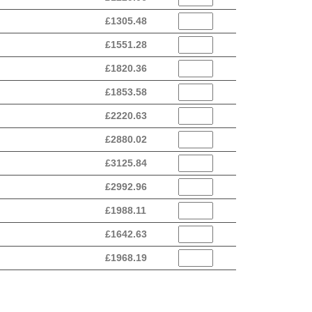
£
1305.48
£
1551.28
£
1820.36
£
1853.58
£
2220.63
£
2880.02
£
3125.84
£
2992.96
£
1988.11
£
1642.63
£
1968.19