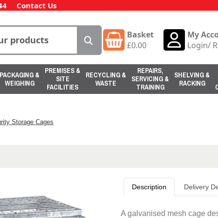
44
Contact Us
Basket
My Acc
£
0.00
Login
/
R
PREMISES &
REPAIRS,
PACKAGING &
RECYCLING &
SHELVING &
SITE
SERVICING &
WEIGHING
WASTE
RACKING
FACILITIES
TRAINING
rity Storage Cages
Description
Delivery De
A galvanised mesh cage desi