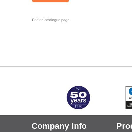
Printed catalogue page
MARK TEST
Company Info
Pro