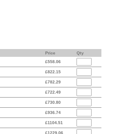
Price
Qty
£
558.06
£
822.15
£
782.29
£
722.49
£
730.80
£
936.74
£
1104.51
£
1229.06