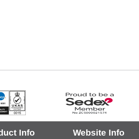
duct Info
Website Info