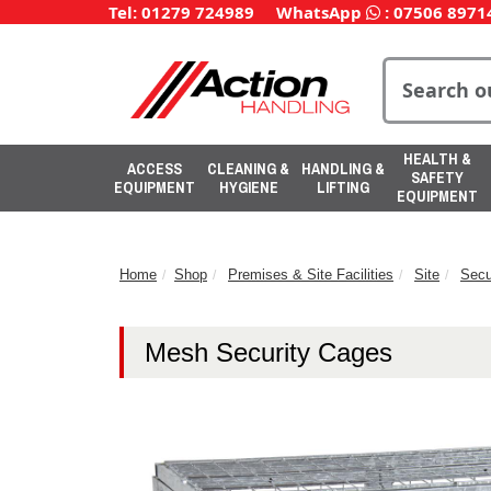
Tel: 01279 724989
WhatsApp
:
07506 8971
HEALTH &
ACCESS
CLEANING &
HANDLING &
SAFETY
EQUIPMENT
HYGIENE
LIFTING
EQUIPMENT
Home
Shop
Premises & Site Facilities
Site
Secu
Mesh Security Cages