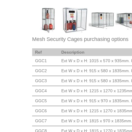
Mesh Security Cages purchasing options
Ref
Description
GGC1
Ext W x D x H: 1015 x 570 x 935mm. 
GGC2
Ext W x D x H: 915 x 580 x 1835mm. 
GGC3
Ext W x D x H: 915 x 580 x 1835mm. 
GGC4
Ext W x D x H: 1215 x 1270 x 1235mm
GGC5
Ext W x D x H: 915 x 970 x 1835mm. 
GGC6
Ext W x D x H: 1215 x 1270 x 1835mm
GGC7
Ext W x D x H: 1815 x 970 x 1835mm.
GGC8
Ext W x D x H: 1815 x 1270 x 1835mm