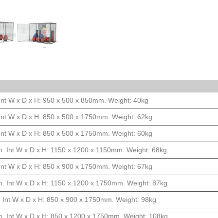
Int W x D x H: 950 x 500 x 850mm. Weight: 40kg
Int W x D x H: 850 x 500 x 1750mm. Weight: 62kg
Int W x D x H: 850 x 500 x 1750mm. Weight: 60kg
. Int W x D x H: 1150 x 1200 x 1150mm. Weight: 68kg
Int W x D x H: 850 x 900 x 1750mm. Weight: 67kg
. Int W x D x H: 1150 x 1200 x 1750mm. Weight: 87kg
 Int W x D x H: 850 x 900 x 1750mm. Weight: 98kg
. Int W x D x H: 850 x 1200 x 1750mm. Weight: 108kg