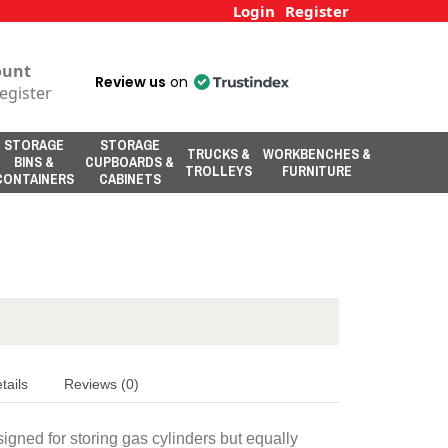
Login
Register
ount
Review us
on
egister
STORAGE
STORAGE
TRUCKS &
WORKBENCHES &
BINS &
CUPBOARDS &
TROLLEYS
FURNITURE
CONTAINERS
CABINETS
tails
Reviews (0)
gned for storing gas cylinders but equally