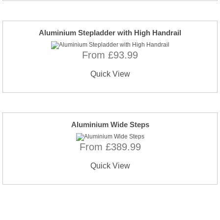
Aluminium Stepladder with High Handrail
From £93.99
Quick View
Aluminium Wide Steps
From £389.99
Quick View