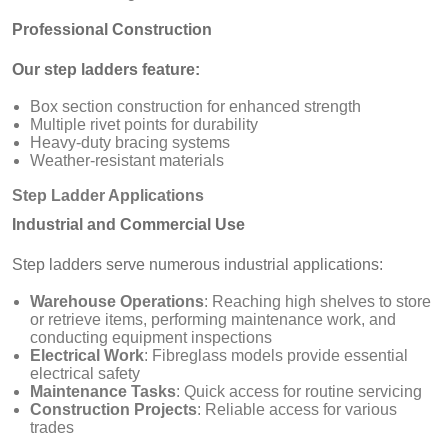
Professional Construction
Our step ladders feature:
Box section construction for enhanced strength
Multiple rivet points for durability
Heavy-duty bracing systems
Weather-resistant materials
Step Ladder Applications
Industrial and Commercial Use
Step ladders serve numerous industrial applications:
Warehouse Operations
: Reaching high shelves to store
or retrieve items, performing maintenance work, and
conducting equipment inspections
Electrical Work
: Fibreglass models provide essential
electrical safety
Maintenance Tasks
: Quick access for routine servicing
Construction Projects
: Reliable access for various
trades