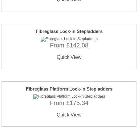
Fibreglass Lock-in Stepladders
From £142.08
Quick View
Fibreglass Platform Lock-in Stepladders
From £175.34
Quick View