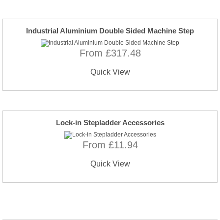
Industrial Aluminium Double Sided Machine Step
From £317.48
Quick View
Lock-in Stepladder Accessories
From £11.94
Quick View