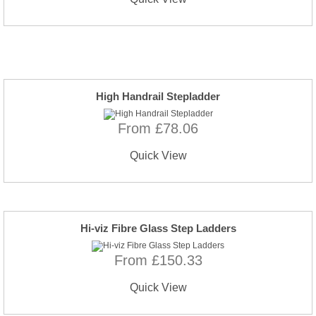
High Handrail Stepladder
From £78.06
Quick View
Hi-viz Fibre Glass Step Ladders
From £150.33
Quick View