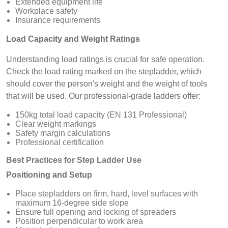
Extended equipment life
Workplace safety
Insurance requirements
Load Capacity and Weight Ratings
Understanding load ratings is crucial for safe operation.
Check the load rating marked on the stepladder, which
should cover the person's weight and the weight of tools
that will be used. Our professional-grade ladders offer:
150kg total load capacity (EN 131 Professional)
Clear weight markings
Safety margin calculations
Professional certification
Best Practices for Step Ladder Use
Positioning and Setup
Place stepladders on firm, hard, level surfaces with
maximum 16-degree side slope
Ensure full opening and locking of spreaders
Position perpendicular to work area