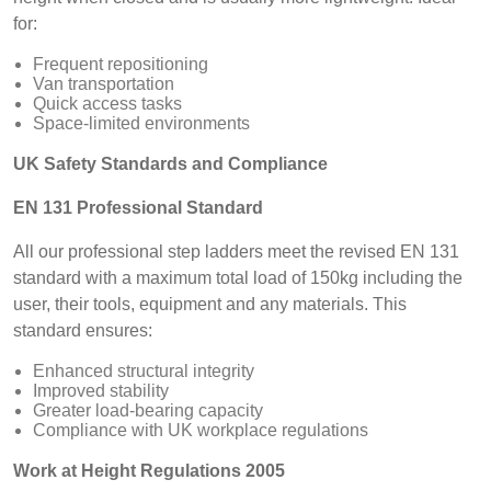
for:
Frequent repositioning
Van transportation
Quick access tasks
Space-limited environments
UK Safety Standards and Compliance
EN 131 Professional Standard
All our professional step ladders meet the revised EN 131
standard with a maximum total load of 150kg including the
user, their tools, equipment and any materials. This
standard ensures:
Enhanced structural integrity
Improved stability
Greater load-bearing capacity
Compliance with UK workplace regulations
Work at Height Regulations 2005