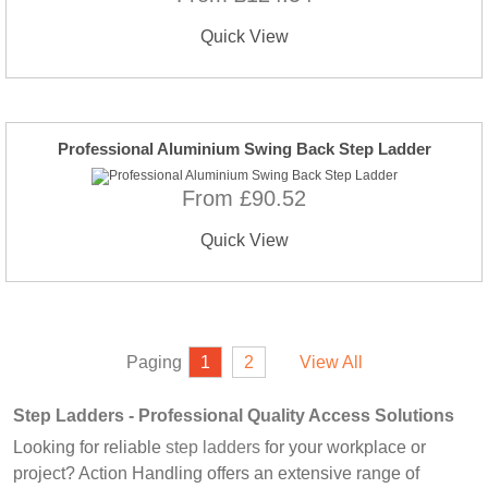
Quick View
Professional Aluminium Swing Back Step Ladder
From £90.52
Quick View
Paging
1
2
View All
Step Ladders - Professional Quality Access Solutions
Looking for reliable
step ladders
for your workplace or
project? Action Handling offers an extensive range of