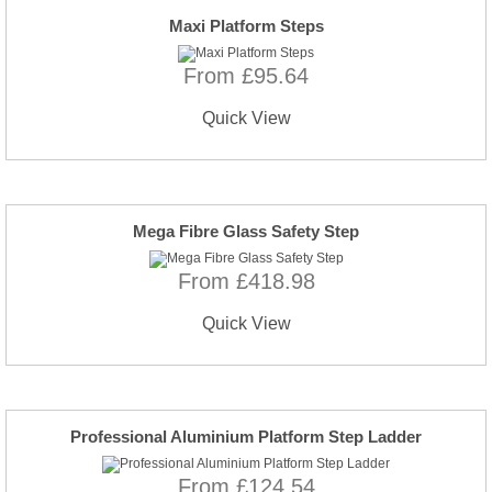
Maxi Platform Steps
From £95.64
Quick View
Mega Fibre Glass Safety Step
From £418.98
Quick View
Professional Aluminium Platform Step Ladder
From £124.54