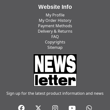
Website Info
My Profile
My Order History
Payment Methods
Delivery & Returns
FAQ
Copyrights
Sitemap
Sign up for the latest product information and news