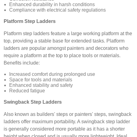
Enhanced durability in harsh conditions
Compliance with electrical safety regulations
Platform Step Ladders
Platform step ladders feature a large working platform at the
top, providing a stable base for extended tasks. Platform
ladders are popular amongst painters and decorators who
require a platform at the top to place tools or materials.
Benefits include:
Increased comfort during prolonged use
Space for tools and materials
Enhanced stability and safety
Reduced fatigue
Swingback Step Ladders
Also known as builders' steps or painters' steps, swingback
ladders offer maximum portability. A swingback step ladder
is generally considered more portable as it has a shorter
height when closed and is usually more lightweight. Ideal