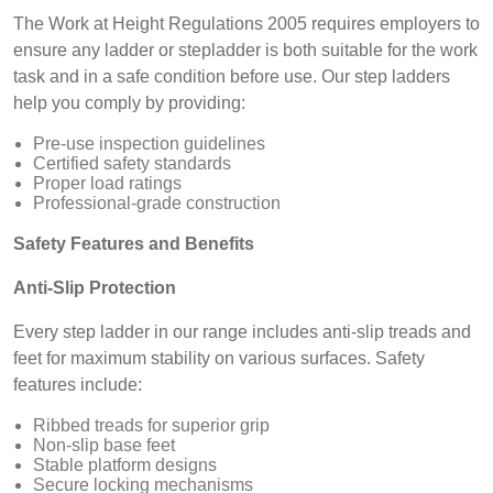
The Work at Height Regulations 2005 requires employers to
ensure any ladder or stepladder is both suitable for the work
task and in a safe condition before use. Our step ladders
help you comply by providing:
Pre-use inspection guidelines
Certified safety standards
Proper load ratings
Professional-grade construction
Safety Features and Benefits
Anti-Slip Protection
Every step ladder in our range includes anti-slip treads and
feet for maximum stability on various surfaces. Safety
features include:
Ribbed treads for superior grip
Non-slip base feet
Stable platform designs
Secure locking mechanisms