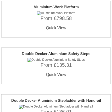
Aluminium Work Platform
From £798.58
Quick View
Double Decker Aluminium Safety Steps
From £135.31
Quick View
Double Decker Aluminium Stepladder with Handrail
From £186.01