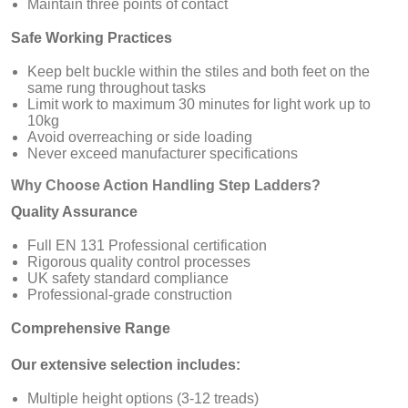
Maintain three points of contact
Safe Working Practices
Keep belt buckle within the stiles and both feet on the
same rung throughout tasks
Limit work to maximum 30 minutes for light work up to
10kg
Avoid overreaching or side loading
Never exceed manufacturer specifications
Why Choose Action Handling Step Ladders?
Quality Assurance
Full EN 131 Professional certification
Rigorous quality control processes
UK safety standard compliance
Professional-grade construction
Comprehensive Range
Our extensive selection includes:
Multiple height options (3-12 treads)