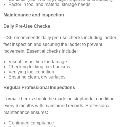
Factor in tool and material storage needs
Maintenance and Inspection
Daily Pre-Use Checks
HSE recommends daily pre-use checks including ladder
feet inspection and securing the ladder to prevent
movement. Essential checks include:
Visual inspection for damage
Checking locking mechanisms
Verifying foot condition
Ensuring clean, dry surfaces
Regular Professional Inspections
Formal checks should be made on stepladder condition
every 6 months with maintained records. Professional
maintenance ensures:
Continued compliance