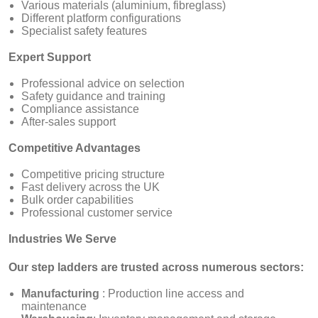
Various materials (aluminium, fibreglass)
Different platform configurations
Specialist safety features
Expert Support
Professional advice on selection
Safety guidance and training
Compliance assistance
After-sales support
Competitive Advantages
Competitive pricing structure
Fast delivery across the UK
Bulk order capabilities
Professional customer service
Industries We Serve
Our step ladders are trusted across numerous sectors:
Manufacturing
: Production line access and
maintenance