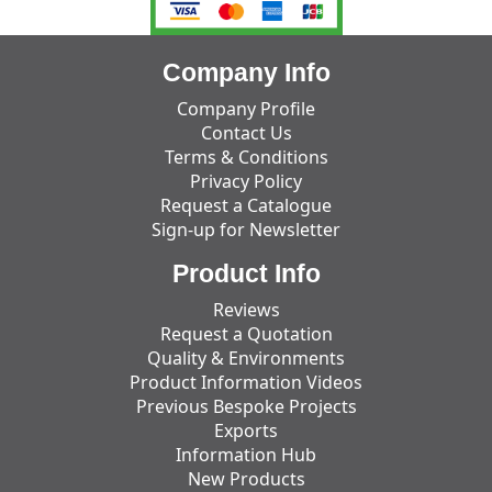
Company Info
Company Profile
Contact Us
Terms & Conditions
Privacy Policy
Request a Catalogue
Sign-up for Newsletter
Product Info
Reviews
Request a Quotation
Quality & Environments
Product Information Videos
Previous Bespoke Projects
Exports
Information Hub
New Products