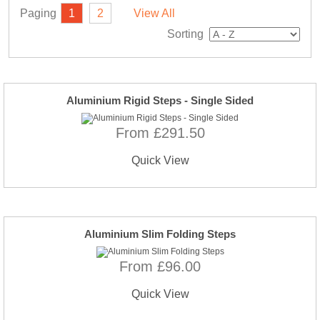
Paging
1
2
View All
Sorting
Aluminium Rigid Steps - Single Sided
From £291.50
Quick View
Aluminium Slim Folding Steps
From £96.00
Quick View