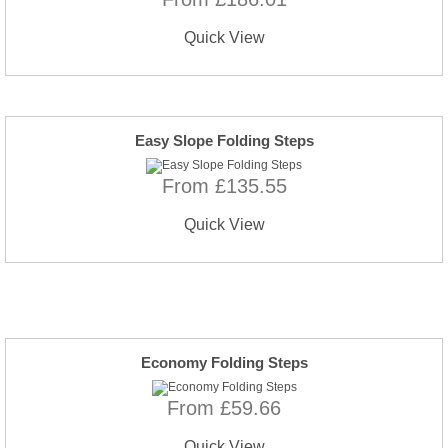
Quick View
Easy Slope Folding Steps
From £135.55
Quick View
Economy Folding Steps
From £59.66
Quick View