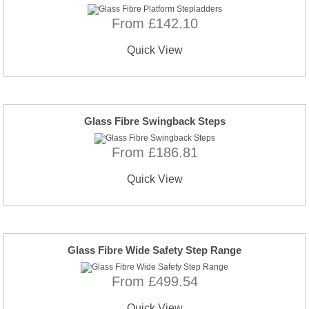
From £142.10
Quick View
Glass Fibre Swingback Steps
From £186.81
Quick View
Glass Fibre Wide Safety Step Range
From £499.54
Quick View