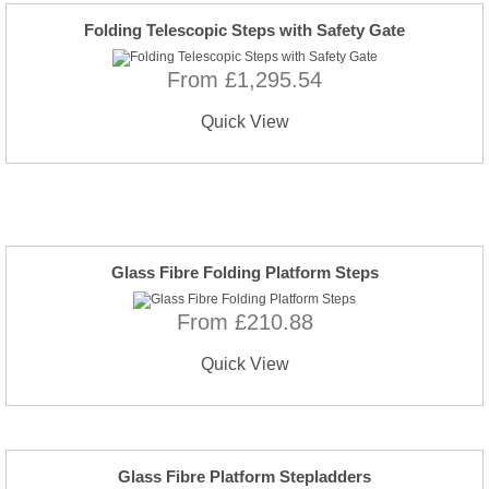
Folding Telescopic Steps with Safety Gate
From £1,295.54
Quick View
Glass Fibre Folding Platform Steps
From £210.88
Quick View
Glass Fibre Platform Stepladders