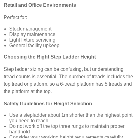
Retail and Office Environments
Perfect for:
Stock management
Display maintenance
Light fixture servicing
General facility upkeep
Choosing the Right Step Ladder Height
Step ladder sizing can be confusing, but understanding
tread counts is essential. The number of treads includes the
top tread or platform, so a 6-tread platform has 5 treads and
the platform at the top.
Safety Guidelines for Height Selection
Use a stepladder about 1m shorter than the highest point
you need to reach
Do not work off the top three rungs to maintain proper
handhold
Consider your working height requirements carefully