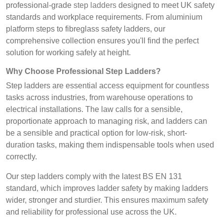
professional-grade
step ladders
designed to meet UK safety
standards and workplace requirements. From aluminium
platform steps to fibreglass safety ladders, our
comprehensive collection ensures you'll find the perfect
solution for working safely at height.
Why Choose Professional Step Ladders?
Step ladders are essential access equipment for countless
tasks across industries, from warehouse operations to
electrical installations. The law calls for a sensible,
proportionate approach to managing risk, and ladders can
be a sensible and practical option for low-risk, short-
duration tasks, making them indispensable tools when used
correctly.
Our step ladders comply with the latest BS EN 131
standard, which improves ladder safety by making ladders
wider, stronger and sturdier. This ensures maximum safety
and reliability for professional use across the UK.