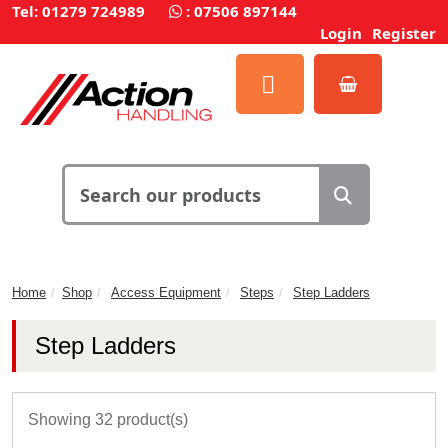
Tel: 01279 724989
:
07506 897144
Login
Register
Home
Shop
Access Equipment
Steps
Step Ladders
Step Ladders
Showing 32 product(s)