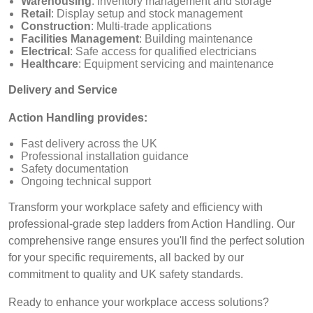
Warehousing
: Inventory management and storage
Retail
: Display setup and stock management
Construction
: Multi-trade applications
Facilities Management
: Building maintenance
Electrical
: Safe access for qualified electricians
Healthcare
: Equipment servicing and maintenance
Delivery and Service
Action Handling provides:
Fast delivery across the UK
Professional installation guidance
Safety documentation
Ongoing technical support
Transform your workplace safety and efficiency with
professional-grade step ladders from Action Handling. Our
comprehensive range ensures you'll find the perfect solution
for your specific requirements, all backed by our
commitment to quality and UK safety standards.
Ready to enhance your workplace access solutions?