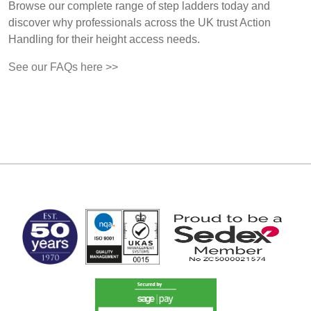
Browse our complete range of step ladders today and
discover why professionals across the UK trust Action
Handling for their height access needs.
See our FAQs here >>
MARK TEST