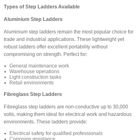
Types of Step Ladders Available
Aluminium Step Ladders
Aluminium step ladders remain the most popular choice for
trade and industrial applications. These lightweight yet
robust ladders offer excellent portability without
compromising on strength. Perfect for:
General maintenance work
Warehouse operations
Light construction tasks
Retail environments
Fibreglass Step Ladders
Fibreglass step ladders are non-conductive up to 30,000
volts, making them ideal for electrical work and hazardous
environments. These ladders provide:
Electrical safety for qualified professionals
Corrosion resistance