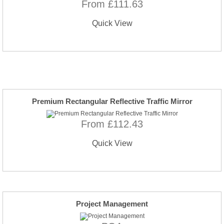
From £111.63
Quick View
Premium Rectangular Reflective Traffic Mirror
From £112.43
Quick View
Project Management