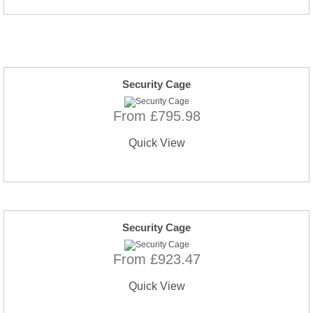
Security Cage
From £795.98
Quick View
Security Cage
From £923.47
Quick View