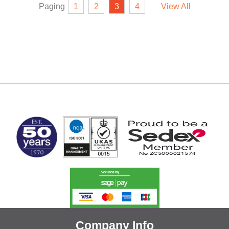
Paging
1
2
3
4
View All
MARK TEST
Company Info