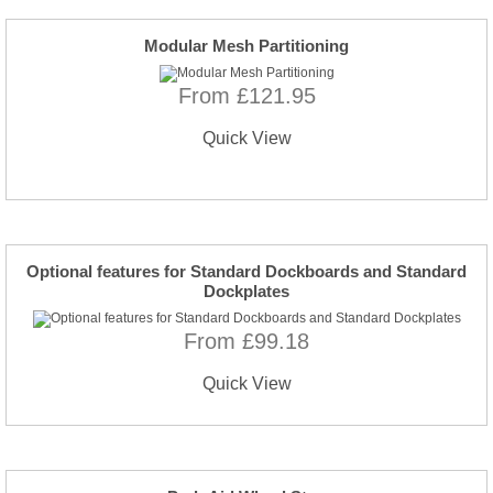
Modular Mesh Partitioning
From £121.95
Quick View
Optional features for Standard Dockboards and Standard
Dockplates
From £99.18
Quick View