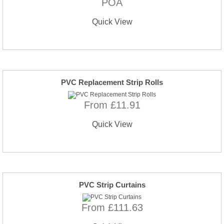
POA
Quick View
PVC Replacement Strip Rolls
From £11.91
Quick View
PVC Strip Curtains
From £111.63