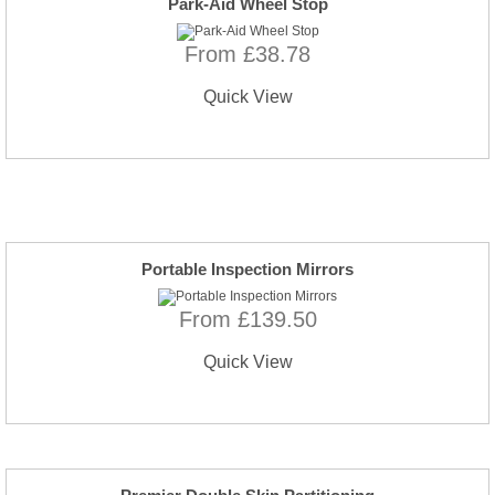
Park-Aid Wheel Stop
From £38.78
Quick View
Portable Inspection Mirrors
From £139.50
Quick View