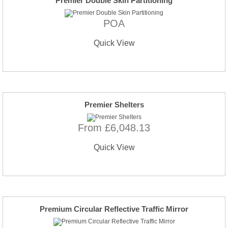
Premier Double Skin Partitioning
POA
Quick View
Premier Shelters
From £6,048.13
Quick View
Premium Circular Reflective Traffic Mirror