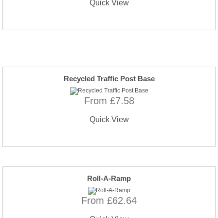
Quick View
Recycled Traffic Post Base
From £7.58
Quick View
Roll-A-Ramp
From £62.64