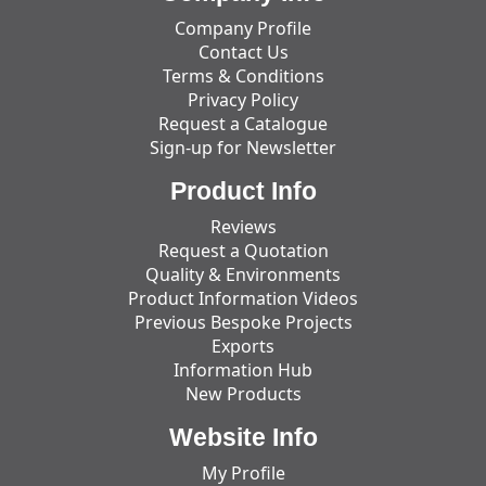
Company Profile
Contact Us
Terms & Conditions
Privacy Policy
Request a Catalogue
Sign-up for Newsletter
Product Info
Reviews
Request a Quotation
Quality & Environments
Product Information Videos
Previous Bespoke Projects
Exports
Information Hub
New Products
Website Info
My Profile