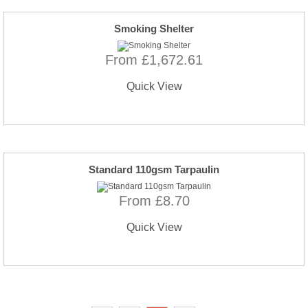
Smoking Shelter
From £1,672.61
Quick View
Standard 110gsm Tarpaulin
From £8.70
Quick View