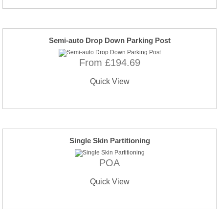
Semi-auto Drop Down Parking Post
From £194.69
Quick View
Single Skin Partitioning
POA
Quick View