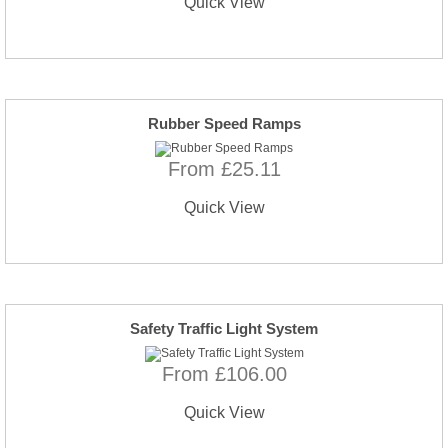
Quick View
Rubber Speed Ramps
From £25.11
Quick View
Safety Traffic Light System
From £106.00
Quick View