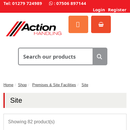
Tel: 01279 724989
:
07506 897144
Login
Register
Home
Shop
Premises & Site Facilities
Site
Site
Showing 82 product(s)