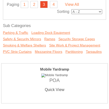
Paging
1
2
3
4
View All
Sorting
Sub Categories
Parking & Traffic
Loading Dock Equipment
Safety & Security Mirrors
Ramps
Security Storage Cages
Smoking & Welfare Shelters
Site Work & Project Management
PVC Strip Curtains
Mezzanine Floors
Partitioning
Tarpaulins
Mobile Yardramp
POA
Quick View