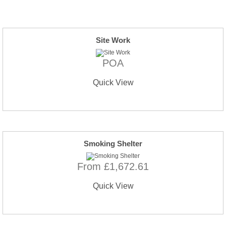
Site Work
POA
Quick View
Smoking Shelter
From £1,672.61
Quick View