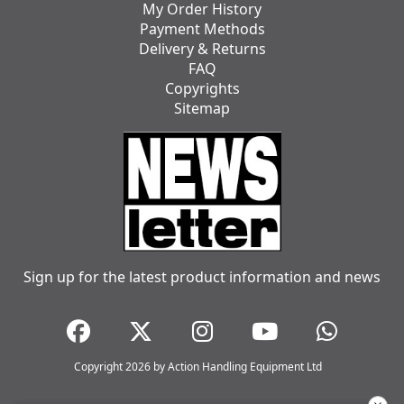
My Order History
Payment Methods
Delivery & Returns
FAQ
Copyrights
Sitemap
Sign up for the latest product information and news
Copyright 2026 by Action Handling Equipment Ltd