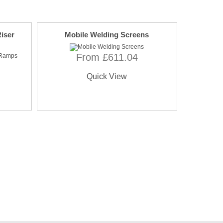
iser
Mobile Welding Screens
From £611.04
Quick View