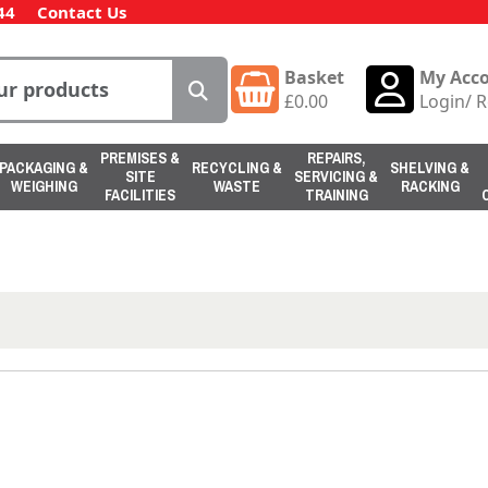
44
Contact Us
Basket
My Acc
£
0.00
Login
/
R
PREMISES &
REPAIRS,
PACKAGING &
RECYCLING &
SHELVING &
SITE
SERVICING &
WEIGHING
WASTE
RACKING
FACILITIES
TRAINING