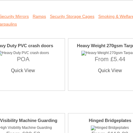
Security Mirrors
Ramps
Security Storage Cages
Smoking & Welfare
arpaulins
vy Duty PVC crash doors
Heavy Weight 270gsm Tarp
POA
From £5.44
Quick View
Quick View
Visibility Machine Guarding
Hinged Bridgeplates