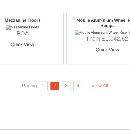
Mezzanine Floors
Mobile Aluminium Wheel R
Ramps
POA
From £1,042.62
Quick View
Quick View
Paging
1
2
3
4
View All