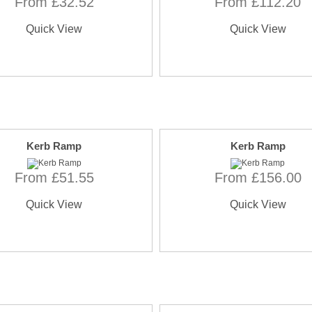
From £32.52
From £112.20
Quick View
Quick View
Kerb Ramp
Kerb Ramp
From £51.55
From £156.00
Quick View
Quick View