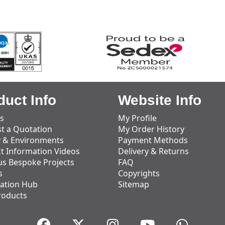
duct Info
Website Info
s
My Profile
t a Quotation
My Order History
y & Environments
Payment Methods
t Information Videos
Delivery & Returns
us Bespoke Projects
FAQ
s
Copyrights
ation Hub
Sitemap
roducts