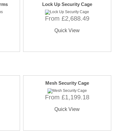
orms
Lock Up Security Cage
From £2,688.49
Quick View
Mesh Security Cage
From £1,199.18
Quick View