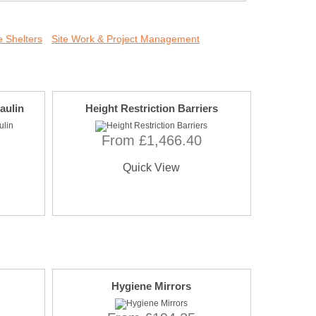
 Shelters
Site Work & Project Management
aulin
Height Restriction Barriers
From £1,466.40
Quick View
Hygiene Mirrors