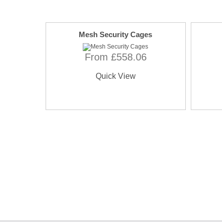
Mesh Security Cages
From £558.06
Quick View