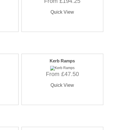
From £194.25
Quick View
Kerb Ramps
From £47.50
Quick View