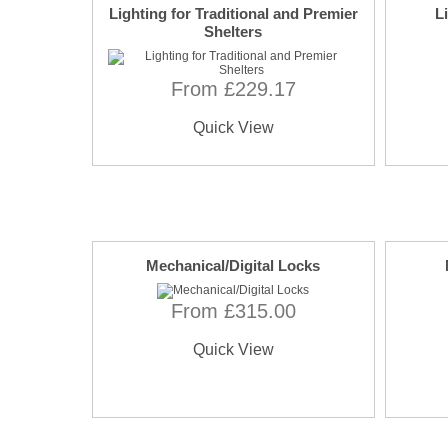
Lighting for Traditional and Premier
L
Shelters
From £229.17
Quick View
Mechanical/Digital Locks
From £315.00
Quick View