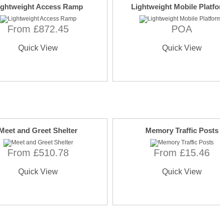
ightweight Access Ramp
Lightweight Mobile Platf
From £872.45
POA
Quick View
Quick View
Meet and Greet Shelter
Memory Traffic Posts
From £510.78
From £15.46
Quick View
Quick View