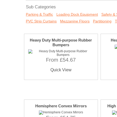
Sub Categories
Parking & Traffic
Loading Dock Equipment
Safety & 
PVC Strip Curtains
Mezzanine Floors
Partitioning
T
Heavy Duty Multi-purpose Rubber
Hea
Bumpers
From £54.67
Quick View
Hemisphere Convex Mirrors
High 