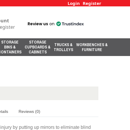
Login
Register
ount
Review us
on
egister
STORAGE
STORAGE
TRUCKS &
WORKBENCHES &
BINS &
CUPBOARDS &
TROLLEYS
FURNITURE
CONTAINERS
CABINETS
tails
Reviews (0)
njury by putting up mirrors to eliminate blind