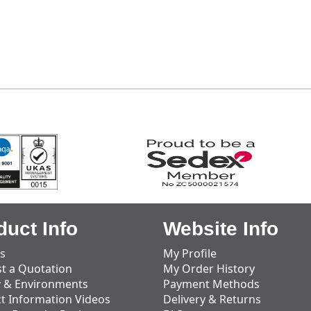
duct Info
Website Info
s
My Profile
t a Quotation
My Order History
y & Environments
Payment Methods
t Information Videos
Delivery & Returns