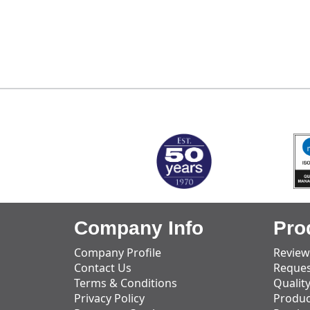
MARK TEST
Company Info
Pro
Company Profile
Review
Contact Us
Reques
Terms & Conditions
Qualit
Privacy Policy
Produc