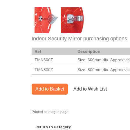
Indoor Security Mirror purchasing options
Ref
Description
TMN600Z
Size: 600mm dia. Approx visi
TMN800Z
Size: 800mm dia. Approx visi
Add to Basket
Add to Wish List
Printed catalogue page
Return to Category