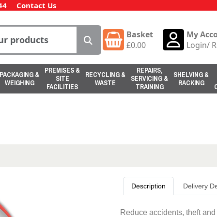
44
Contact Us
Basket
My Acc
£
0.00
Login
/
R
PREMISES &
REPAIRS,
PACKAGING &
RECYCLING &
SHELVING &
SITE
SERVICING &
WEIGHING
WASTE
RACKING
FACILITIES
TRAINING
Description
Delivery De
Reduce accidents, theft and i