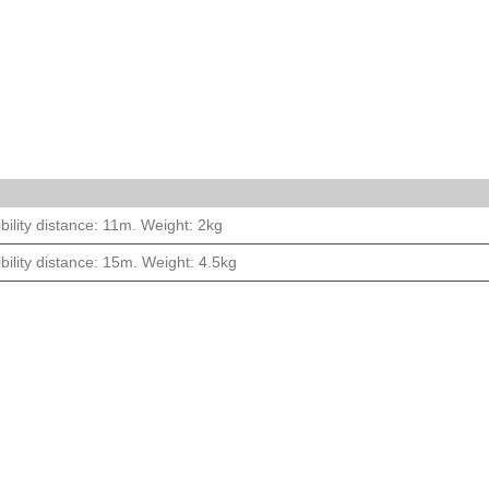
bility distance: 11m. Weight: 2kg
bility distance: 15m. Weight: 4.5kg