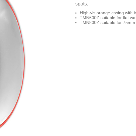
spots.
High-vis orange casing with i
TMN600Z suitable for flat wall
TMN800Z suitable for 75mm dia