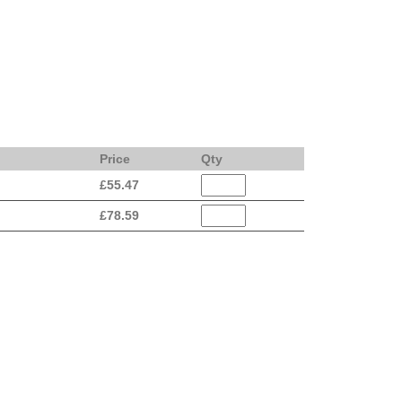
Price
Qty
£
55.47
£
78.59