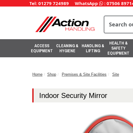
Tel: 01279 724989
WhatsApp
:
07506 8971
HEALTH &
ACCESS
CLEANING &
HANDLING &
SAFETY
EQUIPMENT
HYGIENE
LIFTING
EQUIPMENT
Home
Shop
Premises & Site Facilities
Site
Indoor Security Mirror