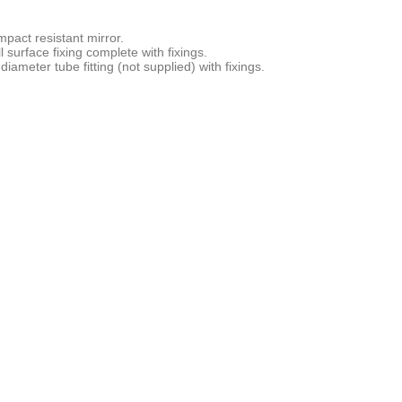
mpact resistant mirror.
 surface fixing complete with fixings.
meter tube fitting (not supplied) with fixings.