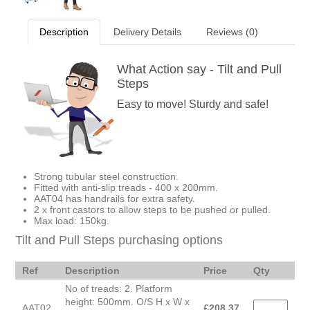
Description
Delivery Details
Reviews (0)
What Action say - Tilt and Pull
Steps
Easy to move! Sturdy and safe!
Strong tubular steel construction.
Fitted with anti-slip treads - 400 x 200mm.
AAT04 has handrails for extra safety.
2 x front castors to allow steps to be pushed or pulled.
Max load: 150kg.
Tilt and Pull Steps purchasing options
Ref
Description
Price
Qty
No of treads: 2. Platform
height: 500mm. O/S H x W x
AAT02
£
208.37