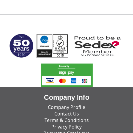
MARK TEST
Company Info
Company Profile
Contact Us
Terms & Conditions
Privacy Policy