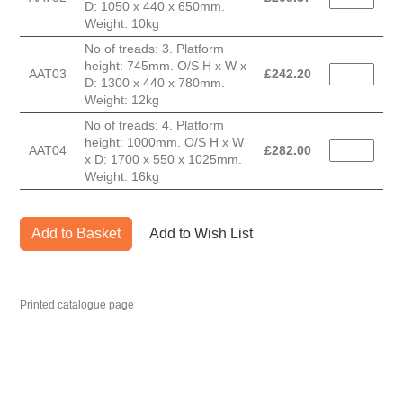
D: 1050 x 440 x 650mm.
Weight: 10kg
No of treads: 3. Platform
height: 745mm. O/S H x W x
AAT03
£
242.20
D: 1300 x 440 x 780mm.
Weight: 12kg
No of treads: 4. Platform
height: 1000mm. O/S H x W
AAT04
£
282.00
x D: 1700 x 550 x 1025mm.
Weight: 16kg
Add to Basket
Add to Wish List
Printed catalogue page