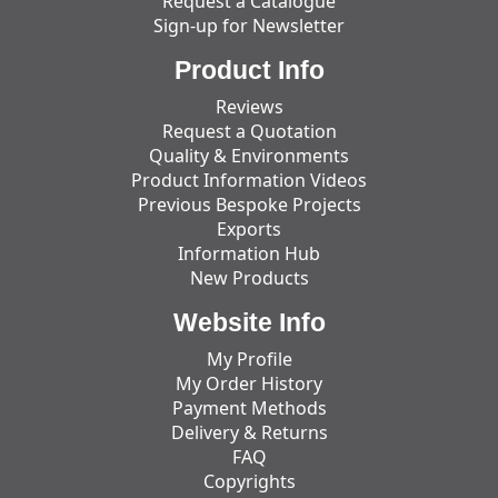
Request a Catalogue
Sign-up for Newsletter
Product Info
Reviews
Request a Quotation
Quality & Environments
Product Information Videos
Previous Bespoke Projects
Exports
Information Hub
New Products
Website Info
My Profile
My Order History
Payment Methods
Delivery & Returns
FAQ
Copyrights