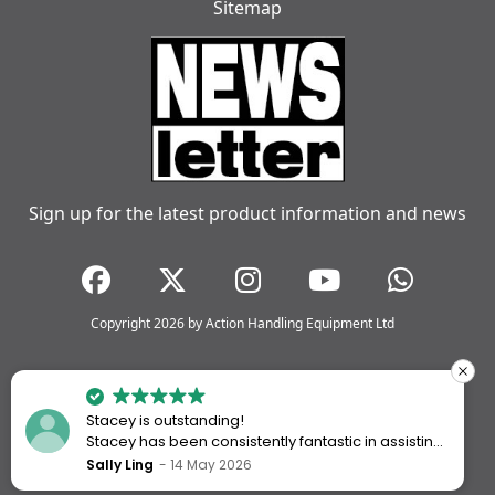
Sitemap
Sign up for the latest product information and news
Copyright 2026 by Action Handling Equipment Ltd
Stacey is outstanding!
Stacey has been consistently fantastic in assisting
me every time I’ve worked with Action Handling.
Sally Ling
14 May 2026
She always goes above and beyond to ensure I