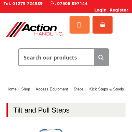
Tel: 01279 724989
:
07506 897144
Login
Register
Home
Shop
Access Equipment
Steps
Kick Steps & Stools
Tilt and Pull Steps