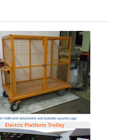
Electric Platform Trolley