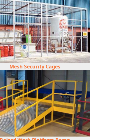
Mesh Security Cages