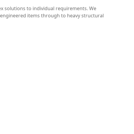
ex solutions to individual requirements. We
e engineered items through to heavy structural