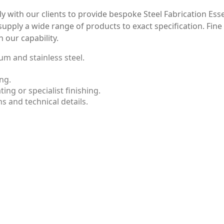
y with our clients to provide bespoke Steel Fabrication Ess
supply a wide range of products to exact specification. Fin
n our capability.
um and stainless steel.
ng.
ng or specialist finishing.
s and technical details.