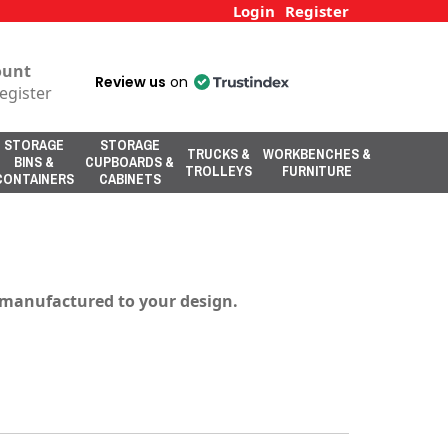
Login
Register
ount
Review us
on
egister
STORAGE
STORAGE
TRUCKS &
WORKBENCHES &
BINS &
CUPBOARDS &
TROLLEYS
FURNITURE
CONTAINERS
CABINETS
s manufactured to your design.