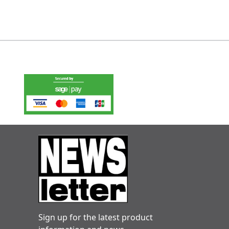
Sign up for the latest product