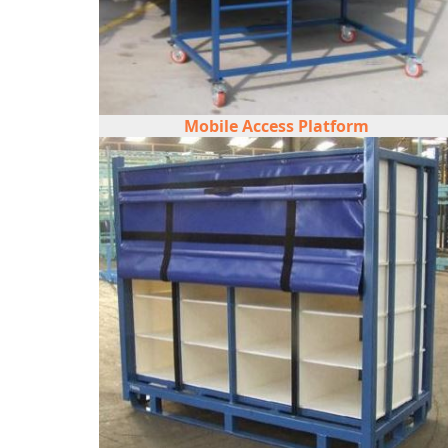
Mobile Access Platform