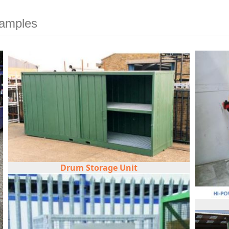
xamples
Drum Storage Unit