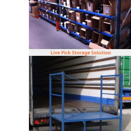
Live Pick Storage Solution