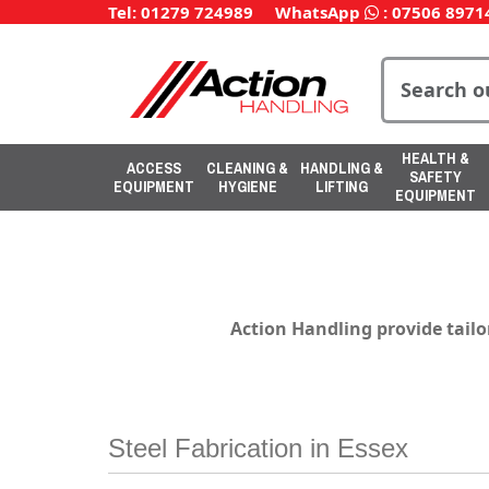
Tel: 01279 724989
WhatsApp
:
07506 8971
HEALTH &
ACCESS
CLEANING &
HANDLING &
SAFETY
EQUIPMENT
HYGIENE
LIFTING
EQUIPMENT
Action Handling
provide
tailo
Steel Fabrication in Essex