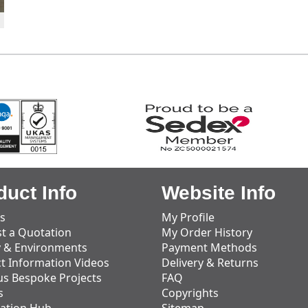
duct Info
Website Info
s
My Profile
t a Quotation
My Order History
y & Environments
Payment Methods
t Information Videos
Delivery & Returns
us Bespoke Projects
FAQ
s
Copyrights