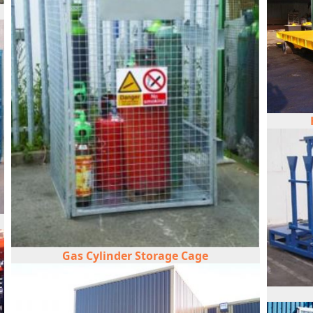
Gas Cylinder Storage Cage