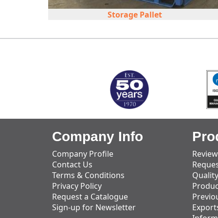
Storage Pallet
MARK TEST
Company Info
Pro
Company Profile
Review
Contact Us
Reques
Terms & Conditions
Qualit
Privacy Policy
Produc
Request a Catalogue
Previo
Sign-up for Newsletter
Export