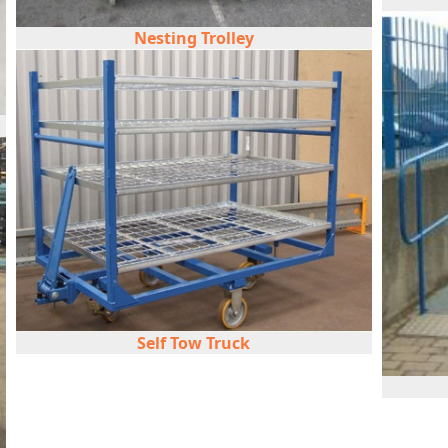
Nesting Trolley
Self Tow Truck