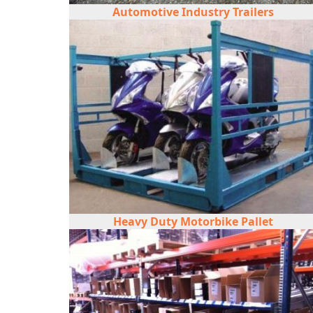
Automotive Industry Trailers
Heavy Duty Motorbike Pallet