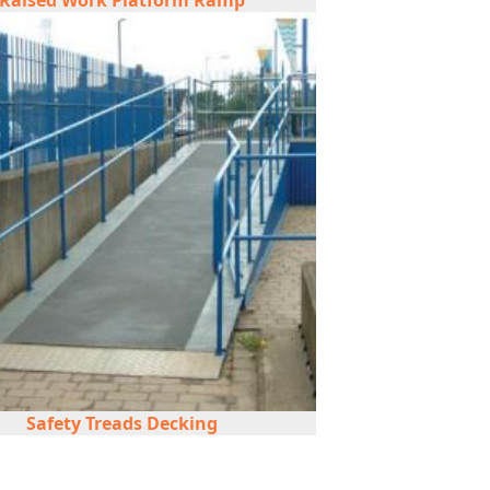
Raised Work Platform Ramp
Safety Treads Decking