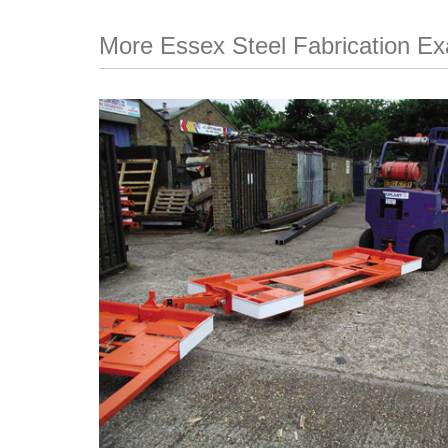
More Essex Steel Fabrication E