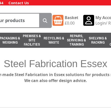
44
Contact Us
Basket
My Acc
£
0.00
Login
/
R
PREMISES &
REPAIRS,
PACKAGING &
RECYCLING &
SHELVING &
SITE
SERVICING &
WEIGHING
WASTE
RACKING
FACILITIES
TRAINING
Steel Fabrication Essex
r-made Steel Fabrication in Essex solutions for product
We can also offer design advice.