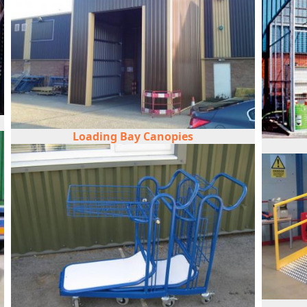
Loading Bay Canopies