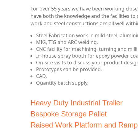
For over 55 years we have been working closel
have both the knowledge and the facilities to 
work and steel constructions are all well withi
Steel Fabrication work in mild steel, alumini
MIG, TIG and ARC welding.
CNC facility for machining, turning and milli
In-house spray booth for epoxy powder coati
On-site visits to discuss your product design
Prototypes can be provided.
CAD.
Quantity batch supply.
Heavy Duty Industrial Trailer
Bespoke Storage Pallet
Raised Work Platform and Ramp