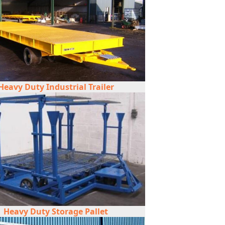
Heavy Duty Industrial Trailer
Heavy Duty Storage Pallet