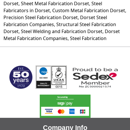
Dorset, Sheet Metal Fabrication Dorset,
Steel
Fabricators
in Dorset, Custom Metal Fabrication Dorset,
Precision Steel Fabrication Dorset, Dorset Steel
Fabrication Companies, Structural
Steel Fabrication
Dorset, Steel Welding and Fabrication Dorset, Dorset
Metal Fabrication Companies, Steel Fabrication
MARK TEST
Company Info