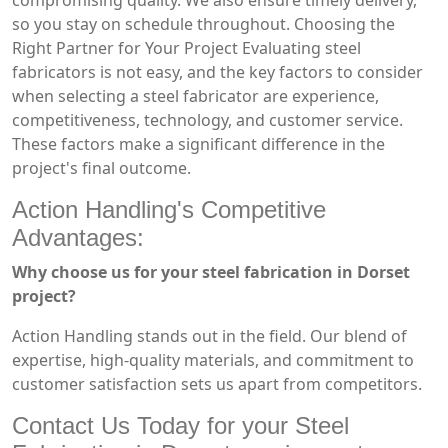
compromising quality. We also ensure timely delivery,
so you stay on schedule throughout. Choosing the
Right Partner for Your Project Evaluating steel
fabricators is not easy, and the key factors to consider
when selecting a steel fabricator are experience,
competitiveness, technology, and customer service.
These factors make a significant difference in the
project's final outcome.
Action Handling's Competitive
Advantages:
Why choose us for your steel fabrication in Dorset
project?
Action Handling stands out in the field. Our blend of
expertise, high-quality materials, and commitment to
customer satisfaction sets us apart from competitors.
Contact Us Today for your Steel