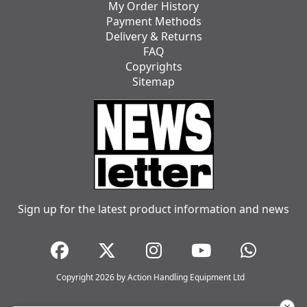
My Order History
Payment Methods
Delivery & Returns
FAQ
Copyrights
Sitemap
Sign up for the latest product information and news
Copyright 2026 by Action Handling Equipment Ltd