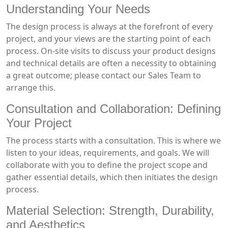
Understanding Your Needs
The design process is always at the forefront of every
project, and your views are the starting point of each
process. On-site visits to discuss your product designs
and technical details are often a necessity to obtaining
a great outcome; please contact our Sales Team to
arrange this.
Consultation and Collaboration: Defining
Your Project
The process starts with a consultation. This is where we
listen to your ideas, requirements, and goals. We will
collaborate with you to define the project scope and
gather essential details, which then initiates the design
process.
Material Selection: Strength, Durability,
and Aesthetics