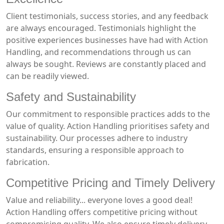
Client testimonials, success stories, and any feedback
are always encouraged. Testimonials highlight the
positive experiences businesses have had with Action
Handling, and recommendations through us can
always be sought. Reviews are constantly placed and
can be readily viewed.
Safety and Sustainability
Our commitment to responsible practices adds to the
value of quality. Action Handling prioritises safety and
sustainability. Our processes adhere to industry
standards, ensuring a responsible approach to
fabrication.
Competitive Pricing and Timely Delivery
Value and reliability... everyone loves a good deal!
Action Handling offers competitive pricing without