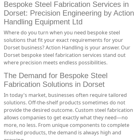
Bespoke Steel Fabrication Services in
Dorset: Precision Engineering by Action
Handling Equipment Ltd
Where do you turn when you need bespoke steel
solutions that fit your exact requirements for your
Dorset business? Action Handling is your answer. Our
Dorset bespoke steel fabrication services stand out
where precision meets endless possibilities.
The Demand for Bespoke Steel
Fabrication Solutions in Dorset
In today's market, businesses often require tailored
solutions. Off-the-shelf products sometimes do not
provide the desired outcome. Custom steel fabrication
allows companies to get exactly what they need—no
more, no less. From unique components to complete
finished products, the demand is always high and