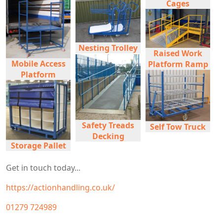
Cages
Nesting Trolley
Raised Work
Mobile Access
Platform Ramp
Platform
Safety Treads
Self Tow Truck
Decking
Storage Pallet
Get in touch today...
https://actionhandling.co.uk/
01279 724989