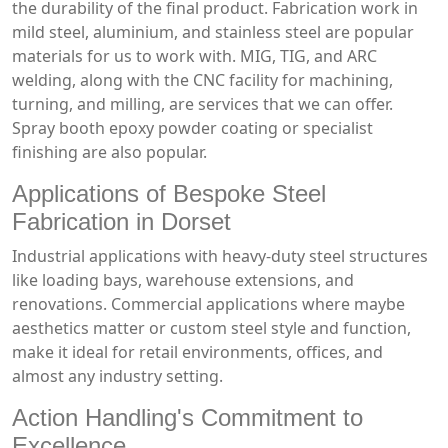
the durability of the final product. Fabrication work in
mild steel, aluminium, and stainless steel are popular
materials for us to work with. MIG, TIG, and ARC
welding, along with the CNC facility for machining,
turning, and milling, are services that we can offer.
Spray booth epoxy powder coating or specialist
finishing are also popular.
Applications of Bespoke Steel
Fabrication in Dorset
Industrial applications with heavy-duty steel structures
like loading bays, warehouse extensions, and
renovations. Commercial applications where maybe
aesthetics matter or custom steel style and function,
make it ideal for retail environments, offices, and
almost any industry setting.
Action Handling's Commitment to
Excellence