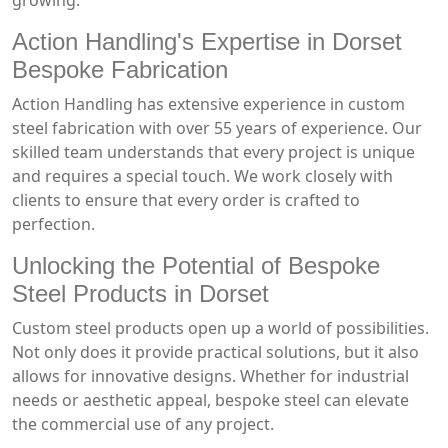
growing.
Action Handling's Expertise in Dorset
Bespoke Fabrication
Action Handling has extensive experience in custom
steel fabrication with over 55 years of experience. Our
skilled team understands that every project is unique
and requires a special touch. We work closely with
clients to ensure that every order is crafted to
perfection.
Unlocking the Potential of Bespoke
Steel Products in Dorset
Custom steel products open up a world of possibilities.
Not only does it provide practical solutions, but it also
allows for innovative designs. Whether for industrial
needs or aesthetic appeal, bespoke steel can elevate
the commercial use of any project.