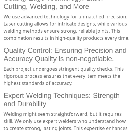
Cutting, Welding, and More
We use advanced technology for unmatched precision.
Laser cutting allows for intricate designs, while various
welding methods ensure strong, reliable joints. This
combination results in high-quality products every time.
Quality Control: Ensuring Precision and
Accuracy Quality is non-negotiable.
Each project undergoes stringent quality checks. This
rigorous process ensures that every item meets the
highest standards of accuracy.
Expert Welding Techniques: Strength
and Durability
Welding might seem straightforward, but it requires
skill. We only use expert welders who understand how
to create strong, lasting joints. This expertise enhances