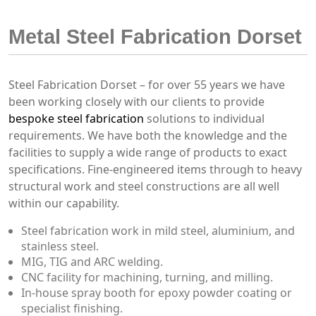
Metal Steel Fabrication Dorset
Steel Fabrication Dorset – for over 55 years we have
been working closely with our clients to provide
bespoke steel fabrication
solutions to individual
requirements. We have both the knowledge and the
facilities to supply a wide range of products to exact
specifications. Fine-engineered items through to heavy
structural work and steel constructions are all well
within our capability.
Steel fabrication work in mild steel, aluminium, and
stainless steel.
MIG, TIG and ARC welding.
CNC facility for machining, turning, and milling.
In-house spray booth for epoxy powder coating or
specialist finishing.