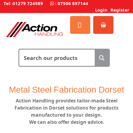
Tel: 01279 724989
:
07506 897144
Login
Register
Metal Steel Fabrication Dorset
Action Handling
provides
tailor-made Steel
Fabrication in Dorset solutions for products
manufactured to your design.
We can also offer design advice.