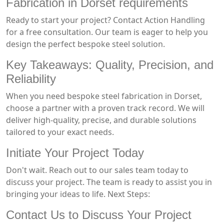
Fabrication in Dorset requirements
Ready to start your project? Contact Action Handling
for a free consultation. Our team is eager to help you
design the perfect bespoke steel solution.
Key Takeaways: Quality, Precision, and
Reliability
When you need bespoke steel fabrication in Dorset,
choose a partner with a proven track record. We will
deliver high-quality, precise, and durable solutions
tailored to your exact needs.
Initiate Your Project Today
Don't wait. Reach out to our sales team today to
discuss your project. The team is ready to assist you in
bringing your ideas to life. Next Steps:
Contact Us to Discuss Your Project