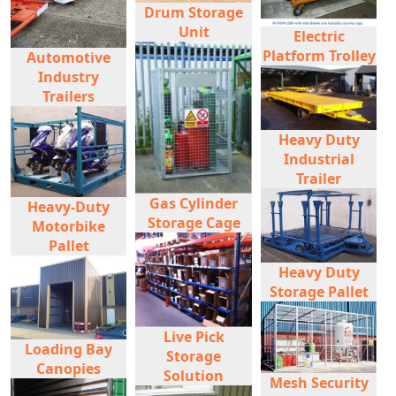
Drum Storage
Unit
Electric
Platform Trolley
Automotive
Industry
Trailers
Heavy Duty
Industrial
Trailer
Gas Cylinder
Heavy-Duty
Storage Cage
Motorbike
Pallet
Heavy Duty
Storage Pallet
Live Pick
Loading Bay
Storage
Canopies
Solution
Mesh Security