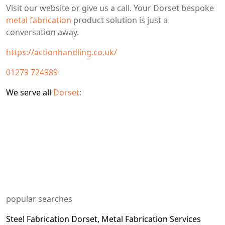
Visit our website or give us a call. Your Dorset bespoke
metal fabrication
product solution is just a
conversation away.
https://actionhandling.co.uk/
01279 724989
We serve all
Dorset
:
popular searches
Steel Fabrication
Dorset, Metal Fabrication Services