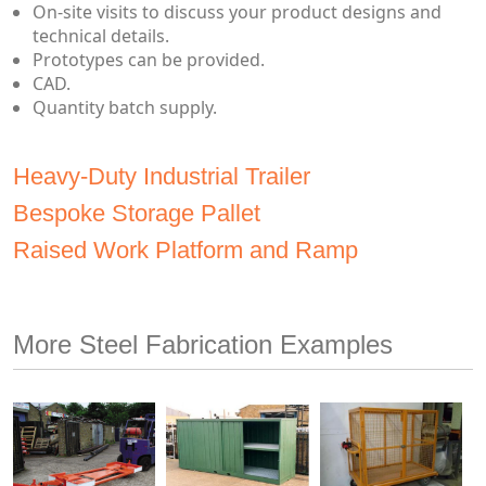
On-site visits to discuss your product designs and
technical details.
Prototypes can be provided.
CAD.
Quantity batch supply.
Heavy-Duty Industrial Trailer
Bespoke Storage Pallet
Raised Work Platform and Ramp
More Steel Fabrication Examples