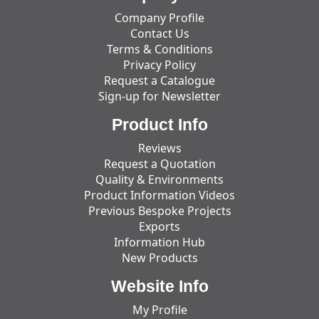
Company Profile
Contact Us
Terms & Conditions
Privacy Policy
Request a Catalogue
Sign-up for Newsletter
Product Info
Reviews
Request a Quotation
Quality & Environments
Product Information Videos
Previous Bespoke Projects
Exports
Information Hub
New Products
Website Info
My Profile