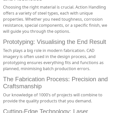
Choosing the right material is crucial. Action Handling
offers a variety of steel types, each with unique
properties. Whether you need toughness, corrosion
resistance, special components, or a specific finish, we
will guide you through the options.
Prototyping: Visualising the End Result
Tech plays a big role in modern fabrication. CAD
imagery is often used in the design process, and
prototyping ensures everything fits and functions as
planned, minimising batch production errors.
The Fabrication Process: Precision and
Craftsmanship
Our knowledge of 1000’s of projects will combine to
provide the quality products that you demand.
Cutting-Edge Technology: Laser