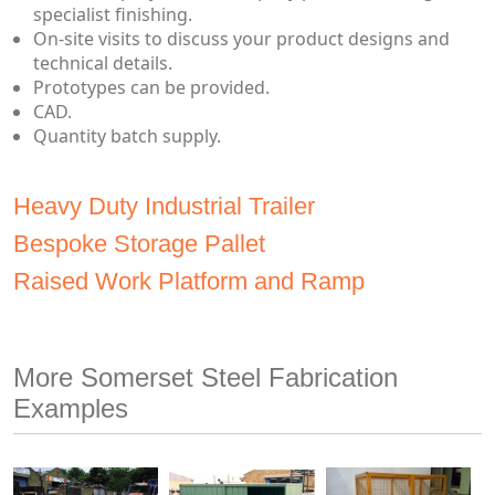
specialist finishing.
On-site visits to discuss your product designs and
technical details.
Prototypes can be provided.
CAD.
Quantity batch supply.
Heavy Duty Industrial Trailer
Bespoke Storage Pallet
Raised Work Platform and Ramp
More Somerset Steel Fabrication
Examples