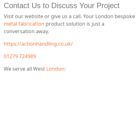
Contact Us to Discuss Your Project
Visit our website or give us a call. Your London bespoke
metal fabrication
product solution is just a
conversation away.
https://actionhandling.co.uk/
01279 724989
We serve all West
London
: