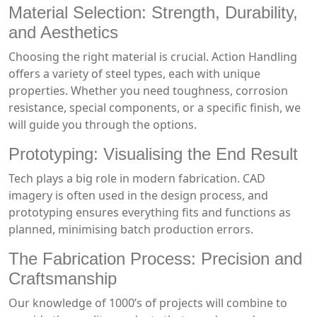
Material Selection: Strength, Durability,
and Aesthetics
Choosing the right material is crucial. Action Handling
offers a variety of steel types, each with unique
properties. Whether you need toughness, corrosion
resistance, special components, or a specific finish, we
will guide you through the options.
Prototyping: Visualising the End Result
Tech plays a big role in modern fabrication. CAD
imagery is often used in the design process, and
prototyping ensures everything fits and functions as
planned, minimising batch production errors.
The Fabrication Process: Precision and
Craftsmanship
Our knowledge of 1000’s of projects will combine to