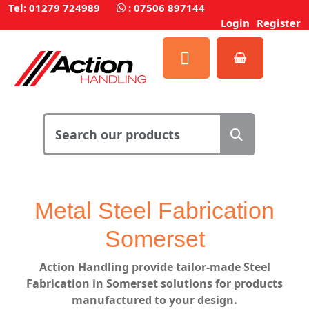
Tel: 01279 724989
:
07506 897144
Login
Register
Metal Steel Fabrication
Somerset
Action Handling
provide
tailor-made Steel
Fabrication in Somerset solutions for products
manufactured to your design.