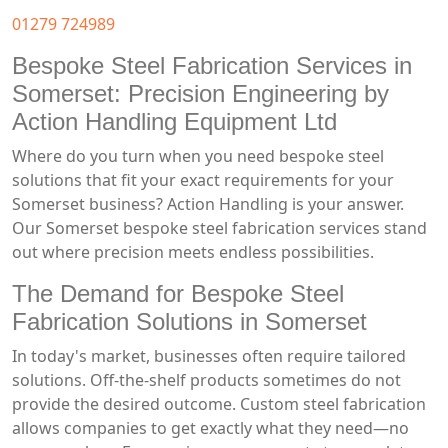
01279 724989
Bespoke Steel Fabrication Services in
Somerset: Precision Engineering by
Action Handling Equipment Ltd
Where do you turn when you need bespoke steel
solutions that fit your exact requirements for your
Somerset business? Action Handling is your answer.
Our Somerset bespoke steel fabrication services stand
out where precision meets endless possibilities.
The Demand for Bespoke Steel
Fabrication Solutions in Somerset
In today's market, businesses often require tailored
solutions. Off-the-shelf products sometimes do not
provide the desired outcome. Custom steel fabrication
allows companies to get exactly what they need—no