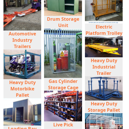
Drum Storage
Unit
Electric
Platform Trolley
Automotive
Industry
Trailers
Heavy Duty
Industrial
Trailer
Gas Cylinder
Heavy Duty
Storage Cage
Motorbike
Pallet
Heavy Duty
Storage Pallet
Live Pick
Loading Bay