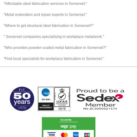
"Affordable steel fabrication services in Somerset."
"Metal restoration and repair experts in Somerset."
"Where to get structural steel fabrication in Somerset?"
" Somerset companies specialising in workplace metalwork."
"Who provides powder-coated metal fabrication in Somerset?"
"Find local specialists for workplace fabrication in Somerset."
MARK TEST