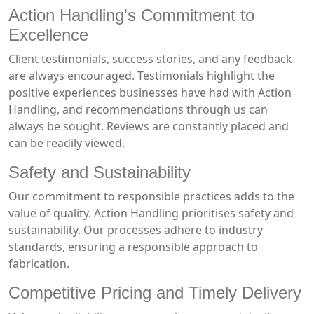
Action Handling's Commitment to
Excellence
Client testimonials, success stories, and any feedback
are always encouraged. Testimonials highlight the
positive experiences businesses have had with Action
Handling, and recommendations through us can
always be sought. Reviews are constantly placed and
can be readily viewed.
Safety and Sustainability
Our commitment to responsible practices adds to the
value of quality. Action Handling prioritises safety and
sustainability. Our processes adhere to industry
standards, ensuring a responsible approach to
fabrication.
Competitive Pricing and Timely Delivery