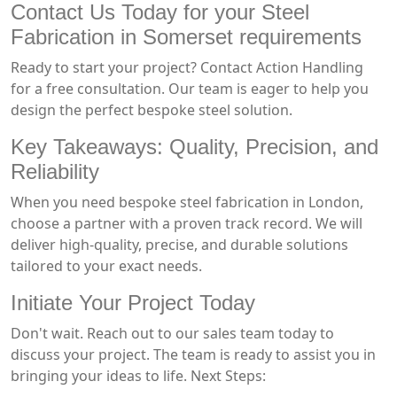
Contact Us Today for your Steel
Fabrication in Somerset requirements
Ready to start your project? Contact Action Handling
for a free consultation. Our team is eager to help you
design the perfect bespoke steel solution.
Key Takeaways: Quality, Precision, and
Reliability
When you need bespoke steel fabrication in London,
choose a partner with a proven track record. We will
deliver high-quality, precise, and durable solutions
tailored to your exact needs.
Initiate Your Project Today
Don't wait. Reach out to our sales team today to
discuss your project. The team is ready to assist you in
bringing your ideas to life. Next Steps: