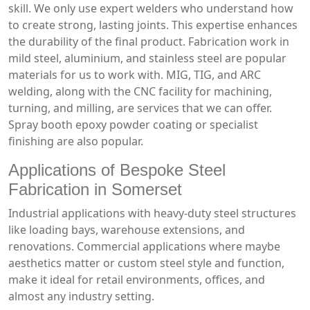
skill. We only use expert welders who understand how
to create strong, lasting joints. This expertise enhances
the durability of the final product. Fabrication work in
mild steel, aluminium, and stainless steel are popular
materials for us to work with. MIG, TIG, and ARC
welding, along with the CNC facility for machining,
turning, and milling, are services that we can offer.
Spray booth epoxy powder coating or specialist
finishing are also popular.
Applications of Bespoke Steel
Fabrication in Somerset
Industrial applications with heavy-duty steel structures
like loading bays, warehouse extensions, and
renovations. Commercial applications where maybe
aesthetics matter or custom steel style and function,
make it ideal for retail environments, offices, and
almost any industry setting.