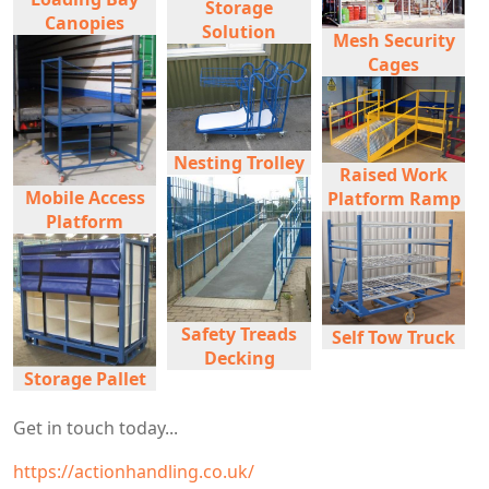
Storage
Canopies
Solution
Mesh Security
Cages
Nesting Trolley
Raised Work
Mobile Access
Platform Ramp
Platform
Safety Treads
Self Tow Truck
Decking
Storage Pallet
Get in touch today...
https://actionhandling.co.uk/