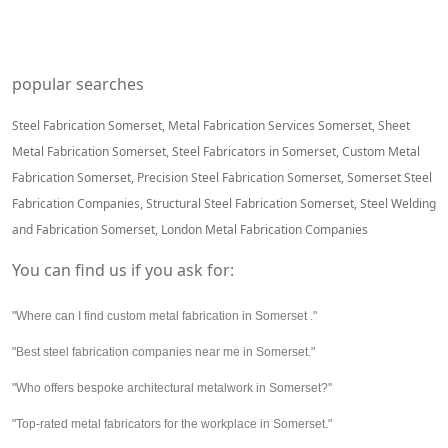
popular searches
Steel Fabrication Somerset, Metal Fabrication Services Somerset, Sheet
Metal Fabrication Somerset, Steel Fabricators in Somerset, Custom Metal
Fabrication Somerset, Precision Steel Fabrication Somerset, Somerset Steel
Fabrication Companies, Structural Steel Fabrication Somerset, Steel Welding
and Fabrication Somerset, London Metal Fabrication Companies
You can find us if you ask for:
"Where can I find custom metal fabrication in Somerset ."
"Best steel fabrication companies near me in Somerset."
"Who offers bespoke architectural metalwork in Somerset?"
"Top-rated metal fabricators for the workplace in Somerset."