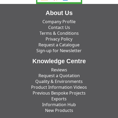
About Us
Company Profile
Contact Us
Terms & Conditions
Privacy Policy
Request a Catalogue
Sign-up for Newsletter
Knowledge Centre
Reviews
Request a Quotation
Quality & Environments
Product Information Videos
Previous Bespoke Projects
Exports
Information Hub
New Products