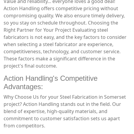
Value and reliability... everyone loves a good deal!
Action Handling offers competitive pricing without
compromising quality. We also ensure timely delivery,
so you stay on schedule throughout. Choosing the
Right Partner for Your Project Evaluating steel
fabricators is not easy, and the key factors to consider
when selecting a steel fabricator are experience,
competitiveness, technology, and customer service.
These factors make a significant difference in the
project's final outcome.
Action Handling's Competitive
Advantages:
Why Choose Us for your Steel Fabrication in Somerset
project? Action Handling stands out in the field. Our
blend of expertise, high-quality materials, and
commitment to customer satisfaction sets us apart
from competitors.