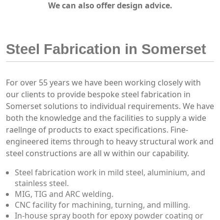
We can also offer design advice.
Steel Fabrication in Somerset
For over 55 years we have been working closely with
our clients to provide bespoke steel fabrication in
Somerset solutions to individual requirements. We have
both the knowledge and the facilities to supply a wide
raellnge of products to exact specifications. Fine-
engineered items through to heavy structural work and
steel constructions are all w within our capability.
Steel fabrication work in mild steel, aluminium, and
stainless steel.
MIG, TIG and ARC welding.
CNC facility for machining, turning, and milling.
In-house spray booth for epoxy powder coating or