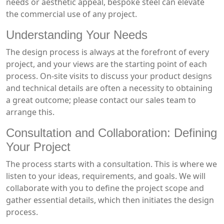
needs or aesthetic appeal, bespoke steel can elevate
the commercial use of any project.
Understanding Your Needs
The design process is always at the forefront of every
project, and your views are the starting point of each
process. On-site visits to discuss your product designs
and technical details are often a necessity to obtaining
a great outcome; please contact our sales team to
arrange this.
Consultation and Collaboration: Defining
Your Project
The process starts with a consultation. This is where we
listen to your ideas, requirements, and goals. We will
collaborate with you to define the project scope and
gather essential details, which then initiates the design
process.