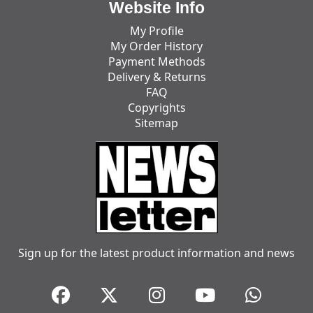
Website Info
My Profile
My Order History
Payment Methods
Delivery & Returns
FAQ
Copyrights
Sitemap
Sign up for the latest product information and news