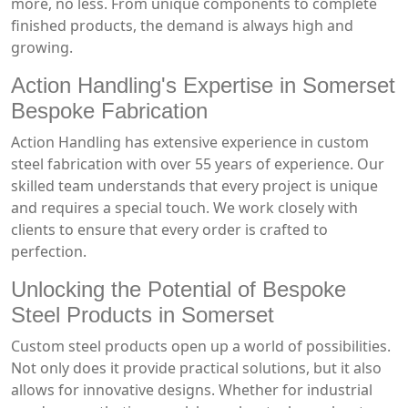
more, no less. From unique components to complete
finished products, the demand is always high and
growing.
Action Handling's Expertise in Somerset
Bespoke Fabrication
Action Handling has extensive experience in custom
steel fabrication with over 55 years of experience. Our
skilled team understands that every project is unique
and requires a special touch. We work closely with
clients to ensure that every order is crafted to
perfection.
Unlocking the Potential of Bespoke
Steel Products in Somerset
Custom steel products open up a world of possibilities.
Not only does it provide practical solutions, but it also
allows for innovative designs. Whether for industrial