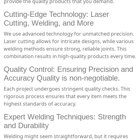
provide the quality products that you demand.
Cutting-Edge Technology: Laser
Cutting, Welding, and More
We use advanced technology for unmatched precision.
Laser cutting allows for intricate designs, while various
welding methods ensure strong, reliable joints. This
combination results in high-quality products every time.
Quality Control: Ensuring Precision and
Accuracy Quality is non-negotiable.
Each project undergoes stringent quality checks. This
rigorous process ensures that every item meets the
highest standards of accuracy.
Expert Welding Techniques: Strength
and Durability
Welding might seem straightforward, but it requires