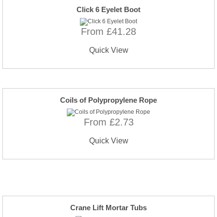
Click 6 Eyelet Boot
From £41.28
Quick View
Coils of Polypropylene Rope
From £2.73
Quick View
Crane Lift Mortar Tubs