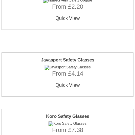
From £2.20
Quick View
Javasport Safety Glasses
From £4.14
Quick View
Koro Safety Glasses
From £7.38