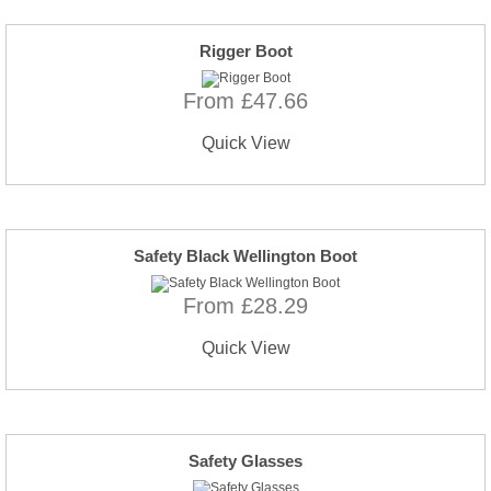
Rigger Boot
From £47.66
Quick View
Safety Black Wellington Boot
From £28.29
Quick View
Safety Glasses