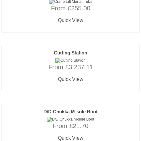
From £255.00
Quick View
Cutting Station
From £3,237.11
Quick View
D/D Chukka M-sole Boot
From £21.70
Quick View