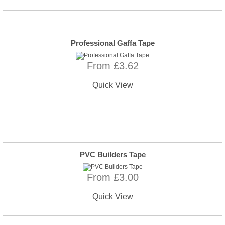
Professional Gaffa Tape
From £3.62
Quick View
PVC Builders Tape
From £3.00
Quick View