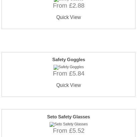
From £2.88
Quick View
Safety Goggles
From £5.84
Quick View
Seto Safety Glasses
From £5.52