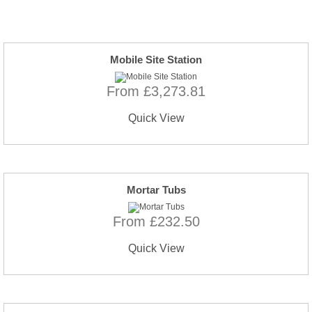
Mobile Site Station
From £3,273.81
Quick View
Mortar Tubs
From £232.50
Quick View