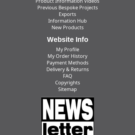
Product Information Videos
Previous Bespoke Projects
Exports
Information Hub
New Products
Website Info
My Profile
My Order History
Payment Methods
Delivery & Returns
FAQ
Copyrights
Sitemap