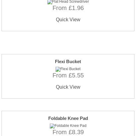
From £1.96
Quick View
Flexi Bucket
From £5.55
Quick View
Foldable Knee Pad
From £8.39