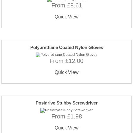
From £8.61
Quick View
Polyurethane Coated Nylon Gloves
From £12.00
Quick View
Posidrive Stubby Screwdriver
From £1.98
Quick View