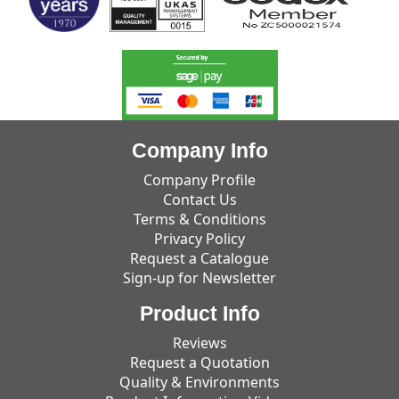
Company Info
Company Profile
Contact Us
Terms & Conditions
Privacy Policy
Request a Catalogue
Sign-up for Newsletter
Product Info
Reviews
Request a Quotation
Quality & Environments