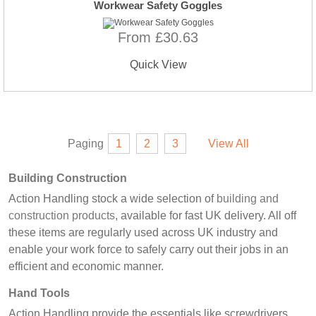
Workwear Safety Goggles
From £30.63
Quick View
Paging
1
2
3
View All
Building Construction
Action Handling stock a wide selection of
building and
construction products
, available for fast UK delivery. All off
these items are regularly used across UK industry and
enable your work force to safely carry out their jobs in an
efficient and economic manner.
Hand Tools
Action Handling provide the essentials like screwdrivers,