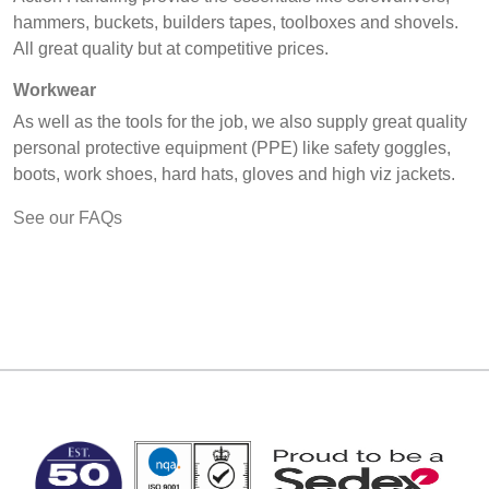
hammers, buckets, builders tapes, toolboxes and shovels.
All great quality but at competitive prices.
Workwear
As well as the tools for the job, we also supply great quality
personal protective equipment (PPE) like safety goggles,
boots, work shoes, hard hats, gloves and high viz jackets.
See our FAQs
MARK TEST