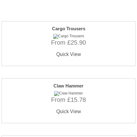
Cargo Trousers
From £25.90
Quick View
Claw Hammer
From £15.78
Quick View