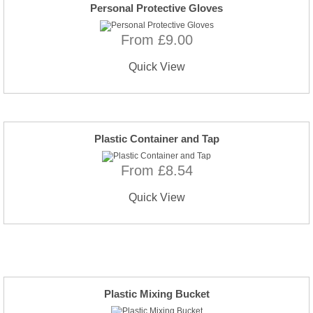
Personal Protective Gloves
From £9.00
Quick View
Plastic Container and Tap
From £8.54
Quick View
Plastic Mixing Bucket