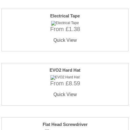
Electrical Tape
From £1.38
Quick View
EVO2 Hard Hat
From £8.59
Quick View
Flat Head Screwdriver