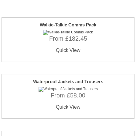
Walkie-Talkie Comms Pack
From £182.45
Quick View
Waterproof Jackets and Trousers
From £58.00
Quick View