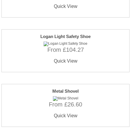
Quick View
Logan Light Safety Shoe
From £104.27
Quick View
Metal Shovel
From £26.60
Quick View