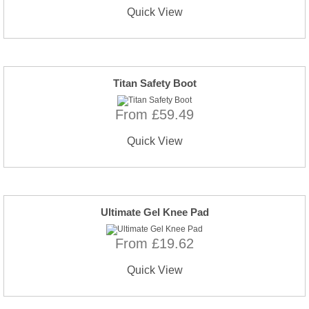
Quick View
Titan Safety Boot
From £59.49
Quick View
Ultimate Gel Knee Pad
From £19.62
Quick View