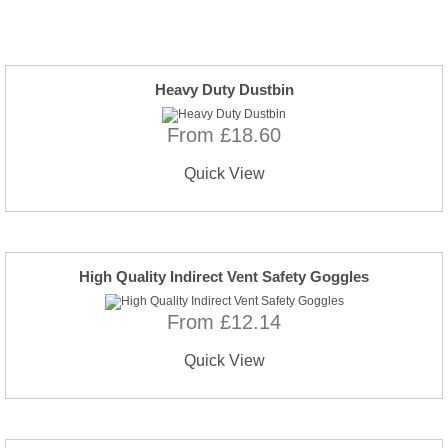
Heavy Duty Dustbin
From £18.60
Quick View
High Quality Indirect Vent Safety Goggles
From £12.14
Quick View