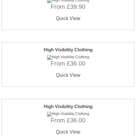
From £39.90
Quick View
High Visibility Clothing
From £36.00
Quick View
High Visibility Clothing
From £36.00
Quick View