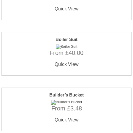
Quick View
Boiler Suit
From £40.00
Quick View
Builder’s Bucket
From £3.48
Quick View