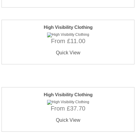
High Visibility Clothing
From £11.00
Quick View
High Visibility Clothing
From £37.70
Quick View