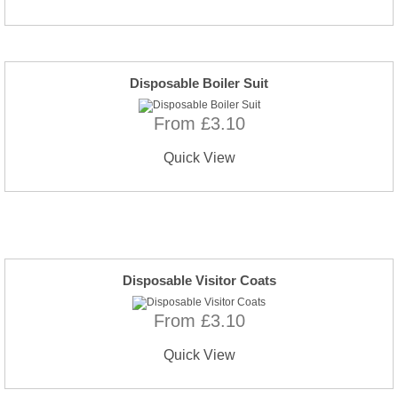
Disposable Boiler Suit
From £3.10
Quick View
Disposable Visitor Coats
From £3.10
Quick View