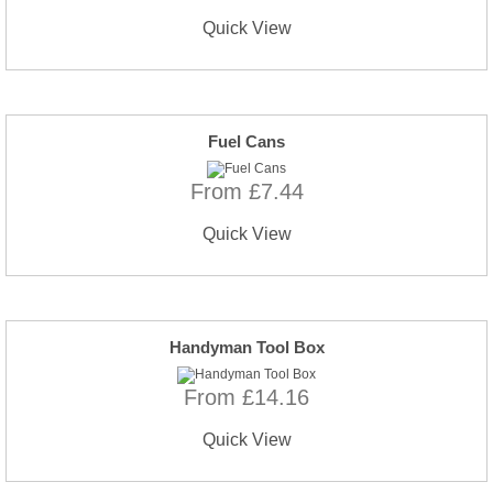
Quick View
Fuel Cans
From £7.44
Quick View
Handyman Tool Box
From £14.16
Quick View