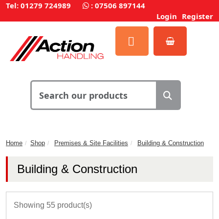
Tel: 01279 724989
:
07506 897144
Login
Register
Home
Shop
Premises & Site Facilities
Building & Construction
Building & Construction
Showing 55 product(s)