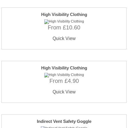
High Visibility Clothing
From £10.60
Quick View
High Visibility Clothing
From £4.90
Quick View
Indirect Vent Safety Goggle