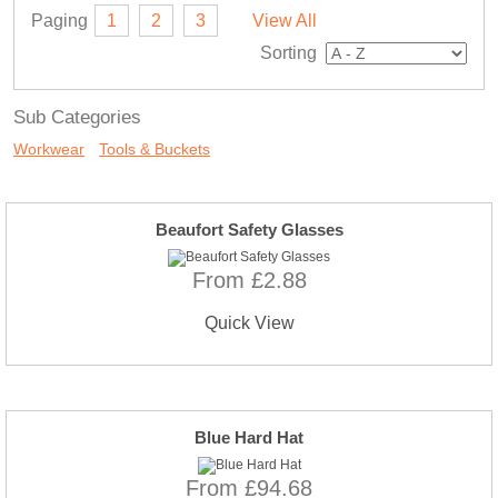
Paging
1
2
3
View All
Sorting
Sub Categories
Workwear
Tools & Buckets
Beaufort Safety Glasses
From £2.88
Quick View
Blue Hard Hat
From £94.68