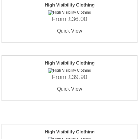
High Visibility Clothing
From £36.00
Quick View
High Visibility Clothing
From £39.90
Quick View
High Visibility Clothing