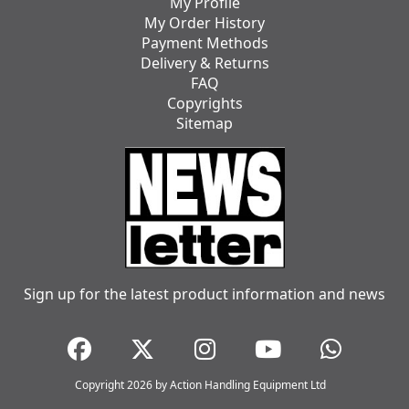
My Profile
My Order History
Payment Methods
Delivery & Returns
FAQ
Copyrights
Sitemap
Sign up for the latest product information and news
Copyright 2026 by Action Handling Equipment Ltd