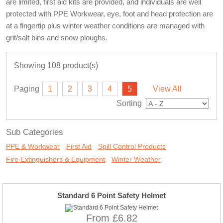
are limited, first aid kits are provided, and individuals are well
protected with PPE Workwear, eye, foot and head protection are
at a fingertip plus winter weather conditions are managed with
grit/salt bins and snow ploughs.
Showing 108 product(s)
Paging
1
2
3
4
5
View All
Sorting
Sub Categories
PPE & Workwear
First Aid
Spill Control Products
Fire Extinguishers & Equipment
Winter Weather
Standard 6 Point Safety Helmet
From £6.82