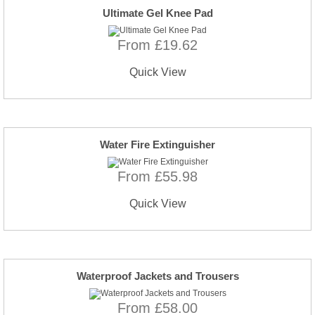
Ultimate Gel Knee Pad
From £19.62
Quick View
Water Fire Extinguisher
From £55.98
Quick View
Waterproof Jackets and Trousers
From £58.00