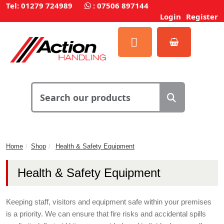
Tel: 01279 724989
:
07506 897144
Login
Register
Home
Shop
Health & Safety Equipment
Health & Safety Equipment
Keeping staff, visitors and equipment safe within your premises
is a priority. We can ensure that fire risks and accidental spills