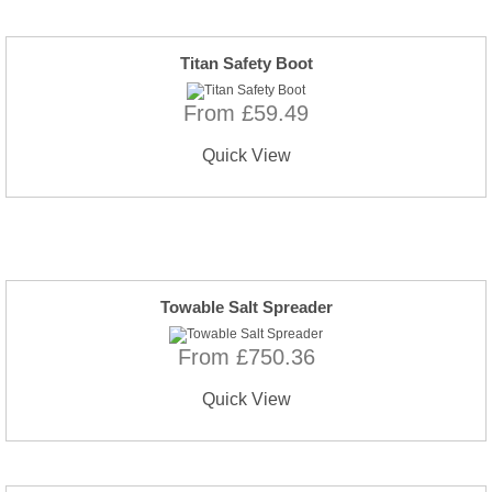
Titan Safety Boot
From £59.49
Quick View
Towable Salt Spreader
From £750.36
Quick View