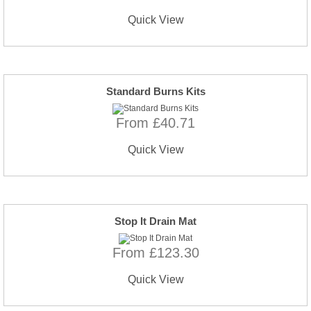
Quick View
Standard Burns Kits
From £40.71
Quick View
Stop It Drain Mat
From £123.30
Quick View