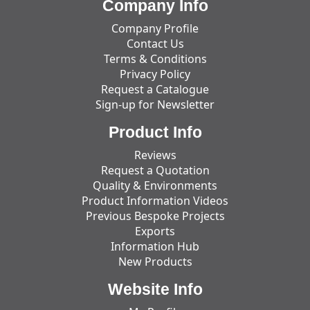
Company Info
Company Profile
Contact Us
Terms & Conditions
Privacy Policy
Request a Catalogue
Sign-up for Newsletter
Product Info
Reviews
Request a Quotation
Quality & Environments
Product Information Videos
Previous Bespoke Projects
Exports
Information Hub
New Products
Website Info