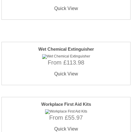
Quick View
Wet Chemical Extinguisher
From £113.98
Quick View
Workplace First Aid Kits
From £55.97
Quick View