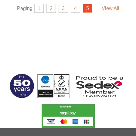
Paging
1
2
3
4
5
View All
MARK TEST