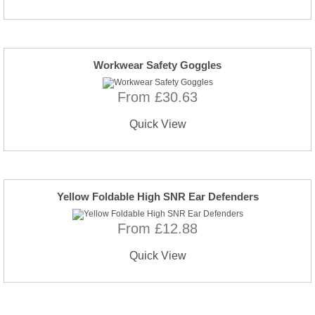
Workwear Safety Goggles
From £30.63
Quick View
Yellow Foldable High SNR Ear Defenders
From £12.88
Quick View