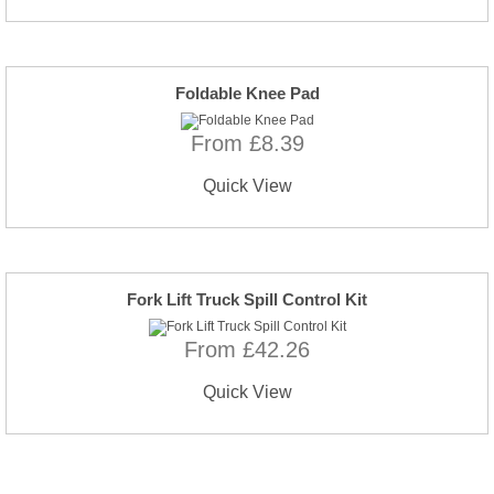
Foldable Knee Pad
From £8.39
Quick View
Fork Lift Truck Spill Control Kit
From £42.26
Quick View