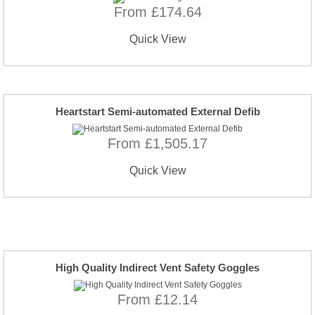
From £174.64
Quick View
Heartstart Semi-automated External Defib
From £1,505.17
Quick View
High Quality Indirect Vent Safety Goggles
From £12.14