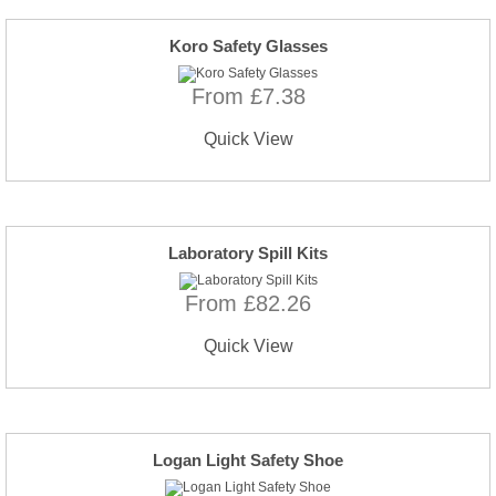
Koro Safety Glasses
From £7.38
Quick View
Laboratory Spill Kits
From £82.26
Quick View
Logan Light Safety Shoe