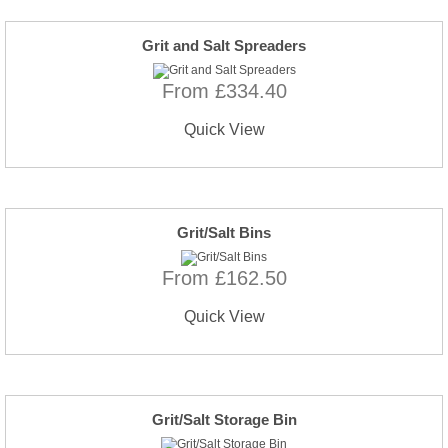
Grit and Salt Spreaders
From £334.40
Quick View
Grit/Salt Bins
From £162.50
Quick View
Grit/Salt Storage Bin