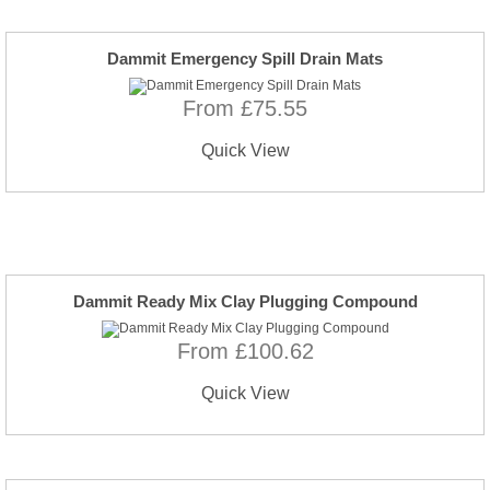
Dammit Emergency Spill Drain Mats
From £75.55
Quick View
Dammit Ready Mix Clay Plugging Compound
From £100.62
Quick View