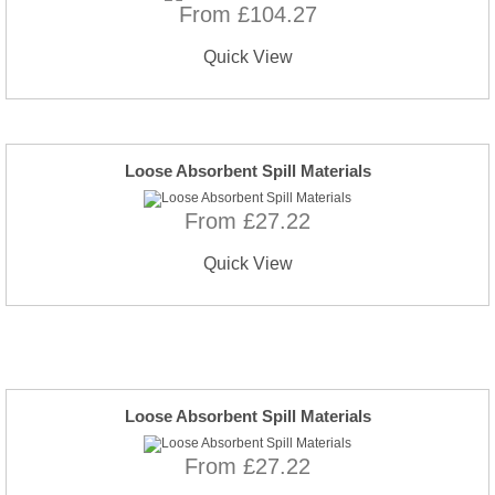
From £104.27
Quick View
Loose Absorbent Spill Materials
From £27.22
Quick View
Loose Absorbent Spill Materials
From £27.22