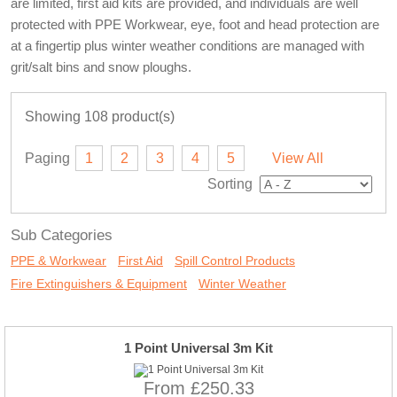
are limited, first aid kits are provided, and individuals are well
protected with PPE Workwear, eye, foot and head protection are
at a fingertip plus winter weather conditions are managed with
grit/salt bins and snow ploughs.
Showing 108 product(s)
Paging
1
2
3
4
5
View All
Sorting
Sub Categories
PPE & Workwear
First Aid
Spill Control Products
Fire Extinguishers & Equipment
Winter Weather
1 Point Universal 3m Kit
From £250.33