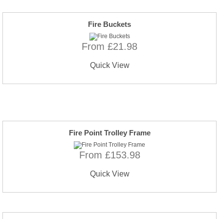
Fire Buckets
From £21.98
Quick View
Fire Point Trolley Frame
From £153.98
Quick View