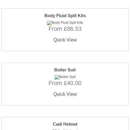
Body Fluid Spill Kits
From £86.53
Quick View
Boiler Suit
From £40.00
Quick View
Cadi Helmet