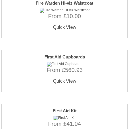
Fire Warden Hi-viz Waistcoat
From £10.00
Quick View
First Aid Cupboards
From £560.93
Quick View
First Aid Kit
From £41.04