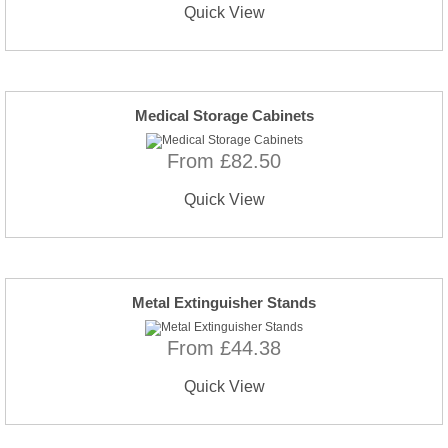
Quick View
Medical Storage Cabinets
From £82.50
Quick View
Metal Extinguisher Stands
From £44.38
Quick View