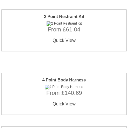
2 Point Restraint Kit
From £61.04
Quick View
4 Point Body Harness
From £140.69
Quick View