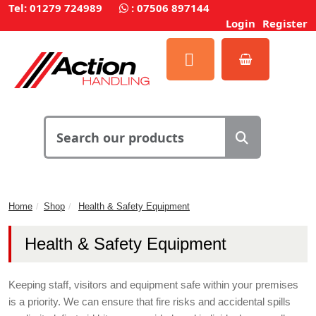
Tel: 01279 724989
:
07506 897144
Login
Register
Home
Shop
Health & Safety Equipment
Health & Safety Equipment
Keeping staff, visitors and equipment safe within your premises
is a priority. We can ensure that fire risks and accidental spills