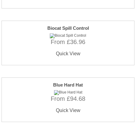
Biocat Spill Control
From £36.96
Quick View
Blue Hard Hat
From £94.68
Quick View