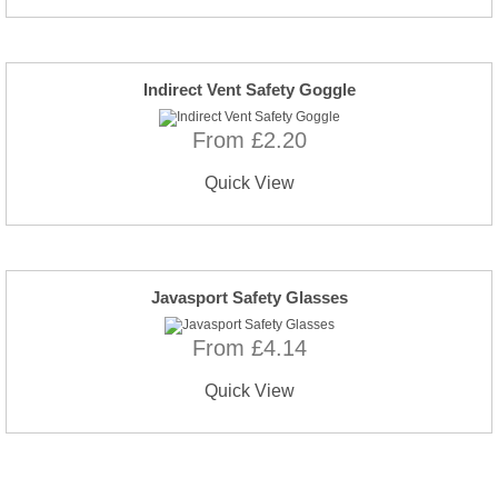
Indirect Vent Safety Goggle
From £2.20
Quick View
Javasport Safety Glasses
From £4.14
Quick View