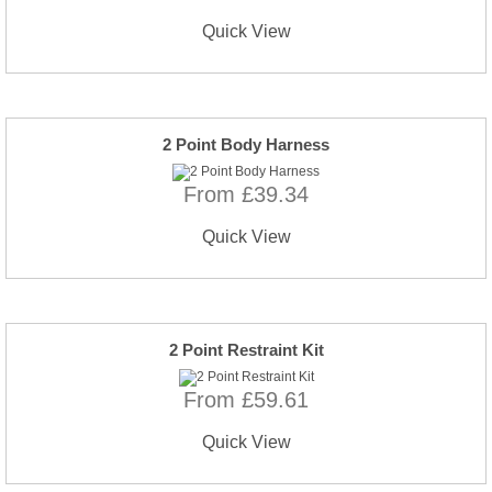
Quick View
2 Point Body Harness
From £39.34
Quick View
2 Point Restraint Kit
From £59.61
Quick View