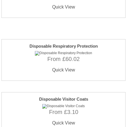
Quick View
Disposable Respiratory Protection
From £60.02
Quick View
Disposable Visitor Coats
From £3.10
Quick View