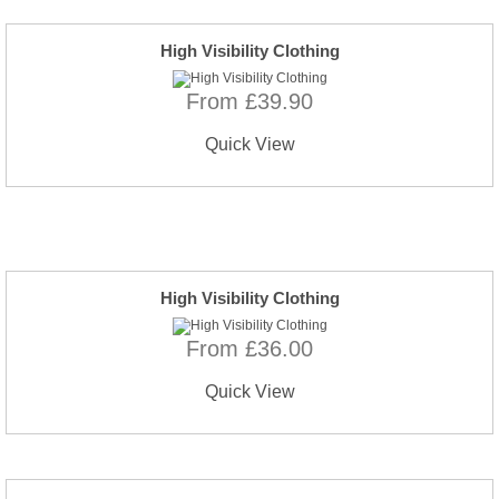
High Visibility Clothing
From £39.90
Quick View
High Visibility Clothing
From £36.00
Quick View