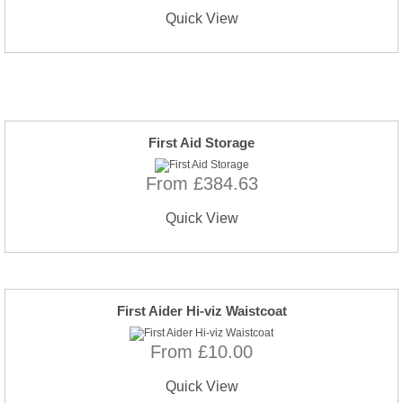
Quick View
First Aid Storage
From £384.63
Quick View
First Aider Hi-viz Waistcoat
From £10.00
Quick View