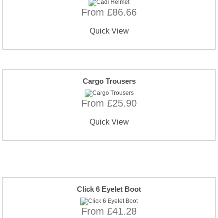
From £86.66
Quick View
Cargo Trousers
From £25.90
Quick View
Click 6 Eyelet Boot
From £41.28