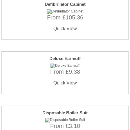
Defibrillator Cabinet
From £105.36
Quick View
Deluxe Earmuff
From £9.38
Quick View
Disposable Boiler Suit
From £3.10