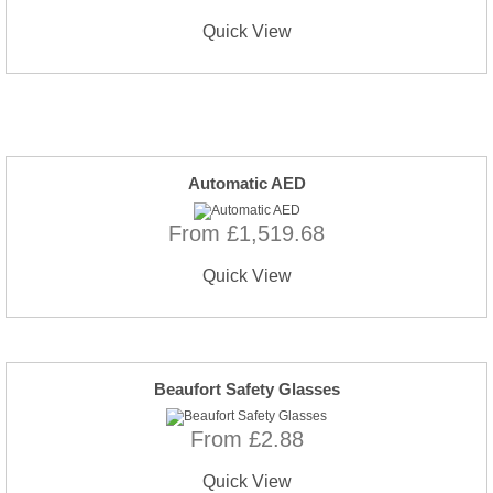
Quick View
Automatic AED
From £1,519.68
Quick View
Beaufort Safety Glasses
From £2.88
Quick View