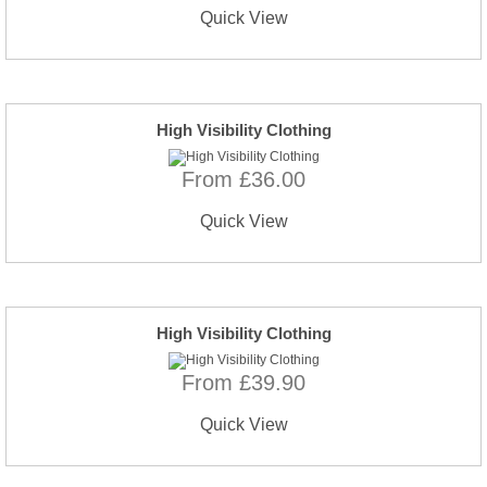
Quick View
High Visibility Clothing
From £36.00
Quick View
High Visibility Clothing
From £39.90
Quick View