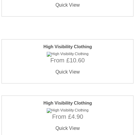
Quick View
High Visibility Clothing
From £10.60
Quick View
High Visibility Clothing
From £4.90
Quick View