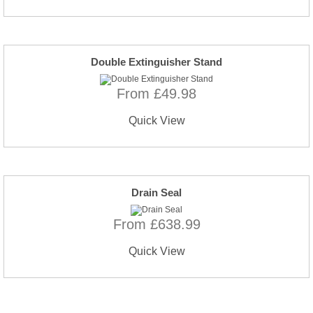
Double Extinguisher Stand
From £49.98
Quick View
Drain Seal
From £638.99
Quick View