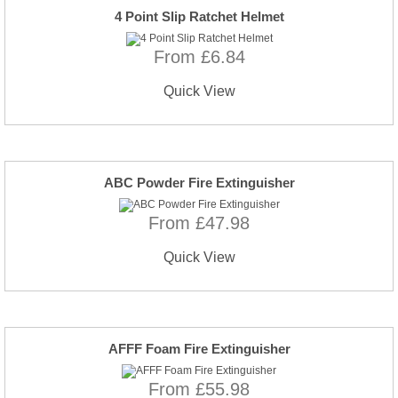
4 Point Slip Ratchet Helmet
From £6.84
Quick View
ABC Powder Fire Extinguisher
From £47.98
Quick View
AFFF Foam Fire Extinguisher
From £55.98