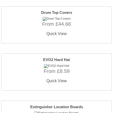
Drum Top Covers
From £44.66
Quick View
EVO2 Hard Hat
From £8.59
Quick View
Extinguisher Location Boards