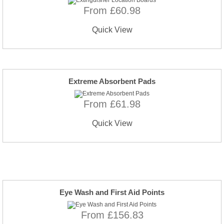
From £60.98
Quick View
Extreme Absorbent Pads
From £61.98
Quick View
Eye Wash and First Aid Points
From £156.83