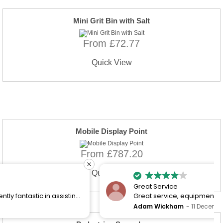
Mini Grit Bin with Salt
From £72.77
Quick View
Mobile Display Point
From £787.20
Quick View
Great Service
Great service, equipment and engineer are
organised promptly.
Adam Wickham
11 December 2025