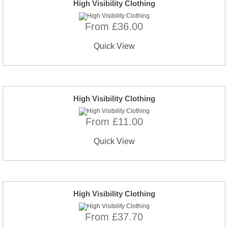
High Visibility Clothing
From £36.00
Quick View
High Visibility Clothing
From £11.00
Quick View
High Visibility Clothing
From £37.70