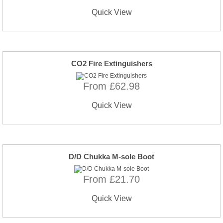
Quick View
CO2 Fire Extinguishers
From £62.98
Quick View
D/D Chukka M-sole Boot
From £21.70
Quick View