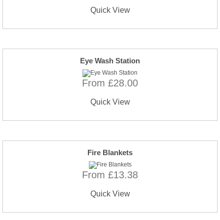
Quick View
Eye Wash Station
From £28.00
Quick View
Fire Blankets
From £13.38
Quick View