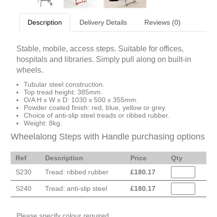
Description
Delivery Details
Reviews (0)
Stable, mobile, access steps. Suitable for offices,
hospitals and libraries. Simply pull along on built-in
wheels.
Tubular steel construction.
Top tread height: 385mm.
O/A H x W x D: 1030 x 500 x 355mm.
Powder coated finish: red, blue, yellow or grey.
Choice of anti-slip steel treads or ribbed rubber.
Weight: 8kg.
Wheelalong Steps with Handle purchasing options
Ref
Description
Price
Qty
S230
Tread: ribbed rubber
£
180.17
S240
Tread: anti-slip steel
£
180.17
Please specify colour required.