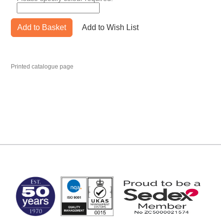
Add to Basket
Add to Wish List
Printed catalogue page
MARK TEST