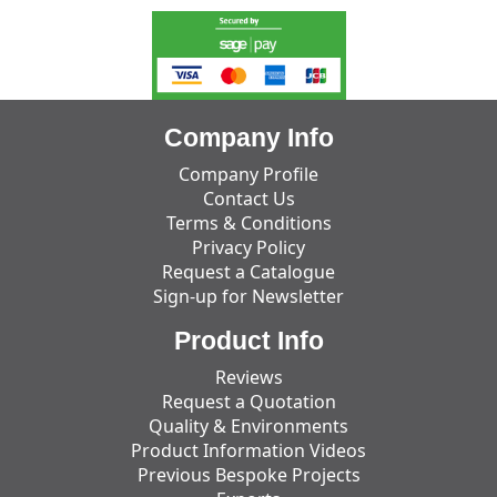
Company Info
Company Profile
Contact Us
Terms & Conditions
Privacy Policy
Request a Catalogue
Sign-up for Newsletter
Product Info
Reviews
Request a Quotation
Quality & Environments
Product Information Videos
Previous Bespoke Projects