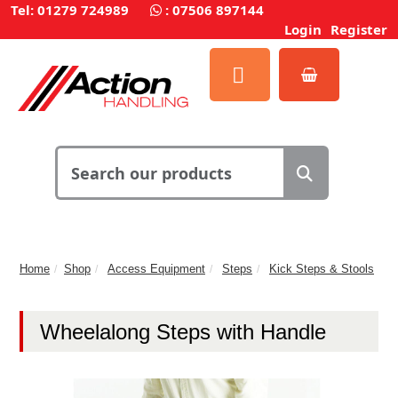
Tel: 01279 724989
:
07506 897144
Login
Register
Home
Shop
Access Equipment
Steps
Kick Steps & Stools
Wheelalong Steps with Handle