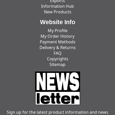
Exports
Information Hub
New Products
Website Info
My Profile
My Order History
Payment Methods
Delivery & Returns
FAQ
Copyrights
Sitemap
Sign up for the latest product information and news