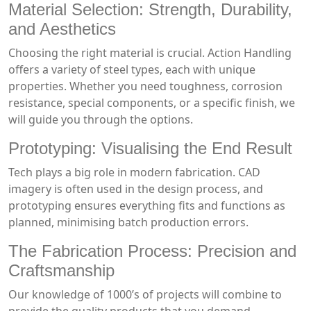
Material Selection: Strength, Durability,
and Aesthetics
Choosing the right material is crucial. Action Handling
offers a variety of steel types, each with unique
properties. Whether you need toughness, corrosion
resistance, special components, or a specific finish, we
will guide you through the options.
Prototyping: Visualising the End Result
Tech plays a big role in modern fabrication. CAD
imagery is often used in the design process, and
prototyping ensures everything fits and functions as
planned, minimising batch production errors.
The Fabrication Process: Precision and
Craftsmanship
Our knowledge of 1000’s of projects will combine to