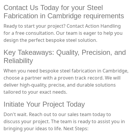
Contact Us Today for your Steel
Fabrication in Cambridge requirements
Ready to start your project? Contact Action Handling
for a free consultation. Our team is eager to help you
design the perfect bespoke steel solution.
Key Takeaways: Quality, Precision, and
Reliability
When you need bespoke steel fabrication in Cambridge,
choose a partner with a proven track record. We will
deliver high-quality, precise, and durable solutions
tailored to your exact needs.
Initiate Your Project Today
Don't wait. Reach out to our sales team today to
discuss your project. The team is ready to assist you in
bringing your ideas to life. Next Steps: