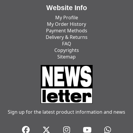
Website Info
My Profile
My Order History
Payment Methods
Delivery & Returns
FAQ
Copyrights
Sitemap
Sign up for the latest product information and news