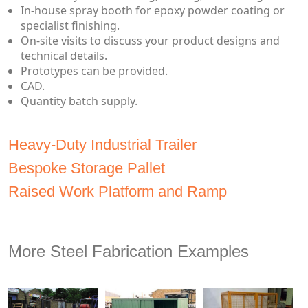
In-house spray booth for epoxy powder coating or
specialist finishing.
On-site visits to discuss your product designs and
technical details.
Prototypes can be provided.
CAD.
Quantity batch supply.
Heavy-Duty Industrial Trailer
Bespoke Storage Pallet
Raised Work Platform and Ramp
More Steel Fabrication Examples