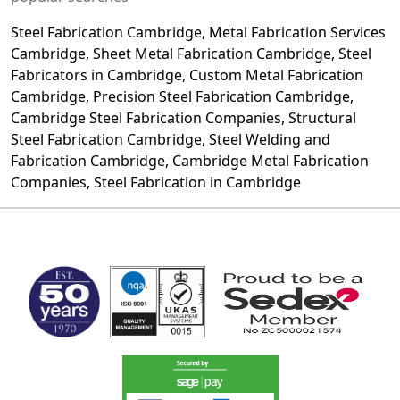
Steel Fabrication
Cambridge, Metal Fabrication Services
Cambridge, Sheet Metal Fabrication Cambridge,
Steel
Fabricators
in Cambridge, Custom Metal Fabrication
Cambridge, Precision Steel Fabrication Cambridge,
Cambridge Steel Fabrication Companies, Structural
Steel Fabrication
Cambridge, Steel Welding and
Fabrication Cambridge, Cambridge Metal Fabrication
Companies, Steel Fabrication in Cambridge
MARK TEST