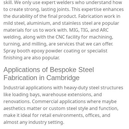
skill. We only use expert welders who understand how
to create strong, lasting joints. This expertise enhances
the durability of the final product. Fabrication work in
mild steel, aluminium, and stainless steel are popular
materials for us to work with. MIG, TIG, and ARC
welding, along with the CNC facility for machining,
turning, and milling, are services that we can offer.
Spray booth epoxy powder coating or specialist
finishing are also popular.
Applications of Bespoke Steel
Fabrication in Cambridge
Industrial applications with heavy-duty steel structures
like loading bays, warehouse extensions, and
renovations. Commercial applications where maybe
aesthetics matter or custom steel style and function,
make it ideal for retail environments, offices, and
almost any industry setting.