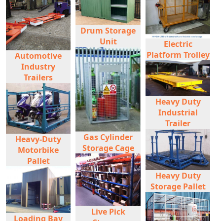
Drum Storage
Unit
Electric
Platform Trolley
Automotive
Industry
Trailers
Heavy Duty
Industrial
Trailer
Gas Cylinder
Heavy-Duty
Storage Cage
Motorbike
Pallet
Heavy Duty
Storage Pallet
Live Pick
Loading Bay