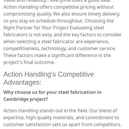
Value and reliability... everyone loves a good deal!
Action Handling offers competitive pricing without
compromising quality. We also ensure timely delivery,
so you stay on schedule throughout. Choosing the
Right Partner for Your Project Evaluating steel
fabricators is not easy, and the key factors to consider
when selecting a steel fabricator are experience,
competitiveness, technology, and customer service.
These factors make a significant difference in the
project's final outcome.
Action Handling's Competitive
Advantages:
Why choose us for your steel fabrication in
Cambridge project?
Action Handling stands out in the field. Our blend of
expertise, high-quality materials, and commitment to
customer satisfaction sets us apart from competitors.