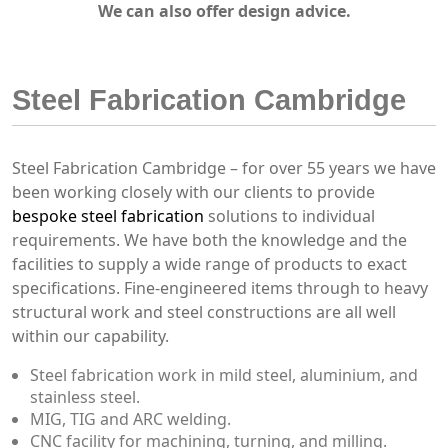
We can also offer design advice.
Steel Fabrication Cambridge
Steel Fabrication Cambridge – for over 55 years we have
been working closely with our clients to provide
bespoke steel fabrication
solutions to individual
requirements. We have both the knowledge and the
facilities to supply a wide range of products to exact
specifications. Fine-engineered items through to heavy
structural work and steel constructions are all well
within our capability.
Steel fabrication work in mild steel, aluminium, and
stainless steel.
MIG, TIG and ARC welding.
CNC facility for machining, turning, and milling.