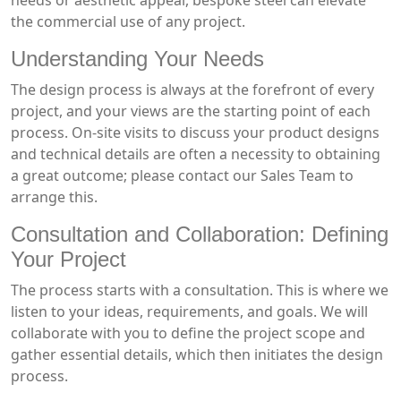
needs or aesthetic appeal, bespoke steel can elevate
the commercial use of any project.
Understanding Your Needs
The design process is always at the forefront of every
project, and your views are the starting point of each
process. On-site visits to discuss your product designs
and technical details are often a necessity to obtaining
a great outcome; please contact our Sales Team to
arrange this.
Consultation and Collaboration: Defining
Your Project
The process starts with a consultation. This is where we
listen to your ideas, requirements, and goals. We will
collaborate with you to define the project scope and
gather essential details, which then initiates the design
process.