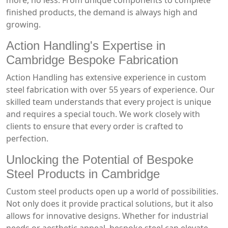
more, no less. From unique components to complete
finished products, the demand is always high and
growing.
Action Handling's Expertise in
Cambridge Bespoke Fabrication
Action Handling has extensive experience in custom
steel fabrication with over 55 years of experience. Our
skilled team understands that every project is unique
and requires a special touch. We work closely with
clients to ensure that every order is crafted to
perfection.
Unlocking the Potential of Bespoke
Steel Products in Cambridge
Custom steel products open up a world of possibilities.
Not only does it provide practical solutions, but it also
allows for innovative designs. Whether for industrial