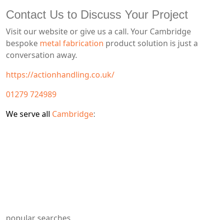
Contact Us to Discuss Your Project
Visit our website or give us a call. Your Cambridge
bespoke
metal fabrication
product solution is just a
conversation away.
https://actionhandling.co.uk/
01279 724989
We serve all
Cambridge
:
popular searches