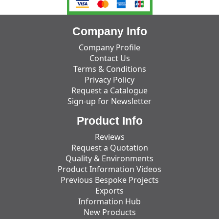
Company Info
Company Profile
Contact Us
Terms & Conditions
Privacy Policy
Request a Catalogue
Sign-up for Newsletter
Product Info
Reviews
Request a Quotation
Quality & Environments
Product Information Videos
Previous Bespoke Projects
Exports
Information Hub
New Products