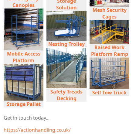
Storage
Canopies
Solution
Mesh Security
Cages
Nesting Trolley
Raised Work
Mobile Access
Platform Ramp
Platform
Safety Treads
Self Tow Truck
Decking
Storage Pallet
Get in touch today...
https://actionhandling.co.uk/