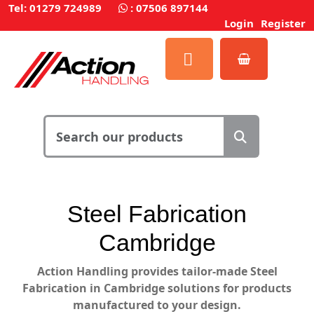
Tel: 01279 724989
:
07506 897144
Login
Register
Steel Fabrication
Cambridge
Action Handling
provides
tailor-made Steel
Fabrication in Cambridge solutions for products
manufactured to your design.