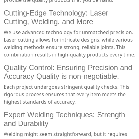
provide the quality products that you demand.
Cutting-Edge Technology: Laser
Cutting, Welding, and More
We use advanced technology for unmatched precision.
Laser cutting allows for intricate designs, while various
welding methods ensure strong, reliable joints. This
combination results in high-quality products every time.
Quality Control: Ensuring Precision and
Accuracy Quality is non-negotiable.
Each project undergoes stringent quality checks. This
rigorous process ensures that every item meets the
highest standards of accuracy.
Expert Welding Techniques: Strength
and Durability
Welding might seem straightforward, but it requires