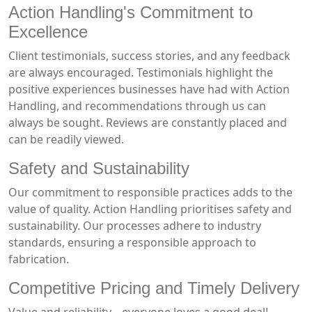
Action Handling's Commitment to
Excellence
Client testimonials, success stories, and any feedback
are always encouraged. Testimonials highlight the
positive experiences businesses have had with Action
Handling, and recommendations through us can
always be sought. Reviews are constantly placed and
can be readily viewed.
Safety and Sustainability
Our commitment to responsible practices adds to the
value of quality. Action Handling prioritises safety and
sustainability. Our processes adhere to industry
standards, ensuring a responsible approach to
fabrication.
Competitive Pricing and Timely Delivery