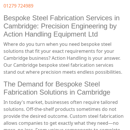
01279 724989
Bespoke Steel Fabrication Services in
Cambridge: Precision Engineering by
Action Handling Equipment Ltd
Where do you turn when you need bespoke steel
solutions that fit your exact requirements for your
Cambridge business? Action Handling is your answer.
Our Cambridge bespoke steel fabrication services
stand out where precision meets endless possibilities.
The Demand for Bespoke Steel
Fabrication Solutions in Cambridge
In today's market, businesses often require tailored
solutions. Off-the-shelf products sometimes do not
provide the desired outcome. Custom steel fabrication
allows companies to get exactly what they need—no