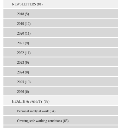
NEWSLETTERS (81)
2018 (5)
2019 (12)
2020 (11)
2021 (9)
2022 (11)
2023 (9)
2024 (9)
2025 (10)
2026 (6)
HEALTH & SAFETY (89)
Personal safety at work (34)
Creating safe working conditions (68)