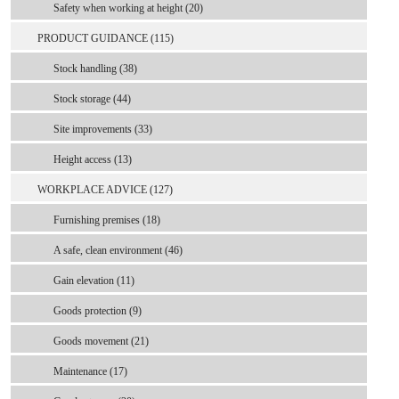
Safety when working at height (20)
PRODUCT GUIDANCE (115)
Stock handling (38)
Stock storage (44)
Site improvements (33)
Height access (13)
WORKPLACE ADVICE (127)
Furnishing premises (18)
A safe, clean environment (46)
Gain elevation (11)
Goods protection (9)
Goods movement (21)
Maintenance (17)