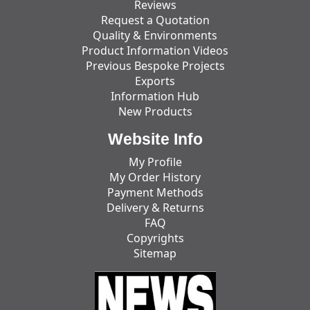
Reviews
Request a Quotation
Quality & Environments
Product Information Videos
Previous Bespoke Projects
Exports
Information Hub
New Products
Website Info
My Profile
My Order History
Payment Methods
Delivery & Returns
FAQ
Copyrights
Sitemap