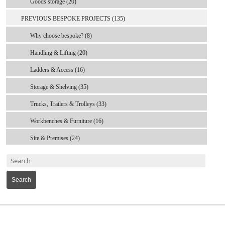
Goods storage (20)
PREVIOUS BESPOKE PROJECTS (135)
Why choose bespoke? (8)
Handling & Lifting (20)
Ladders & Access (16)
Storage & Shelving (35)
Trucks, Trailers & Trolleys (33)
Workbenches & Furniture (16)
Site & Premises (24)
Search
MARK TEST