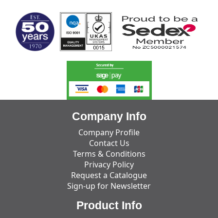
Company Info
Company Profile
Contact Us
Terms & Conditions
Privacy Policy
Request a Catalogue
Sign-up for Newsletter
Product Info