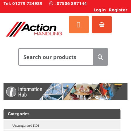
Tel: 01279 724989
:
07506 897144
Login
Register
Categories
Uncategorized (15)