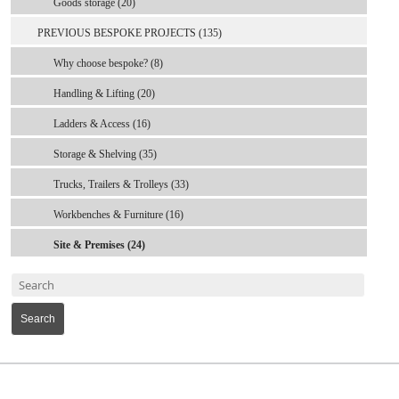
Goods storage (20)
PREVIOUS BESPOKE PROJECTS (135)
Why choose bespoke? (8)
Handling & Lifting (20)
Ladders & Access (16)
Storage & Shelving (35)
Trucks, Trailers & Trolleys (33)
Workbenches & Furniture (16)
Site & Premises (24)
Search
MARK TEST