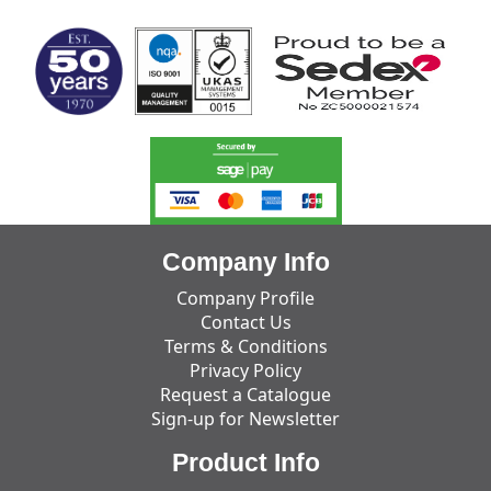
Company Info
Company Profile
Contact Us
Terms & Conditions
Privacy Policy
Request a Catalogue
Sign-up for Newsletter
Product Info