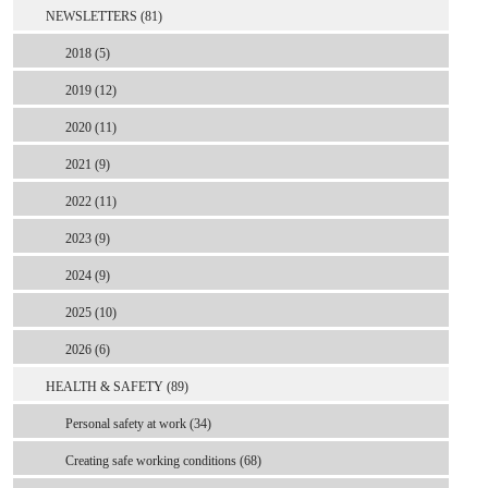
NEWSLETTERS (81)
2018 (5)
2019 (12)
2020 (11)
2021 (9)
2022 (11)
2023 (9)
2024 (9)
2025 (10)
2026 (6)
HEALTH & SAFETY (89)
Personal safety at work (34)
Creating safe working conditions (68)