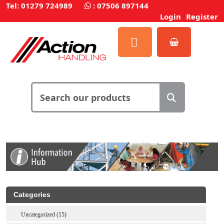
Tel: 01279 724989
:
07506 897144
Login
Register
Categories
Uncategorized (15)