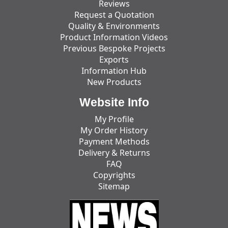
Reviews
Request a Quotation
Quality & Environments
Product Information Videos
Previous Bespoke Projects
Exports
Information Hub
New Products
Website Info
My Profile
My Order History
Payment Methods
Delivery & Returns
FAQ
Copyrights
Sitemap