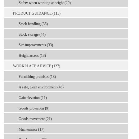
Safety when working at height (20)
PRODUCT GUIDANCE (115)
Stock handling (38)
Stock storage (44)
Site improvements (33)
Height access (13)
WORKPLACE ADVICE (127)
Furnishing premises (18)
A safe, clean environment (46)
Gain elevation (11)
Goods protection (9)
Goods movement (21)
Maintenance (17)