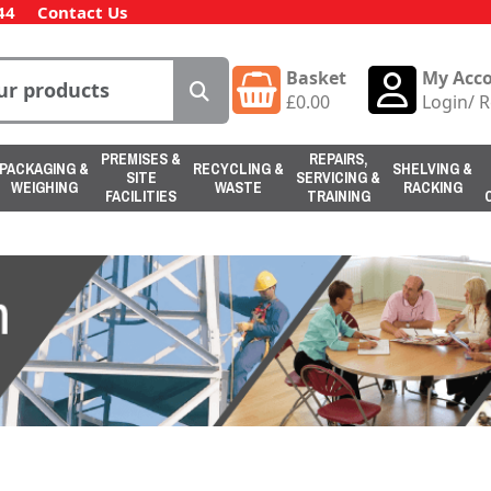
44
Contact Us
Basket
My Acc
£
0.00
Login
/
R
PREMISES &
REPAIRS,
PACKAGING &
RECYCLING &
SHELVING &
SITE
SERVICING &
WEIGHING
WASTE
RACKING
FACILITIES
TRAINING