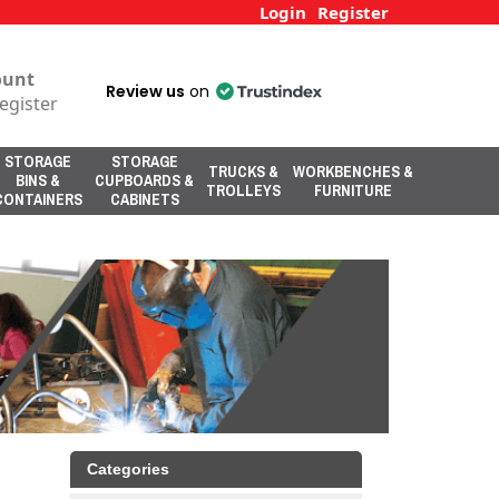
Login
Register
ount
Review us
on
egister
STORAGE
STORAGE
TRUCKS &
WORKBENCHES &
BINS &
CUPBOARDS &
TROLLEYS
FURNITURE
CONTAINERS
CABINETS
Categories