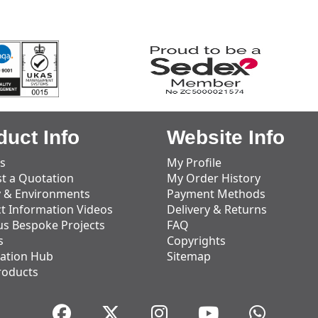
duct Info
Website Info
s
My Profile
t a Quotation
My Order History
y & Environments
Payment Methods
t Information Videos
Delivery & Returns
us Bespoke Projects
FAQ
s
Copyrights
ation Hub
Sitemap
roducts