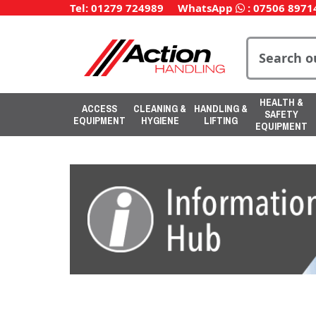
Tel: 01279 724989
WhatsApp
:
07506 8971
HEALTH &
ACCESS
CLEANING &
HANDLING &
SAFETY
EQUIPMENT
HYGIENE
LIFTING
EQUIPMENT