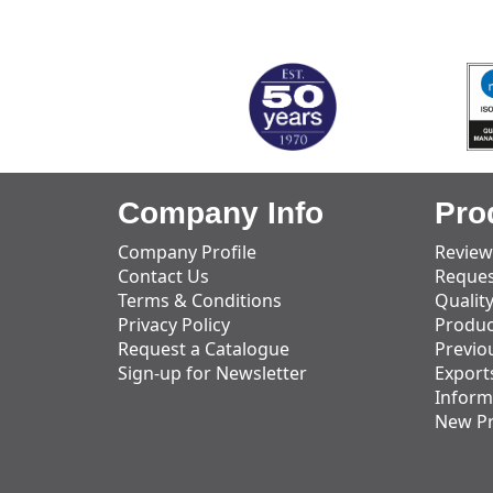
MARK TEST
Company Info
Pro
Company Profile
Review
Contact Us
Reques
Terms & Conditions
Qualit
Privacy Policy
Produc
Request a Catalogue
Previo
Sign-up for Newsletter
Export
Inform
New P