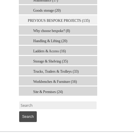
Maintenance (17)
Goods storage (20)
PREVIOUS BESPOKE PROJECTS (135)
Why choose bespoke? (8)
Handling & Lifting (20)
Ladders & Access (16)
Storage & Shelving (35)
Trucks, Trailers & Trolleys (33)
Workbenches & Furniture (16)
Site & Premises (24)
Search