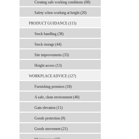
Creating safe working conditions (68)
Safety when working at height (20)
PRODUCT GUIDANCE (115)
Stock handling (38)
Stock storage (44)
Site improvements (33)
Height access (13)
WORKPLACE ADVICE (127)
Furnishing premises (18)
A safe, clean environment (46)
Gain elevation (11)
Goods protection (9)
Goods movement (21)