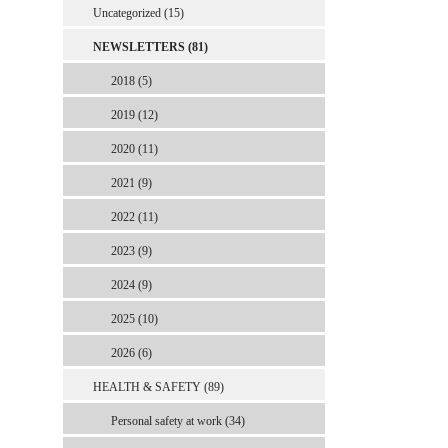
Uncategorized (15)
NEWSLETTERS (81)
2018 (5)
2019 (12)
2020 (11)
2021 (9)
2022 (11)
2023 (9)
2024 (9)
2025 (10)
2026 (6)
HEALTH & SAFETY (89)
Personal safety at work (34)