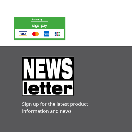
Sign up for the latest product
information and news