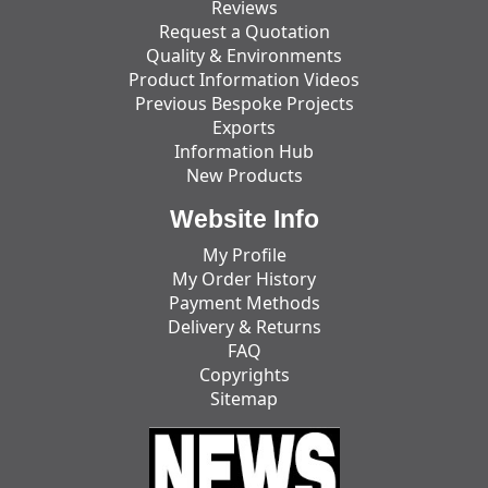
Reviews
Request a Quotation
Quality & Environments
Product Information Videos
Previous Bespoke Projects
Exports
Information Hub
New Products
Website Info
My Profile
My Order History
Payment Methods
Delivery & Returns
FAQ
Copyrights
Sitemap