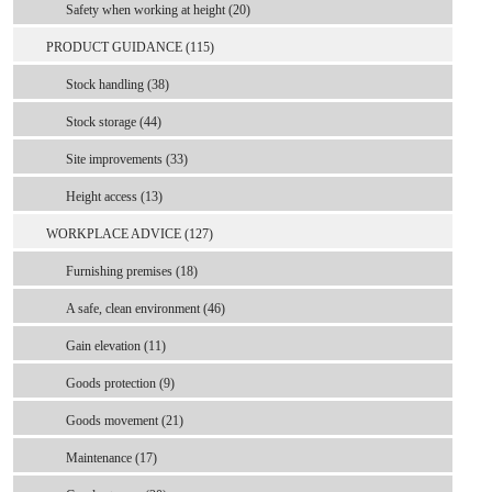
Safety when working at height (20)
PRODUCT GUIDANCE (115)
Stock handling (38)
Stock storage (44)
Site improvements (33)
Height access (13)
WORKPLACE ADVICE (127)
Furnishing premises (18)
A safe, clean environment (46)
Gain elevation (11)
Goods protection (9)
Goods movement (21)
Maintenance (17)