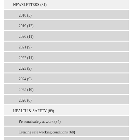
NEWSLETTERS (81)
2018 (5)
2019 (12)
2020 (11)
2021 (9)
2022 (11)
2023 (9)
2024 (9)
2025 (10)
2026 (6)
HEALTH & SAFETY (89)
Personal safety at work (34)
Creating safe working conditions (68)