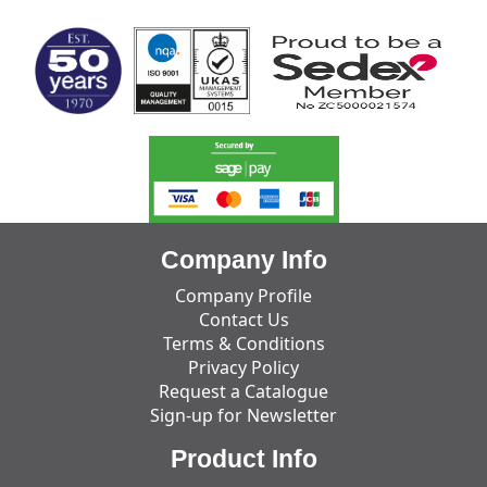
Company Info
Company Profile
Contact Us
Terms & Conditions
Privacy Policy
Request a Catalogue
Sign-up for Newsletter
Product Info