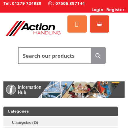
Tel: 01279 724989
:
07506 897144
Login
Register
Categories
Uncategorized (15)