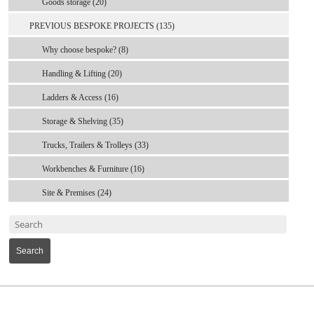
Goods storage (20)
PREVIOUS BESPOKE PROJECTS (135)
Why choose bespoke? (8)
Handling & Lifting (20)
Ladders & Access (16)
Storage & Shelving (35)
Trucks, Trailers & Trolleys (33)
Workbenches & Furniture (16)
Site & Premises (24)
Search
MARK TEST