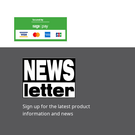
Sign up for the latest product
information and news