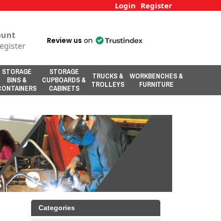
Login
Register
ount
Review us
on
egister
STORAGE
STORAGE
TRUCKS &
WORKBENCHES &
BINS &
CUPBOARDS &
TROLLEYS
FURNITURE
CONTAINERS
CABINETS
Categories