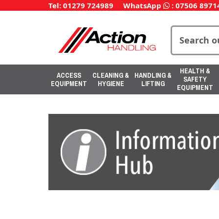
Tel: 01279 724989
WhatsApp
:
07506 8971
HEALTH &
ACCESS
CLEANING &
HANDLING &
SAFETY
EQUIPMENT
HYGIENE
LIFTING
EQUIPMENT