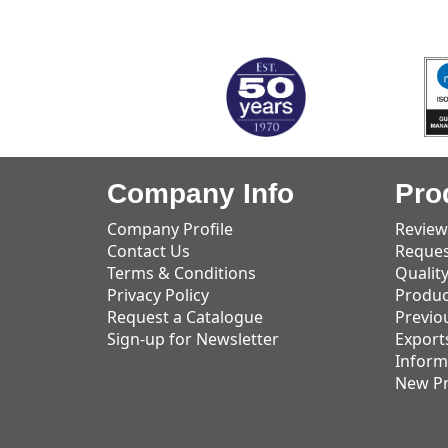
MARK TEST
Company Info
Pro
Company Profile
Review
Contact Us
Reques
Terms & Conditions
Qualit
Privacy Policy
Produc
Request a Catalogue
Previo
Sign-up for Newsletter
Export
Inform
New P