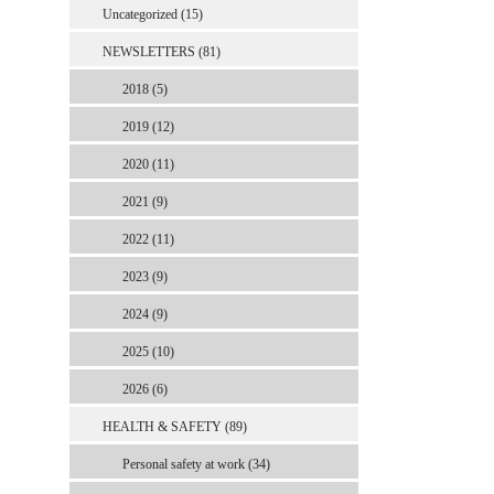
Uncategorized (15)
NEWSLETTERS (81)
2018 (5)
2019 (12)
2020 (11)
2021 (9)
2022 (11)
2023 (9)
2024 (9)
2025 (10)
2026 (6)
HEALTH & SAFETY (89)
Personal safety at work (34)