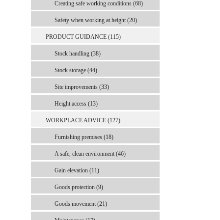
Creating safe working conditions (68)
Safety when working at height (20)
PRODUCT GUIDANCE (115)
Stock handling (38)
Stock storage (44)
Site improvements (33)
Height access (13)
WORKPLACE ADVICE (127)
Furnishing premises (18)
A safe, clean environment (46)
Gain elevation (11)
Goods protection (9)
Goods movement (21)