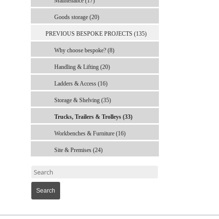
Maintenance (17)
Goods storage (20)
PREVIOUS BESPOKE PROJECTS (135)
Why choose bespoke? (8)
Handling & Lifting (20)
Ladders & Access (16)
Storage & Shelving (35)
Trucks, Trailers & Trolleys (33)
Workbenches & Furniture (16)
Site & Premises (24)
Search