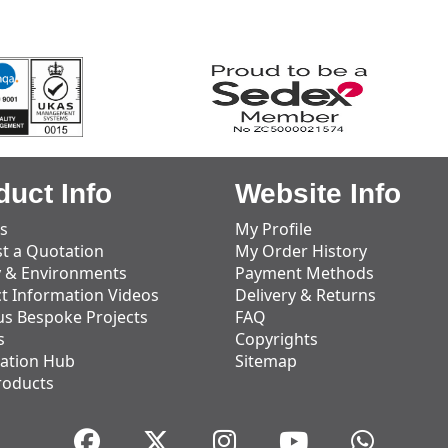
duct Info
Website Info
s
My Profile
t a Quotation
My Order History
y & Environments
Payment Methods
t Information Videos
Delivery & Returns
us Bespoke Projects
FAQ
s
Copyrights
ation Hub
Sitemap
roducts