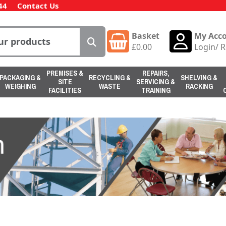
44
Contact Us
Basket
My Acc
£
0.00
Login
/
R
PREMISES &
REPAIRS,
PACKAGING &
RECYCLING &
SHELVING &
SITE
SERVICING &
WEIGHING
WASTE
RACKING
FACILITIES
TRAINING