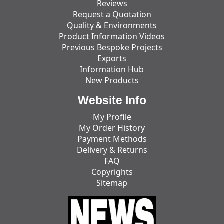
Reviews
Request a Quotation
Quality & Environments
Product Information Videos
Previous Bespoke Projects
Exports
Information Hub
New Products
Website Info
My Profile
My Order History
Payment Methods
Delivery & Returns
FAQ
Copyrights
Sitemap