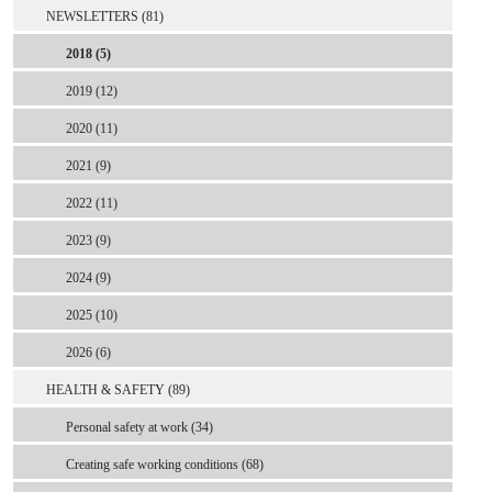
NEWSLETTERS (81)
2018 (5)
2019 (12)
2020 (11)
2021 (9)
2022 (11)
2023 (9)
2024 (9)
2025 (10)
2026 (6)
HEALTH & SAFETY (89)
Personal safety at work (34)
Creating safe working conditions (68)