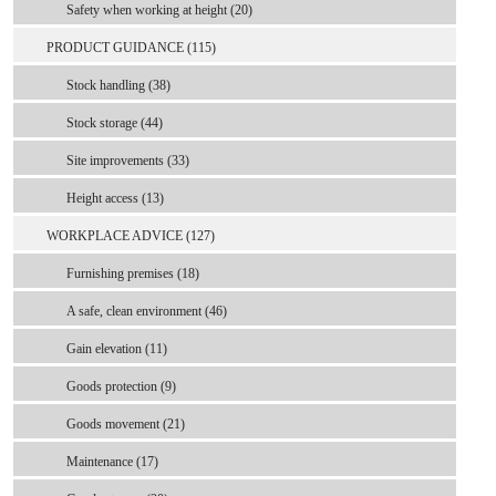
Safety when working at height (20)
PRODUCT GUIDANCE (115)
Stock handling (38)
Stock storage (44)
Site improvements (33)
Height access (13)
WORKPLACE ADVICE (127)
Furnishing premises (18)
A safe, clean environment (46)
Gain elevation (11)
Goods protection (9)
Goods movement (21)
Maintenance (17)