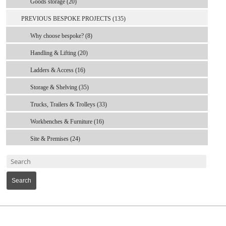
Goods storage (20)
PREVIOUS BESPOKE PROJECTS (135)
Why choose bespoke? (8)
Handling & Lifting (20)
Ladders & Access (16)
Storage & Shelving (35)
Trucks, Trailers & Trolleys (33)
Workbenches & Furniture (16)
Site & Premises (24)
Search
MARK TEST