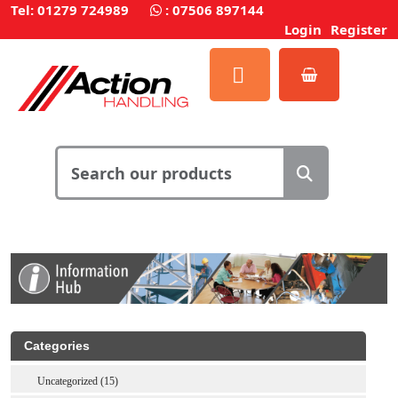
Tel: 01279 724989
:
07506 897144
Login
Register
Categories
Uncategorized (15)