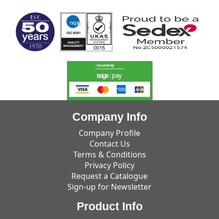
Company Info
Company Profile
Contact Us
Terms & Conditions
Privacy Policy
Request a Catalogue
Sign-up for Newsletter
Product Info