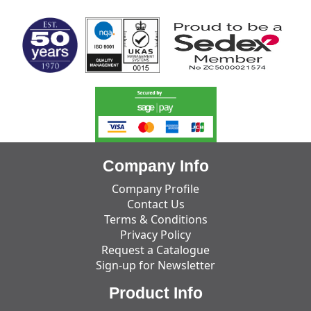
Company Info
Company Profile
Contact Us
Terms & Conditions
Privacy Policy
Request a Catalogue
Sign-up for Newsletter
Product Info