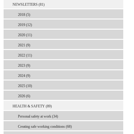
NEWSLETTERS (81)
2018 (5)
2019 (12)
2020 (11)
2021 (9)
2022 (11)
2023 (9)
2024 (9)
2025 (10)
2026 (6)
HEALTH & SAFETY (89)
Personal safety at work (34)
Creating safe working conditions (68)