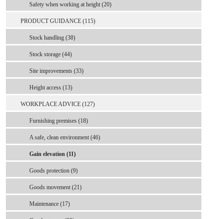
Safety when working at height (20)
PRODUCT GUIDANCE (115)
Stock handling (38)
Stock storage (44)
Site improvements (33)
Height access (13)
WORKPLACE ADVICE (127)
Furnishing premises (18)
A safe, clean environment (46)
Gain elevation (11)
Goods protection (9)
Goods movement (21)
Maintenance (17)