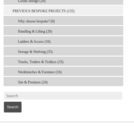
Goods storage (20)
PREVIOUS BESPOKE PROJECTS (135)
Why choose bespoke? (8)
Handling & Lifting (20)
Ladders & Access (16)
Storage & Shelving (35)
Trucks, Trailers & Trolleys (33)
Workbenches & Furniture (16)
Site & Premises (24)
Search
MARK TEST