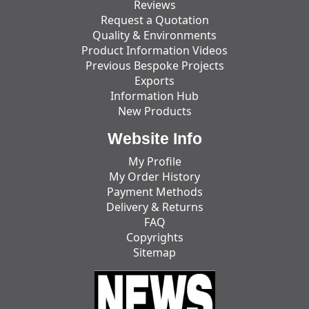
Reviews
Request a Quotation
Quality & Environments
Product Information Videos
Previous Bespoke Projects
Exports
Information Hub
New Products
Website Info
My Profile
My Order History
Payment Methods
Delivery & Returns
FAQ
Copyrights
Sitemap