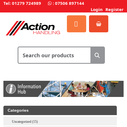
Tel: 01279 724989
:
07506 897144
Login
Register
Categories
Uncategorized (15)