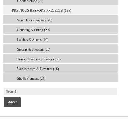
Goods storage (20)
PREVIOUS BESPOKE PROJECTS (135)
Why choose bespoke? (8)
Handling & Lifting (20)
Ladders & Access (16)
Storage & Shelving (35)
Trucks, Trailers & Trolleys (33)
Workbenches & Furniture (16)
Site & Premises (24)
Search
MARK TEST