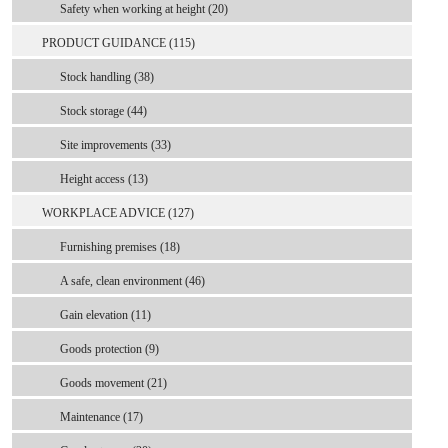
Safety when working at height (20)
PRODUCT GUIDANCE (115)
Stock handling (38)
Stock storage (44)
Site improvements (33)
Height access (13)
WORKPLACE ADVICE (127)
Furnishing premises (18)
A safe, clean environment (46)
Gain elevation (11)
Goods protection (9)
Goods movement (21)
Maintenance (17)