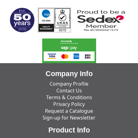
Company Info
Company Profile
Contact Us
Terms & Conditions
Privacy Policy
Request a Catalogue
Sign-up for Newsletter
Product Info