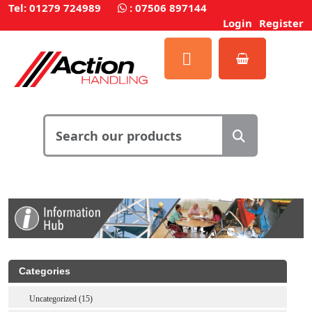
Tel: 01279 724989
:
07506 897144
Login
Register
Categories
Uncategorized (15)