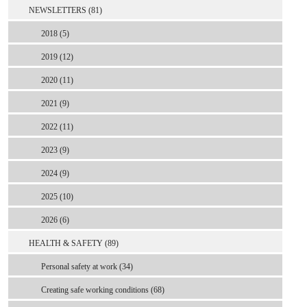
NEWSLETTERS (81)
2018 (5)
2019 (12)
2020 (11)
2021 (9)
2022 (11)
2023 (9)
2024 (9)
2025 (10)
2026 (6)
HEALTH & SAFETY (89)
Personal safety at work (34)
Creating safe working conditions (68)