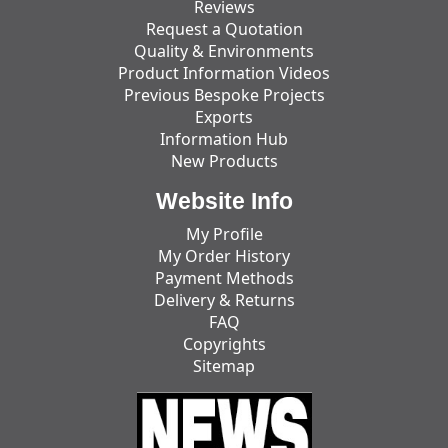
Reviews
Request a Quotation
Quality & Environments
Product Information Videos
Previous Bespoke Projects
Exports
Information Hub
New Products
Website Info
My Profile
My Order History
Payment Methods
Delivery & Returns
FAQ
Copyrights
Sitemap