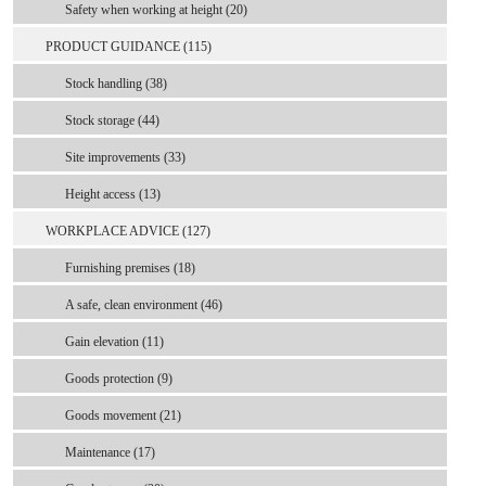
Safety when working at height (20)
PRODUCT GUIDANCE (115)
Stock handling (38)
Stock storage (44)
Site improvements (33)
Height access (13)
WORKPLACE ADVICE (127)
Furnishing premises (18)
A safe, clean environment (46)
Gain elevation (11)
Goods protection (9)
Goods movement (21)
Maintenance (17)