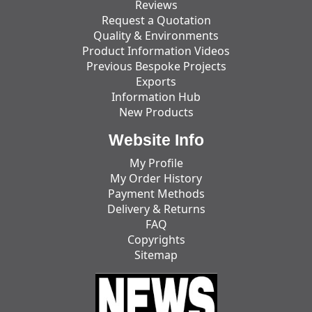
Reviews
Request a Quotation
Quality & Environments
Product Information Videos
Previous Bespoke Projects
Exports
Information Hub
New Products
Website Info
My Profile
My Order History
Payment Methods
Delivery & Returns
FAQ
Copyrights
Sitemap