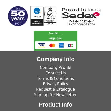
Company Info
Company Profile
Contact Us
Terms & Conditions
Privacy Policy
Request a Catalogue
Sign-up for Newsletter
Product Info