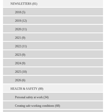
NEWSLETTERS (81)
2018 (5)
2019 (12)
2020 (11)
2021 (9)
2022 (11)
2023 (9)
2024 (9)
2025 (10)
2026 (6)
HEALTH & SAFETY (89)
Personal safety at work (34)
Creating safe working conditions (68)