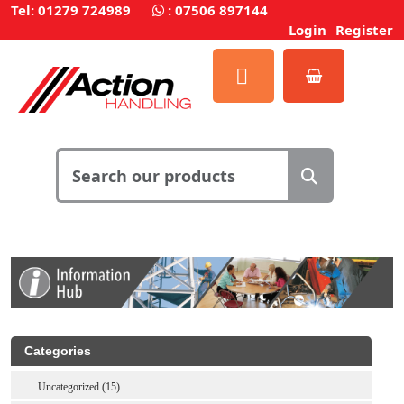
Tel: 01279 724989
:
07506 897144
Login
Register
Categories
Uncategorized (15)