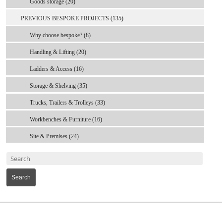
Goods storage (20)
PREVIOUS BESPOKE PROJECTS (135)
Why choose bespoke? (8)
Handling & Lifting (20)
Ladders & Access (16)
Storage & Shelving (35)
Trucks, Trailers & Trolleys (33)
Workbenches & Furniture (16)
Site & Premises (24)
Search
MARK TEST