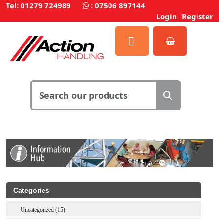
Tel: 01279 724989
:
07506 897144
Login
Register
Categories
Uncategorized (15)