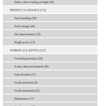
Safety when working at height (20)
PRODUCT GUIDANCE (115)
Stock handling (38)
Stock storage (44)
Site improvements (33)
Height access (13)
WORKPLACE ADVICE (127)
Furnishing premises (18)
A safe, clean environment (46)
Gain elevation (11)
Goods protection (9)
Goods movement (21)
Maintenance (17)