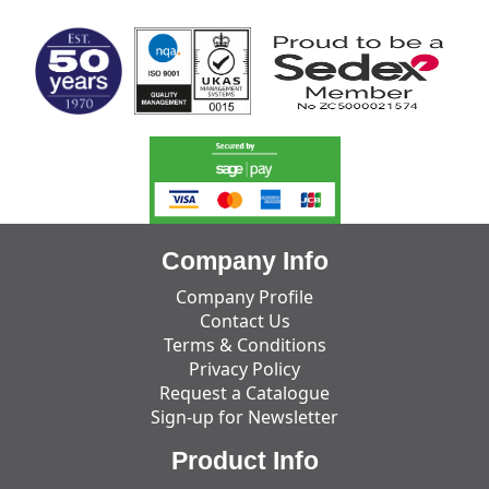
Company Info
Company Profile
Contact Us
Terms & Conditions
Privacy Policy
Request a Catalogue
Sign-up for Newsletter
Product Info