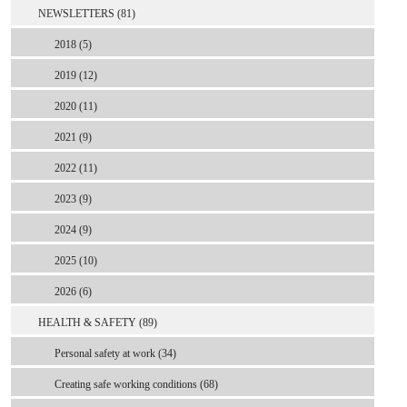
NEWSLETTERS (81)
2018 (5)
2019 (12)
2020 (11)
2021 (9)
2022 (11)
2023 (9)
2024 (9)
2025 (10)
2026 (6)
HEALTH & SAFETY (89)
Personal safety at work (34)
Creating safe working conditions (68)