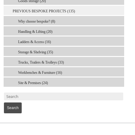
Goods storage (20)
PREVIOUS BESPOKE PROJECTS (135)
Why choose bespoke? (8)
Handling & Lifting (20)
Ladders & Access (16)
Storage & Shelving (35)
Trucks, Trailers & Trolleys (33)
Workbenches & Furniture (16)
Site & Premises (24)
Search
MARK TEST