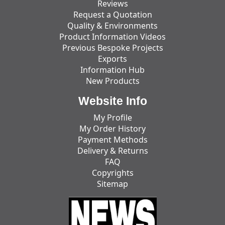
Reviews
Request a Quotation
Quality & Environments
Product Information Videos
Previous Bespoke Projects
Exports
Information Hub
New Products
Website Info
My Profile
My Order History
Payment Methods
Delivery & Returns
FAQ
Copyrights
Sitemap